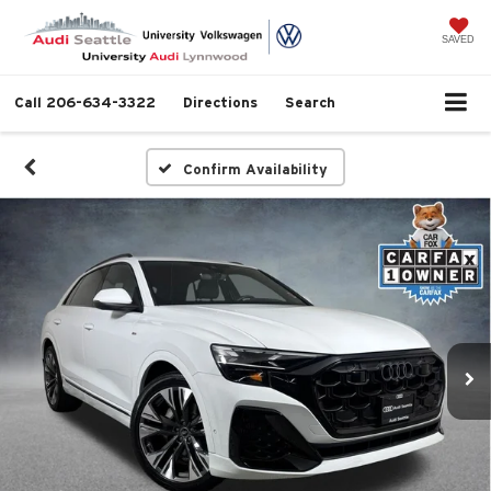
SAVED
Call
206-634-3322
Directions
Search
Confirm Availability