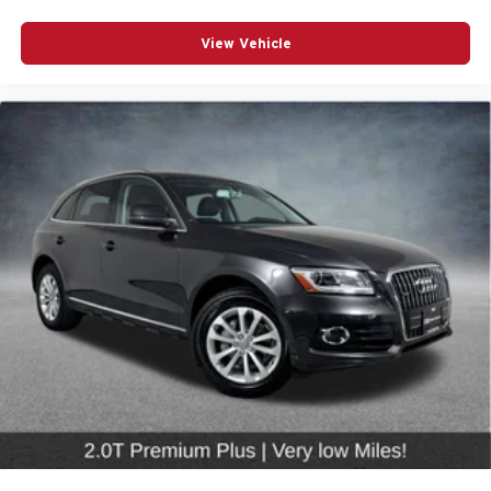
Speed-sensing steering
View Vehicle
Traction control
4-Wheel Disc Brakes
ABS brakes
Dual front impact airbags
Dual front side impact airbags
Emergency communication system: Audi connect
CARE
Front anti-roll bar
Low tire pressure warning
Occupant sensing airbag
Overhead airbag
Rear anti-roll bar
Rear side impact airbag
Power moonroof: Panoramic
Power Liftgate