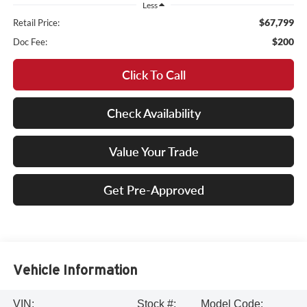
Less
$67,799
Retail Price:
$200
Doc Fee:
Click To Call
Check Availability
Value Your Trade
Get Pre-Approved
Vehicle Information
VIN:
Stock #:
Model Code: