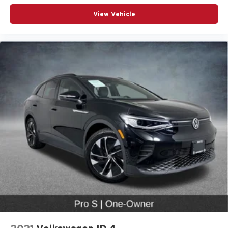
Driver vanity mirror
View Vehicle
Front reading lights
Garage door transmitter: HomeLink
Genuine wood door panel insert
Illuminated Door Sills
Illuminated entry
Individual Contour Front Seats
Intersection Assist
Leather Shift Knob
Leather steering wheel
Outside temperature display
Overhead console
Passenger vanity mirror
Rear reading lights
Rear seat center armrest
Remote Park Assist Plus