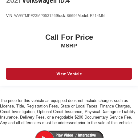
2021
Volkswagen ID.4
S Line Illuminated Door Sills
Tachometer
VIN:
WVGTMPE23MP053126
Stock:
86696
Model:
E214MN
Telescoping steering wheel
Tilt steering wheel
Call For Price
Top View Camera System with Virtual 360 View
Trip computer
MSRP
Wireless Phone Charging Pad
Front Bucket Seats
Front Center Armrest
View Vehicle
Front Seats with Ventilation
Heated Front Bucket Seats
HEATED FRONT SEATS
The price for this vehicle as equipped does not include charges such as:
Leather Seating Surfaces
License, Title, Registration Fees, State or Local Taxes, Finance Charges,
Credit Investigation, Optional Credit Insurance, Physical Damage or Liability
Power passenger seat
Insurance, Delivery Fees, or a negotiable $200 Documentary Service Fee.
Split folding rear seat
Any and all differences must be addressed prior to the sale of this vehicle.
Valcona/Cricket Leather Seating Surfaces