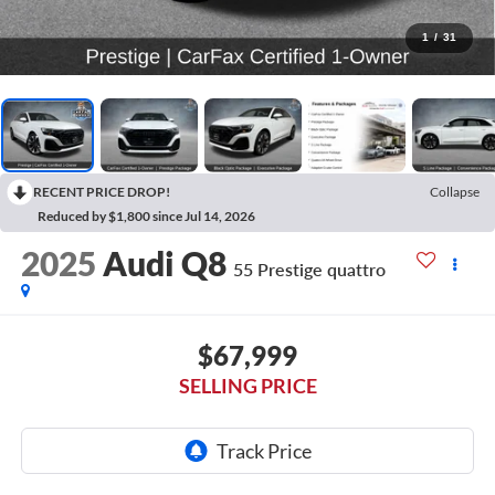
1
/
31
RECENT PRICE DROP!
Collapse
Reduced by $1,800 since Jul 14, 2026
2025
Audi Q8
55 Prestige quattro
$67,999
SELLING PRICE