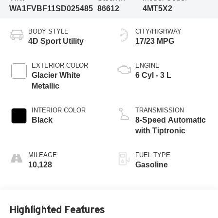
WA1FVBF11SD025485
86612
4MT5X2
BODY STYLE
CITY/HIGHWAY
4D Sport Utility
17/23 MPG
EXTERIOR COLOR
ENGINE
Glacier White
6 Cyl - 3 L
Metallic
INTERIOR COLOR
TRANSMISSION
Black
8-Speed Automatic
with Tiptronic
MILEAGE
FUEL TYPE
10,128
Gasoline
Highlighted Features