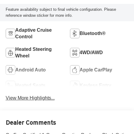
Feature availability subject to final vehicle configuration. Please
reference window sticker for more info.
Adaptive Cruise
Bluetooth®
Control
Heated Steering
4WD/AWD
Wheel
Android Auto
Apple CarPlay
Heated Seats
Keyless Entry
View More Highlights...
Dealer Comments