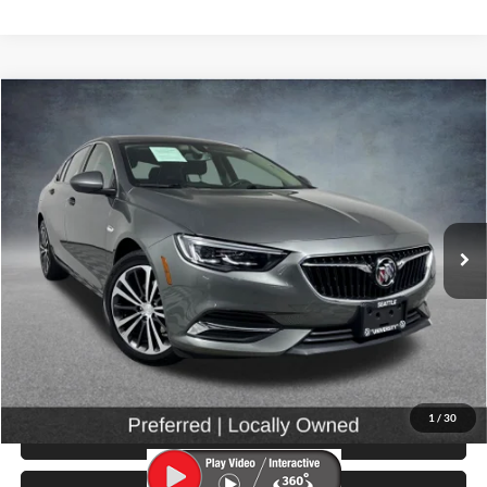
Compare Vehicle
$17,299
2019
Buick Regal
Preferred
SELLING PRICE
Price Drop
University VW Audi
VIN:
W04GL6SX7K1033085
Stock:
86662
Model:
4ZW68
28,712 mi
Ext.
Int.
Less
Retail Price:
$17,099
Doc Fee:
$200
Click To Call
1
/
30
View Details & Photos