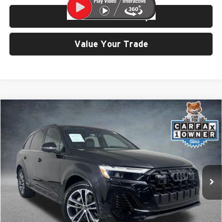
Check Availability
Value Your Trade
Compare Vehicle
$43,999
2025
Audi Q7
45 Premium quattro
SELLING PRICE
Price Drop
University VW Audi
VIN:
WA1ACBF76SD029777
Stock:
86595
Model:
4MQAC1
14,685 mi
Ext.
Int.
Less
Retail Price:
$43,799
Doc Fee:
$200