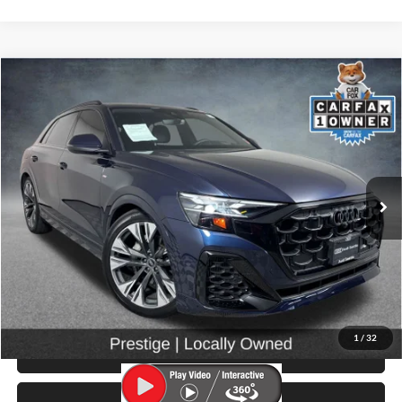
Compare Vehicle
$66,999
2025
Audi Q8
55 Prestige quattro
SELLING PRICE
Price Drop
University VW Audi
VIN:
WA1FVBF19SD028988
Stock:
261014A
Model:
4MT5X2
5,267 mi
Ext.
Int.
Less
Retail Price:
$66,799
Doc Fee:
$200
Click To Call
1
/
32
View Details & Photos