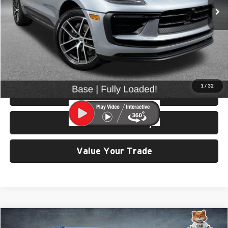
25,960 mi
Ext.
Int.
Less
Retail Price:
$43,699
Doc Fee:
$200
Click To Call
1
/
32
View Details & Photos
Check Availability
Value Your Trade
Compare Vehicle
$57,999
2023
Porsche Cayenne