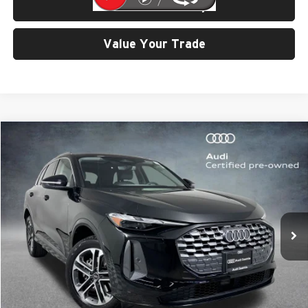
Check Availability
Value Your Trade
Compare Vehicle
$42,799
2025
Audi Q5
2.0T Premium quattro
SELLING PRICE
Price Drop
University VW Audi
VIN:
WA11AAGU8S2028906
Stock:
32096
Model:
GUBAAY
6,695 mi
Ext.
Int.
Less
Retail Price:
$42,599
Doc Fee:
$200
Click To Call