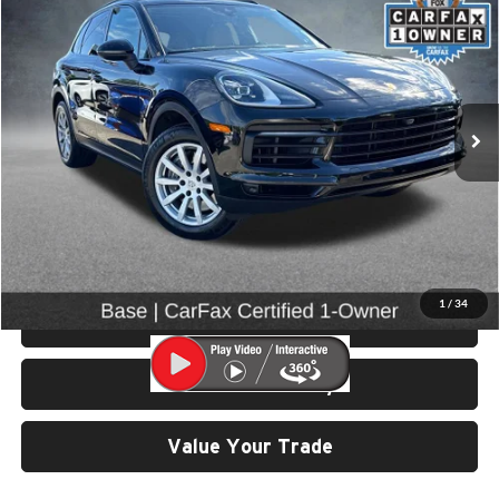
SELLING PRICE
Price Drop
University VW Audi
VIN:
WP1AA2AY5PDA04628
Stock:
86605
25,962 mi
Ext.
Int.
Less
Retail Price:
$57,799
Doc Fee:
$200
Click To Call
1
/
34
View Details & Photos
Check Availability
Value Your Trade