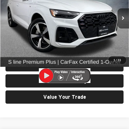
VIN:
WA1EAAFY2P2132031
Stock:
86642
Model:
FYGCAY
28,648 mi
Ext.
Int.
Less
Retail Price:
$30,799
Doc Fee:
$200
Click To Call
1
/
33
View Details & Photos
Check Availability
Value Your Trade