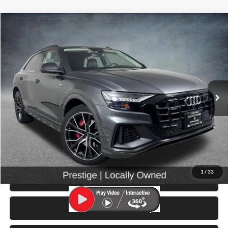
Compare Vehicle
$30,499
2019
Audi Q8
3.0T Prestige quattro
SELLING PRICE
University VW Audi
VIN:
WA1FVAF12KD024453
Stock:
86423B
Model:
4MN5X2
73,755 mi
Ext.
Int.
Less
Retail Price:
$30,299
Doc Fee:
$200
Click To Call
1
/
33
View Details & Photos
Check Availability