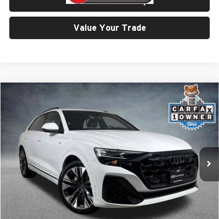
Check Availability
Value Your Trade
Compare Vehicle
$67,999
2025
Audi Q8
55 Prestige quattro
SELLING PRICE
Price Drop
University VW Audi
VIN:
WA1FVBF11SD025485
Stock:
86612
Model:
4MT5X2
10,128 mi
Ext.
Int.
Less
Retail Price:
$67,799
Doc Fee:
$200
Click To Call