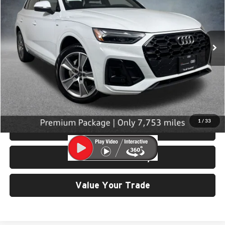
University VW Audi
VIN:
WA1GAAFY8S2058552
Stock:
32090
Model:
FYGCAY
7,753 mi
Ext.
Int.
Less
Retail Price:
$39,799
Doc Fee:
$200
Click To Call
1
/
33
View Details & Photos
Check Availability
Value Your Trade