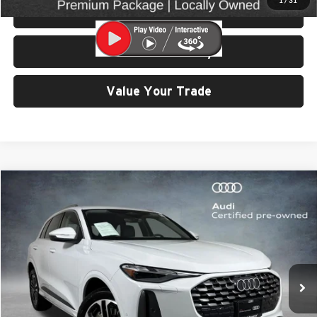
1
/
31
View Details & Photos
Check Availability
Value Your Trade
Compare Vehicle
$42,499
2025
Audi Q5
2.0T Premium quattro
SELLING PRICE
Price Drop
University VW Audi
VIN:
WA11AAGUXS2023027
Stock:
32117
Model:
GUBAAY
6,894 mi
Ext.
Int.
Less
Retail Price:
$42,299