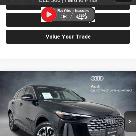
View Details & Photos
Check Availability
Value Your Trade
Compare Vehicle
$41,999
2025
Audi Q5
2.0T Premium quattro
SELLING PRICE
University VW Audi
VIN:
WA11AAGUXS2015784
Stock:
32112
Model:
GUBAAY
7,614 mi
Ext.
Int.
Less
Retail Price:
$41,799