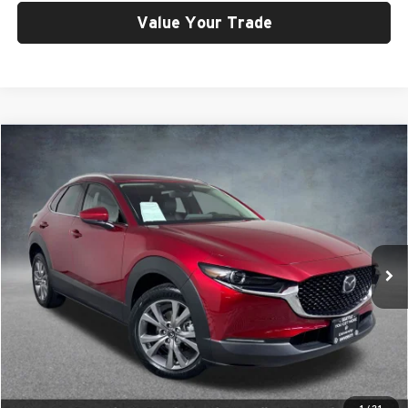
Value Your Trade
Compare Vehicle
$21,299
2020
Mazda CX-30
Premium
SELLING PRICE
Price Drop
University VW Audi
VIN:
3MVDMBEM1LM107930
Stock:
261355A
Model:
C30PRXA
34,525 mi
Ext.
Int.
Less
Retail Price:
$21,099
Doc Fee:
$200
Click To Call