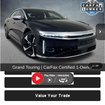
$48,999
2022
Lucid Air
Grand Touring
SELLING PRICE
Price Drop
University VW Audi
VIN:
50EA1GBA3NA004900
Stock:
86653
Model:
-04
26,215 mi
Ext.
Int.
Less
Retail Price:
$48,799
Doc Fee:
$200
Click To Call
1
/
29
View Details & Photos
Check Availability
Value Your Trade