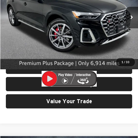
6,914 mi
Ext.
Int.
Less
Retail Price:
$53,199
Doc Fee:
$200
Click To Call
1
/
33
View Details & Photos
Check Availability
Value Your Trade