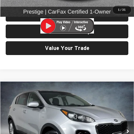
1
/
31
View Details & Photos
Check Availability
Value Your Trade
Compare Vehicle
$12,999
2017
Kia Sportage
LX
SELLING PRICE
Price Drop
University VW Audi
VIN:
KNDPMCAC4H7071265
Stock:
86614
Model:
42422
62,120 mi
Ext.
Int.
Less