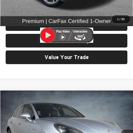
Click To Call
1
/
30
View Details & Photos
Check Availability
Value Your Trade
Compare Vehicle
$43,899
2023
Porsche Macan
SELLING PRICE
Price Drop
University VW Audi
VIN:
WP1AA2A52PLB16900
Stock:
86596
Model:
95BAN1