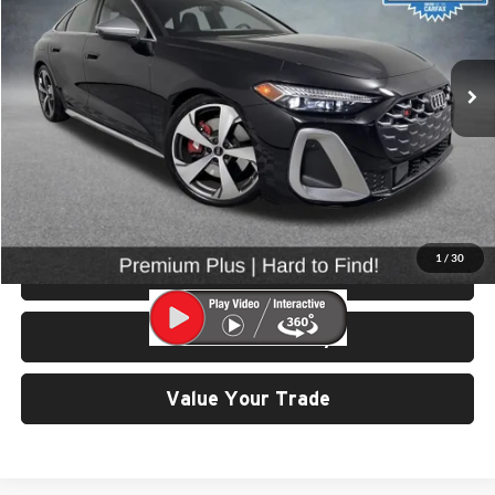
VIN:
WAU25CFU4SN053258
Stock:
86528
Model:
FU2S5Y
9,916 mi
Ext.
Int.
Less
Retail Price:
$57,799
Doc Fee:
$200
Click To Call
1
/
30
View Details & Photos
Check Availability
Value Your Trade