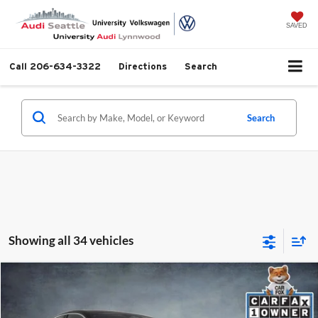
SAVED
Call
206-634-3322
Directions
Search
Search
Showing all 34 vehicles
Compare Vehicle
$57,999
2025
Audi S5
3.0T Premium Plus quattro
SELLING PRICE
University VW Audi