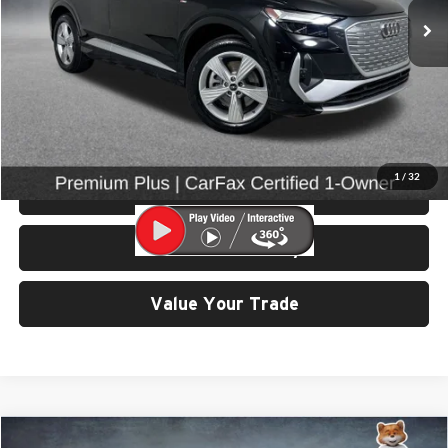
24,313 mi
Ext.
Int.
Less
Retail Price:
$31,799
Doc Fee:
$200
Click To Call
1
/
32
View Details & Photos
Check Availability
Value Your Trade
Compare Vehicle