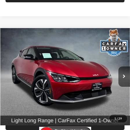
Compare Vehicle
$27,599
2024
Kia EV6
Light
SELLING PRICE
Price Drop
University VW Audi
VIN:
KNDC3DLC3R5171746
Stock:
86589
Model:
NAE5445
13,067 mi
Ext.
Int.
Less
Retail Price:
$27,399
Doc Fee:
$200
Click To Call
1
/
29
View Details & Photos