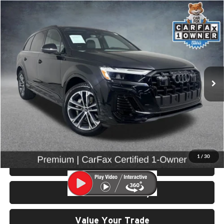
Compare Vehicle
$43,999
2025
Audi Q7
45 Premium quattro
SELLING PRICE
Price Drop
University VW Audi
VIN:
WA1ACBF76SD029777
Stock:
86595
Model:
4MQAC1
14,685 mi
Ext.
Int.
Less
Retail Price:
$43,799
Doc Fee:
$200
Click To Call
1
/
30
View Details & Photos
Check Availability
Value Your Trade