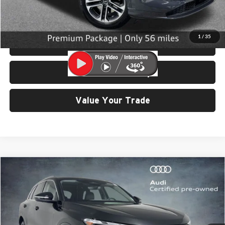
Click To Call
1
/
35
View Details & Photos
Check Availability
Value Your Trade
Compare Vehicle
$42,999
2025
Audi Q5
2.0T Premium quattro
SELLING PRICE
Price Drop
University VW Audi
VIN:
WA11AAGU0S2026535
Stock:
32107
Model:
GUBAAY