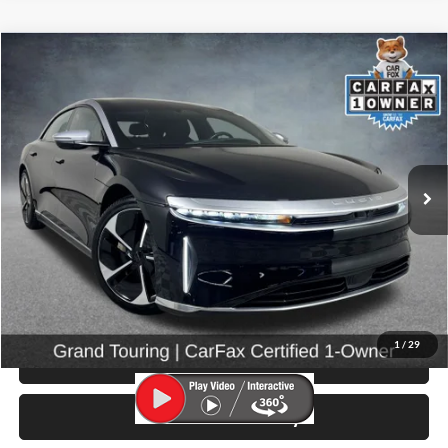
Compare Vehicle
$48,999
2022
Lucid Air
Grand Touring
SELLING PRICE
Price Drop
University VW Audi
VIN:
50EA1GBA3NA004900
Stock:
86653
Model:
-04
26,215 mi
Ext.
Int.
Less
Retail Price:
$48,799
Doc Fee:
$200
Click To Call
1
/
29
View Details & Photos
Check Availability