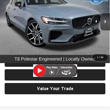
University VW Audi
VIN:
YV1H60EP3R1623122
Stock:
86682
Model:
V60T8PAWD
25,662 mi
Ext.
Int.
Less
Retail Price:
$69,299
Doc Fee:
$200
Click To Call
1
/
30
View Details & Photos
Check Availability
Value Your Trade