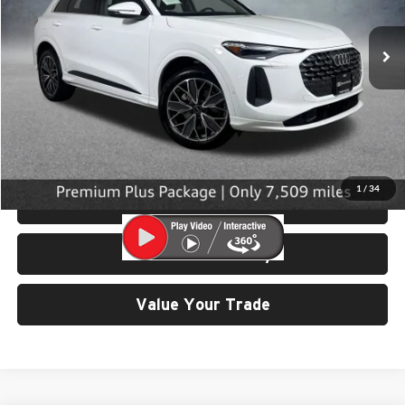
7,509 mi
Ext.
Int.
Less
Retail Price:
$45,299
Doc Fee:
$200
Click To Call
1
/
34
View Details & Photos
Check Availability
Value Your Trade