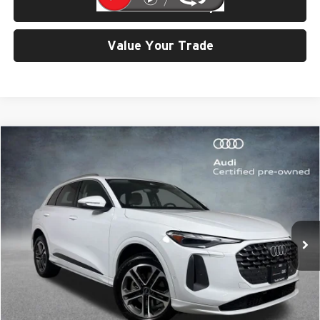
Check Availability
Value Your Trade
Compare Vehicle
$42,799
2025
Audi Q5
2.0T Premium quattro
SELLING PRICE
Price Drop
University VW Audi
VIN:
WA11AAGU8S2016870
Stock:
32126
Model:
GUBAAY
7,766 mi
Ext.
Int.
Less
Retail Price:
$42,599
Doc Fee:
$200
Click To Call