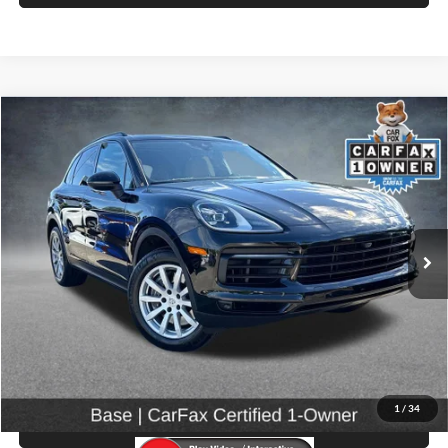
Compare Vehicle
$57,999
2023
Porsche Cayenne
SELLING PRICE
Price Drop
University VW Audi
VIN:
WP1AA2AY5PDA04628
Stock:
86605
25,962 mi
Ext.
Int.
Less
Retail Price:
$57,799
Doc Fee:
$200
Click To Call
1
/
34
View Details & Photos