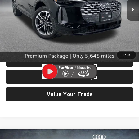
5,645 mi
Ext.
Int.
Less
Retail Price:
$42,799
Doc Fee:
$200
Click To Call
1
/
35
View Details & Photos
Check Availability
Value Your Trade
Compare Vehicle