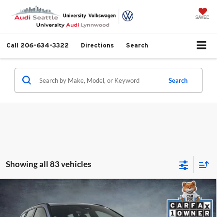
SAVED
Call
206-634-3322
Directions
Search
Search
Showing all 83 vehicles
Compare Vehicle
2024
Volvo V60 Recharge Plug-In Hybrid
T8
$69,499
Polestar
SELLING PRICE
Price Drop