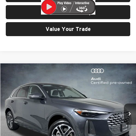
Check Availability
Value Your Trade
Compare Vehicle
$43,499
2025
Audi Q5
2.0T Premium quattro
SELLING PRICE
University VW Audi
VIN:
WA11AAGUXS2031371
Stock:
32134
Model:
GUBAAY
56 mi
Ext.
Int.
Less
Retail Price:
$43,299
Doc Fee:
$200