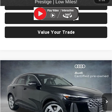
1
/
31
View Details & Photos
Check Availability
Value Your Trade
Compare Vehicle
$47,999
2025
Audi Q5
2.0T Prestige quattro
SELLING PRICE
University VW Audi
VIN:
WA13AAGU1S2063733
Stock:
32171
Model:
GUBAAY
6,542 mi
Ext.
Int.
Less
Retail Price:
$47,799