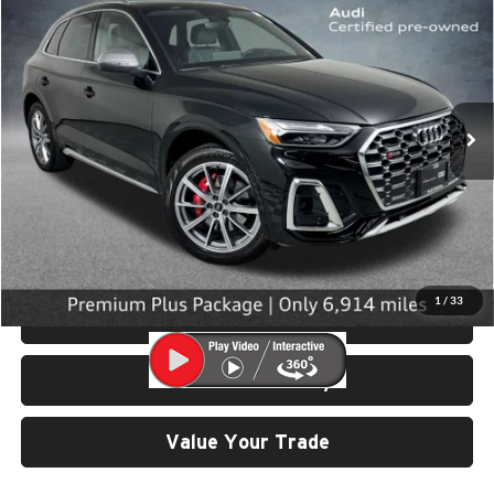
SELLING PRICE
University VW Audi
VIN:
WA1B4AFY6S2059040
Stock:
32060
Model:
FYGS4A
6,914 mi
Ext.
Int.
Less
Retail Price:
$53,199
Doc Fee:
$200
Click To Call
1
/
33
View Details & Photos
Check Availability
Value Your Trade