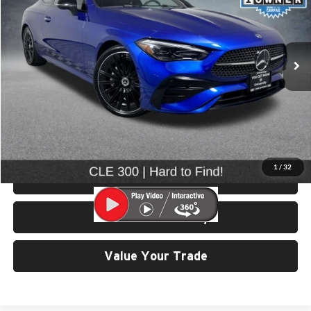
VIN:
W1KMJ4HBXSF058098
Stock:
86540
Model:
CLE300C4
15,852 mi
Ext.
Int.
Less
Retail Price:
$49,799
Doc Fee:
$200
Click To Call
1
/
32
View Details & Photos
Check Availability
Value Your Trade