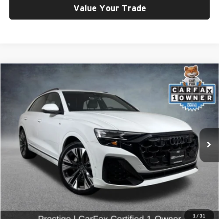
Value Your Trade
Compare Vehicle
$66,799
2025
Audi Q8
55 Prestige quattro
SELLING PRICE
Price Drop
University VW Audi
VIN:
WA1FVBF11SD025485
Stock:
86612
Model:
4MT5X2
10,128 mi
Ext.
Int.
Less
Retail Price:
$66,599
Doc Fee:
$200
Click To Call
1
/
31