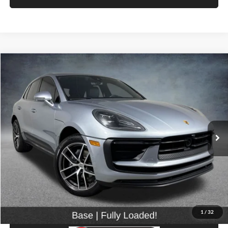
Compare Vehicle
$43,899
2023
Porsche Macan
SELLING PRICE
Price Drop
University VW Audi
VIN:
WP1AA2A52PLB16900
Stock:
86596
Model:
95BAN1
25,960 mi
Ext.
Int.
Less
Retail Price:
$43,699
Doc Fee:
$200
Click To Call
1
/
32
View Details & Photos