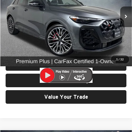
VIN:
WA125AGU5S2056333
Stock:
86672
Model:
GUBS5Y
10,374 mi
Ext.
Int.
Less
Retail Price:
$59,599
Doc Fee:
$200
Click To Call
1
/
32
View Details & Photos
Check Availability
Value Your Trade