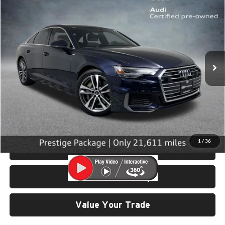
$42,999
2023
Audi A6
55 Prestige quattro
SELLING PRICE
University VW Audi
VIN:
WAUM2BF29PN043973
Stock:
261205A
Model:
4A2B2Y
21,611 mi
Ext.
Int.
Less
Retail Price:
$42,799
Doc Fee:
$200
Click To Call
1
/
36
View Details & Photos
Check Availability
Value Your Trade