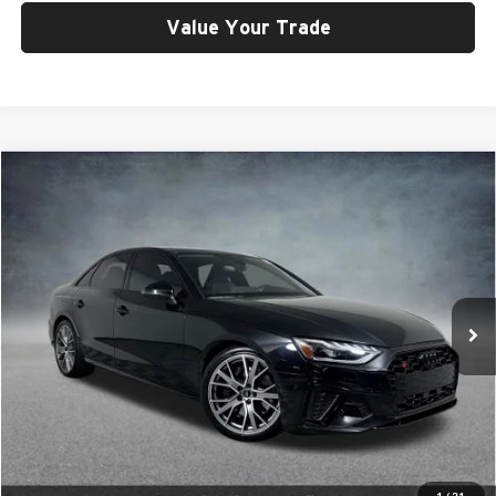
Value Your Trade
Compare Vehicle
$48,399
2023
Audi S4
3.0T Prestige quattro
SELLING PRICE
Price Drop
University VW Audi
VIN:
WAUC4AF49PA007760
Stock:
261403A
Model:
8WCS4A
15,714 mi
Ext.
Int.
Less
Retail Price:
$48,199
Doc Fee:
$200
Click To Call