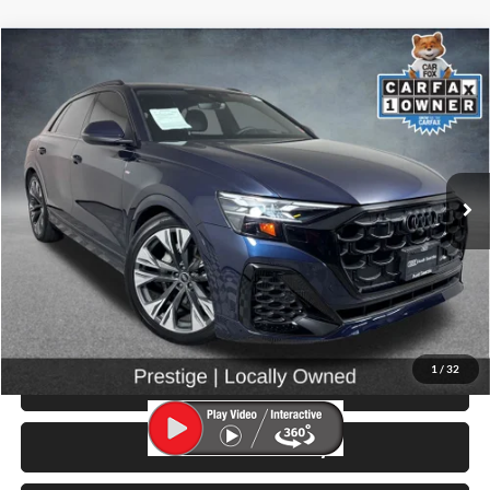
Compare Vehicle
$66,999
2025
Audi Q8
55 Prestige quattro
SELLING PRICE
Price Drop
University VW Audi
VIN:
WA1FVBF19SD028988
Stock:
261014A
Model:
4MT5X2
5,267 mi
Ext.
Int.
Less
Retail Price:
$66,799
Doc Fee:
$200
Click To Call
1
/
32
View Details & Photos
Check Availability