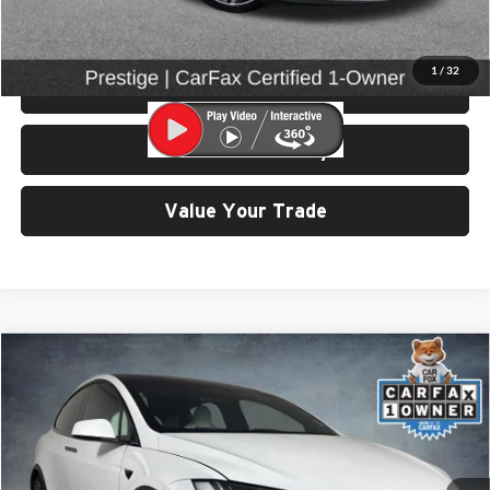
Click To Call
1
/
32
View Details & Photos
Check Availability
Value Your Trade
Compare Vehicle
$55,499
2022
Tesla Model X
SELLING PRICE
Price Drop
University VW Audi
VIN:
7SAXCDE57NF351386
Stock:
86636A
Model:
MODEL X