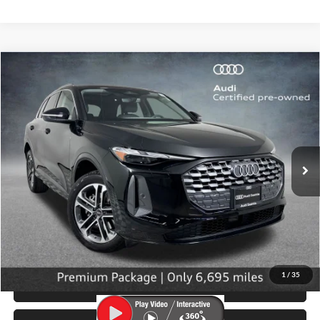
Compare Vehicle
$42,799
2025
Audi Q5
2.0T Premium quattro
SELLING PRICE
Price Drop
University VW Audi
VIN:
WA11AAGU8S2028906
Stock:
32096
Model:
GUBAAY
6,695 mi
Ext.
Int.
Less
Retail Price:
$42,599
Doc Fee:
$200
Click To Call
1
/
35
View Details & Photos