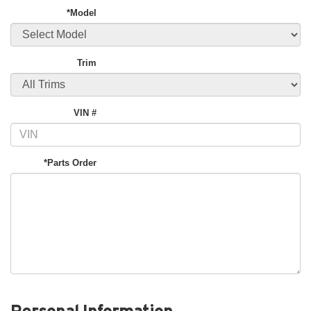
*Model
Trim
VIN #
*Parts Order