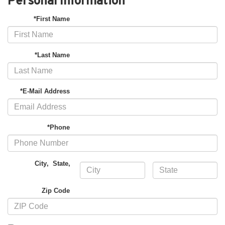
Personal Information
*First Name
*Last Name
*E-Mail Address
*Phone
City
,
State
,
Zip Code