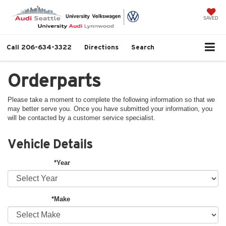
SAVED
Call
206-634-3322
Directions
Search
Orderparts
Please take a moment to complete the following information so that we
may better serve you. Once you have submitted your information, you
will be contacted by a customer service specialist.
Vehicle Details
*Year
*Make