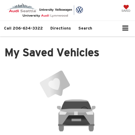
SAVED
Call
206-634-3322
Directions
Search
My Saved Vehicles