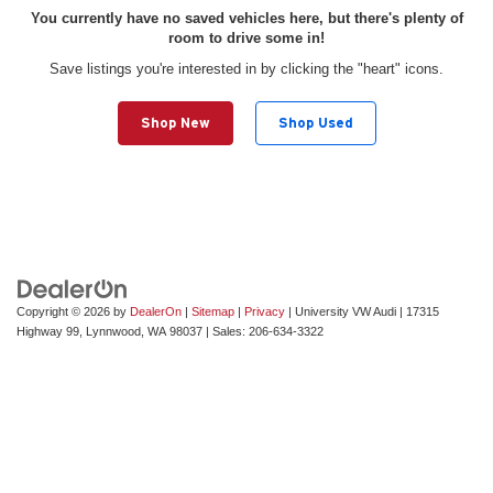
You currently have no saved vehicles here, but there's plenty of
room to drive some in!
Save listings you're interested in by clicking the "heart" icons.
Shop New
Shop Used
Copyright © 2026
by
DealerOn
|
Sitemap
|
Privacy
| University VW Audi
|
17315
Highway 99,
Lynnwood,
WA
98037
| Sales:
206-634-3322