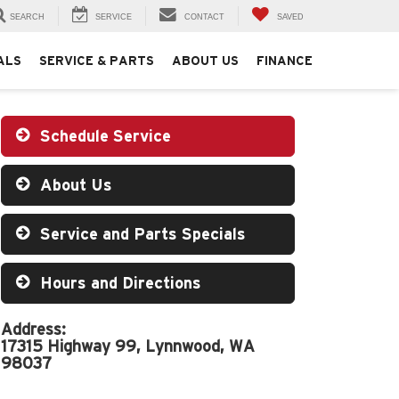
SEARCH
SERVICE
CONTACT
SAVED
ALS
SERVICE & PARTS
ABOUT US
FINANCE
Schedule Service
About Us
Service and Parts Specials
Hours and Directions
Address:
17315 Highway 99, Lynnwood, WA
98037