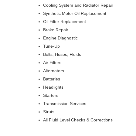
Cooling System and Radiator Repair
Synthetic Motor Oil Replacement
Oil Filter Replacement
Brake Repair
Engine Diagnostic
Tune-Up
Belts, Hoses, Fluids
Air Filters
Alternators
Batteries
Headlights
Starters
Transmission Services
Struts
All Fluid Level Checks & Corrections