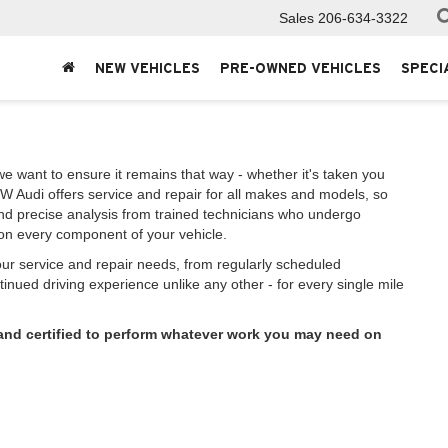
Sales
206-634-3322
NEW VEHICLES
PRE-OWNED VEHICLES
SPECI
we want to ensure it remains that way - whether it's taken you
W Audi offers service and repair for all makes and models, so
and precise analysis from trained technicians who undergo
e on every component of your vehicle.
your service and repair needs, from regularly scheduled
inued driving experience unlike any other - for every single mile
 and certified to perform whatever work you may need on