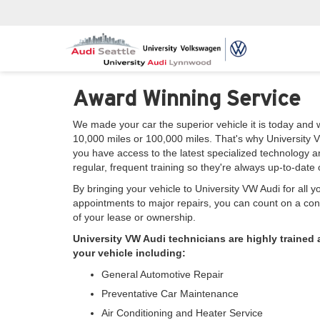
Award Winning Service
We made your car the superior vehicle it is today and 
10,000 miles or 100,000 miles. That's why University V
you have access to the latest specialized technology 
regular, frequent training so they're always up-to-dat
By bringing your vehicle to University VW Audi for all 
appointments to major repairs, you can count on a cont
of your lease or ownership.
University VW Audi technicians are highly trained
your vehicle including:
General Automotive Repair
Preventative Car Maintenance
Air Conditioning and Heater Service