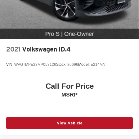
2021
Volkswagen ID.4
VIN:
WVGTMPE23MP053126
Stock:
86696
Model:
E214MN
Call For Price
MSRP
View Vehicle