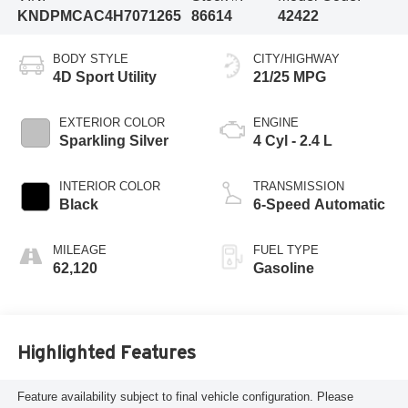
KNDPMCAC4H7071265
86614
42422
BODY STYLE
CITY/HIGHWAY
4D Sport Utility
21/25 MPG
EXTERIOR COLOR
ENGINE
Sparkling Silver
4 Cyl - 2.4 L
INTERIOR COLOR
TRANSMISSION
Black
6-Speed Automatic
MILEAGE
FUEL TYPE
62,120
Gasoline
Highlighted Features
Feature availability subject to final vehicle configuration. Please