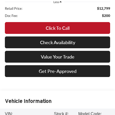
Less
$12,799
Retail Price:
$200
Doc Fee:
Click To Call
Check Availability
Value Your Trade
Get Pre-Approved
Vehicle Information
VIN:
Stock #:
Model Code: