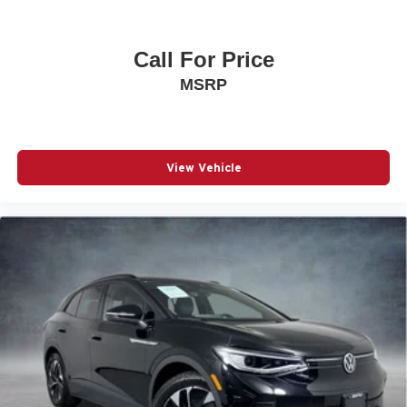
Passenger door bin
17" Alloy Wheels
Call For Price
Alloy wheels
MSRP
Rear window wiper
Variably intermittent wipers
3.195 Axle Ratio
View Vehicle
Locally Owned
All-Wheel-Drive
Rearview Camera
Bluetooth® w/ Streaming Audio
SiriusXM Radio
Engine Immobilizer Installed by KIA