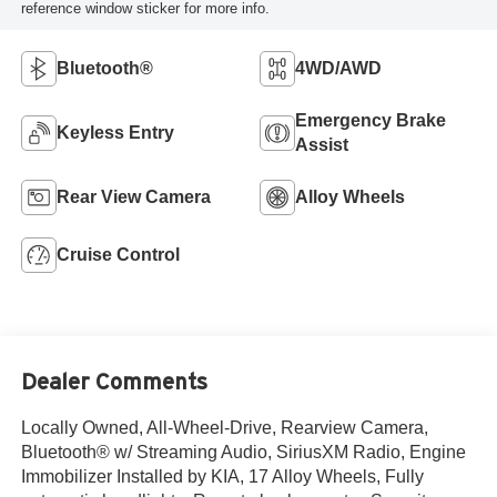
reference window sticker for more info.
Bluetooth®
4WD/AWD
Emergency Brake
Keyless Entry
Assist
Rear View Camera
Alloy Wheels
Cruise Control
Dealer Comments
Locally Owned, All-Wheel-Drive, Rearview Camera,
Bluetooth® w/ Streaming Audio, SiriusXM Radio, Engine
Immobilizer Installed by KIA, 17 Alloy Wheels, Fully