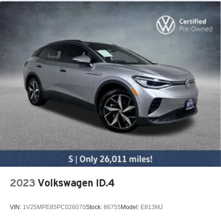
2023
Volkswagen ID.4
VIN:
1V25MPE85PC026070
Stock:
86755
Model:
E813MJ