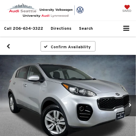
SAVED
Call
206-634-3322
Directions
Search
Confirm Availability