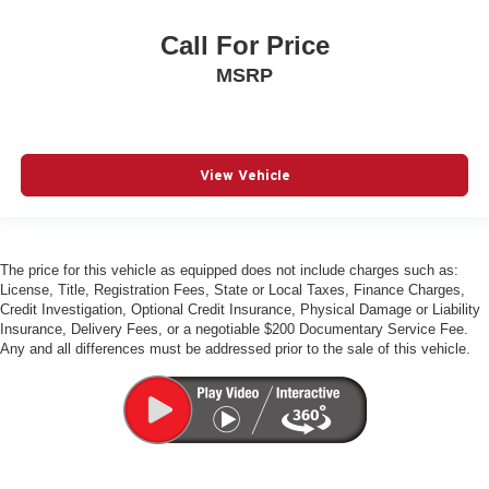
Call For Price
MSRP
View Vehicle
The price for this vehicle as equipped does not include charges such as:
License, Title, Registration Fees, State or Local Taxes, Finance Charges,
Credit Investigation, Optional Credit Insurance, Physical Damage or Liability
Insurance, Delivery Fees, or a negotiable $200 Documentary Service Fee.
Any and all differences must be addressed prior to the sale of this vehicle.