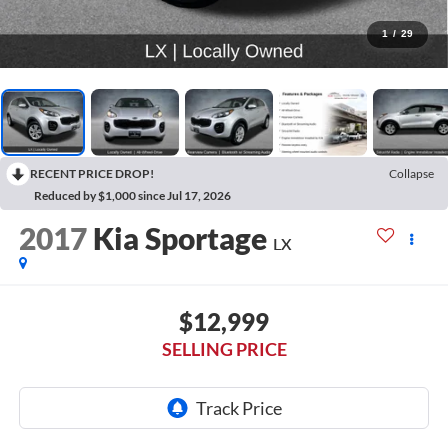
1
/
29
RECENT PRICE DROP!
Collapse
Reduced by $1,000 since Jul 17, 2026
2017
Kia Sportage
LX
$12,999
SELLING PRICE