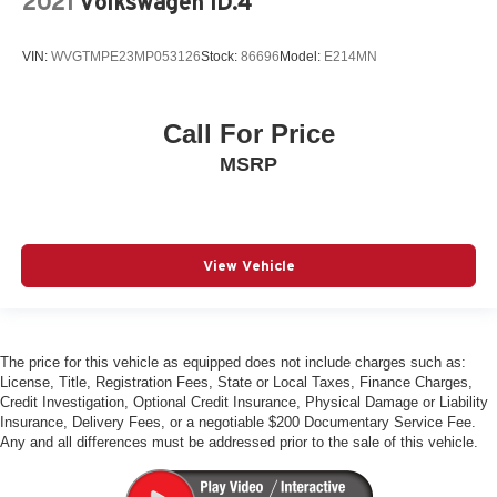
2021
Volkswagen ID.4
Quattro All-Wheel-Drive
Adaptive Cruise Control
VIN:
WVGTMPE23MP053126
Stock:
86696
Model:
E214MN
Park Assist Plus
Panoramic Sunroof
Heated Auto-Dimming Mirrors
Call For Price
Front & Rear Parking Sensors
MSRP
Audi Side Assist Blind Spot Monitor
Audi Advanced Key
Audi MMI Navigation Plus
View Vehicle
Apple Carplay & Android Auto
Audi Connect Plus
Traffic Sign Recognition
The price for this vehicle as equipped does not include charges such as:
Bluetooth® w/ Streaming Audio
License, Title, Registration Fees, State or Local Taxes, Finance Charges,
Credit Investigation, Optional Credit Insurance, Physical Damage or Liability
SiriusXM Radio
Insurance, Delivery Fees, or a negotiable $200 Documentary Service Fee.
Heated Steering Wheel
Any and all differences must be addressed prior to the sale of this vehicle.
Heated Front Seats