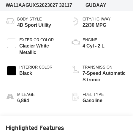
WA11AAGUXS2023027
32117
GUBAAY
BODY STYLE
CITY/HIGHWAY
4D Sport Utility
22/30 MPG
EXTERIOR COLOR
ENGINE
Glacier White
4 Cyl - 2 L
Metallic
INTERIOR COLOR
TRANSMISSION
Black
7-Speed Automatic
S tronic
MILEAGE
FUEL TYPE
6,894
Gasoline
Highlighted Features