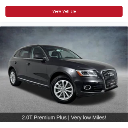
Overhead airbag
Rear anti-roll bar
View Vehicle
Power Liftgate
Brake assist
Electronic Stability Control
Exterior Parking Camera Rear
Auto High-beam Headlights
Delay-off headlights
Front fog lights
Rear fog lights
Panic alarm
Security system
*CRUISE CONTROL*
*POWER DOOR MIRRORS*
Auto-dimming door mirrors
Bumpers: body-color