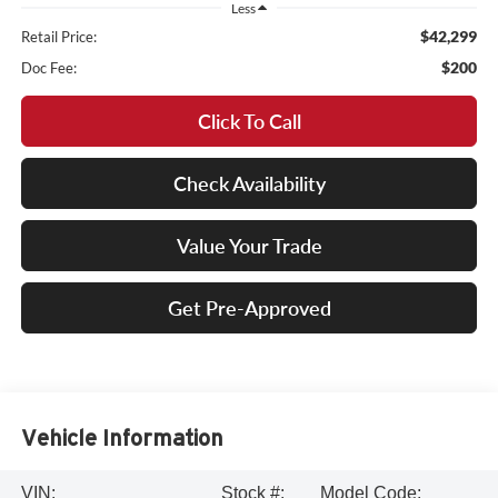
Less
$42,299
Retail Price:
$200
Doc Fee:
Click To Call
Check Availability
Value Your Trade
Get Pre-Approved
Vehicle Information
VIN:
Stock #:
Model Code: