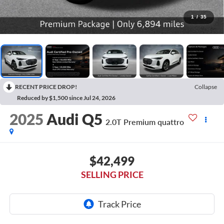
1
/
35
RECENT PRICE DROP!
Collapse
Reduced by $1,500 since Jul 24, 2026
2025
Audi Q5
2.0T Premium quattro
$42,499
SELLING PRICE