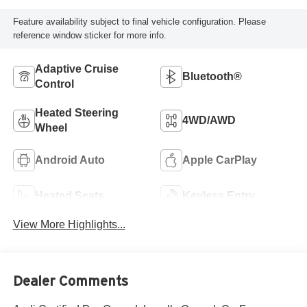
Feature availability subject to final vehicle configuration. Please
reference window sticker for more info.
Adaptive Cruise
Bluetooth®
Control
Heated Steering
4WD/AWD
Wheel
Android Auto
Apple CarPlay
Heated Seats
Keyless Entry
View More Highlights...
Dealer Comments