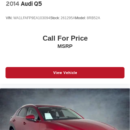
HEATED DOOR MIRRORS
2014
Audi Q5
Roof rack
Spoiler
VIN:
WA1LFAFP9EA103094
Stock:
261295A
Model:
8RB52A
Turn signal indicator mirrors
*HEATED STEERING WHEEL*
Call For Price
Auto tilt-away steering wheel
MSRP
Auto-dimming Rear-View mirror
Compass
Driver door bin
View Vehicle
Driver vanity mirror
Front reading lights
Garage door transmitter: HomeLink
Genuine wood console insert
Genuine wood dashboard insert
Genuine wood door panel insert
Illuminated entry