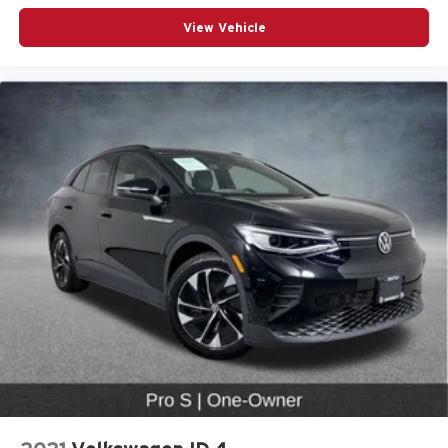
Power passenger seat
View Vehicle
Split folding rear seat
Passenger door bin
Alloy wheels
Wheels: 18" 5-Arm-Twist Design
Wheels: 19" 5-Double-Spoke Design
Rain sensing wipers
Rear window wiper
Speed-Sensitive Wipers
Variably intermittent wipers
Audi Certified Pre-Owned
Locally Owned
CarFax Certified 1-Owner
Low Miles!
Premium Package
19” Wheel Package