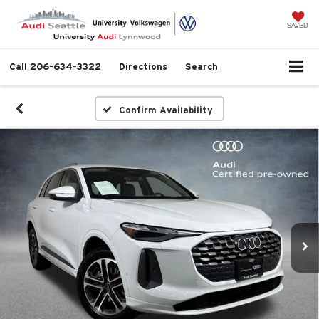
SAVED
Call
206-634-3322
Directions
Search
Confirm Availability