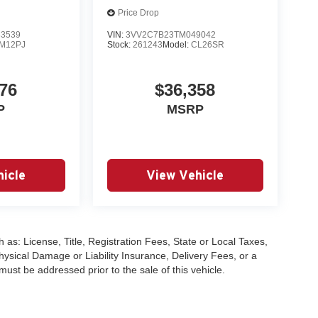
Price Drop
3539
VIN:
3VV2C7B23TM049042
M12PJ
Stock:
261243
Model:
CL26SR
76
$36,358
P
MSRP
icle
View Vehicle
 as: License, Title, Registration Fees, State or Local Taxes,
hysical Damage or Liability Insurance, Delivery Fees, or a
st be addressed prior to the sale of this vehicle.