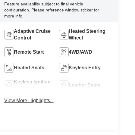
Feature availability subject to final vehicle
configuration. Please reference window sticker for
more info.
Adaptive Cruise
Heated Steering
Control
Wheel
Remote Start
4WD/AWD
Heated Seats
Keyless Entry
Keyless Ignition
Leather Seats
System
View More Highlights...