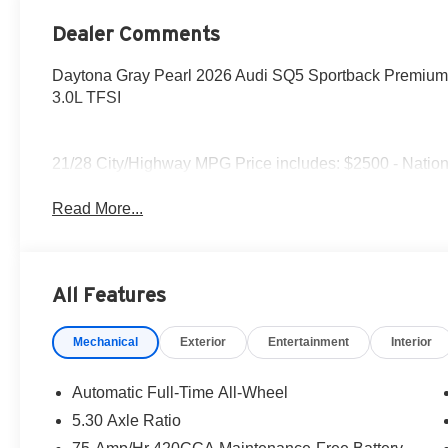
Dealer Comments
Daytona Gray Pearl 2026 Audi SQ5 Sportback Premium P
3.0L TFSI
21/28 City/Highway MPG Price includes: $2500 - Nation
Read More...
All Features
Mechanical
Exterior
Entertainment
Interior
Automatic Full-Time All-Wheel
5.30 Axle Ratio