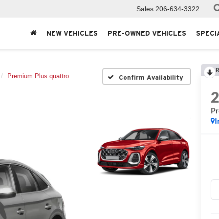
Sales
206-634-3322
NEW VEHICLES
PRE-OWNED VEHICLES
SPECI
R
Premium Plus quattro
Confirm Availability
Pr
I