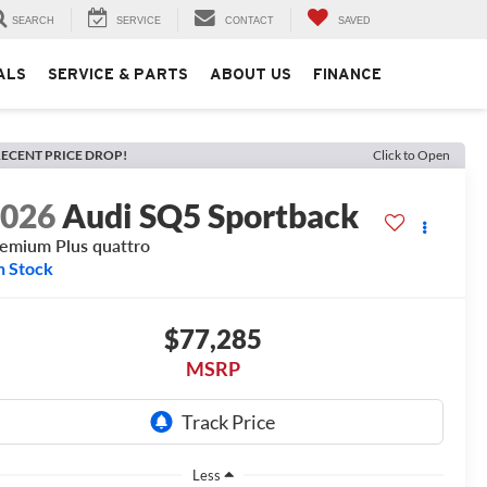
SEARCH
SERVICE
CONTACT
SAVED
ALS
SERVICE & PARTS
ABOUT US
FINANCE
ECENT PRICE DROP!
Click to Open
2026
Audi SQ5 Sportback
emium Plus quattro
n Stock
$77,285
MSRP
Less