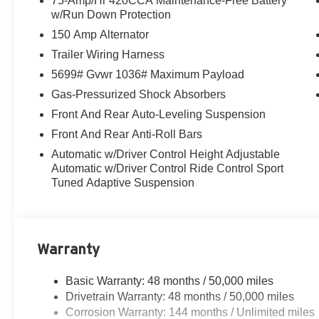
75-Amp/Hr 420CCA Maintenance-Free Battery
w/Run Down Protection
150 Amp Alternator
Trailer Wiring Harness
5699# Gvwr 1036# Maximum Payload
Gas-Pressurized Shock Absorbers
Front And Rear Auto-Leveling Suspension
Front And Rear Anti-Roll Bars
Automatic w/Driver Control Height Adjustable
Automatic w/Driver Control Ride Control Sport
Tuned Adaptive Suspension
Warranty
Basic Warranty: 48 months / 50,000 miles
Drivetrain Warranty: 48 months / 50,000 miles
Corrosion Warranty: 144 months / Unlimited miles