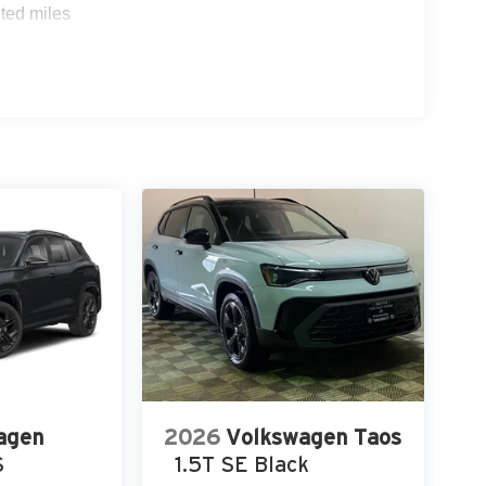
ted miles
agen
2026
Volkswagen Taos
S
1.5T SE Black