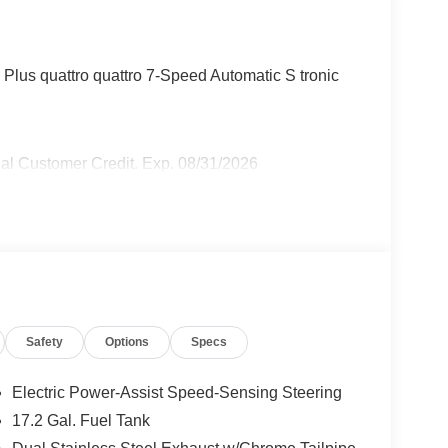
lus quattro quattro 7-Speed Automatic S tronic
al Customer Credit. Exp. 08/31/2026
Safety
Options
Specs
Electric Power-Assist Speed-Sensing Steering
17.2 Gal. Fuel Tank