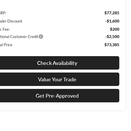
$77,285
RP:
-$1,600
aler Discount
$200
c Fee:
-$2,500
tional Customer Credit
$73,385
al Price
Check Availability
Value Your Trade
Get Pre-Approved