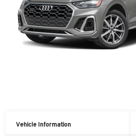
Vehicle Information