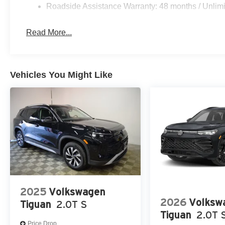
Roadside Assistance Warranty: 48 months / Unlimi
Read More...
Vehicles You Might Like
2025
Volkswagen
2026
Volksw
Tiguan
2.0T S
Tiguan
2.0T 
Price Drop