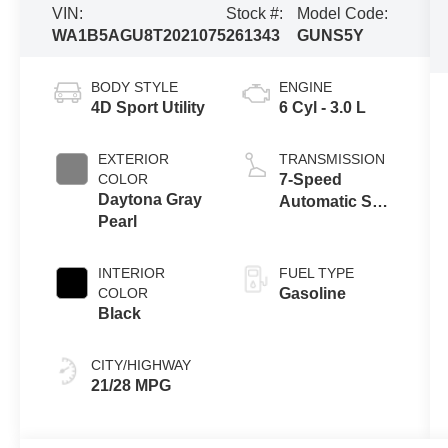
VIN:
Stock #:
Model Code:
WA1B5AGU8T2021075
261343
GUNS5Y
BODY STYLE
ENGINE
4D Sport Utility
6 Cyl - 3.0 L
EXTERIOR
TRANSMISSION
COLOR
7-Speed
Daytona Gray
Automatic S
Pearl
tronic
INTERIOR
FUEL TYPE
COLOR
Gasoline
Black
CITY/HIGHWAY
21/28 MPG