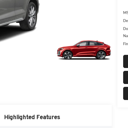
MS
De
Do
Na
Fin
Highlighted Features