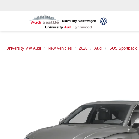
University VW Audi
New Vehicles
2026
Audi
SQ5 Sportback