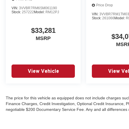
Price Drop
VIN:
3VVBR7RM6SM061190
Stock:
257222
Model:
RM12PJ
VIN:
3VVBR7RM1TM03
Stock:
261066
Model:
R
$33,281
$34,0
MSRP
MSR
View Vehicle
View Veh
The price for this vehicle as equipped does not include charges such
Finance Charges, Credit Investigation, Optional Credit Insurance, P
negotiable $200 Documentary Service Fee. Any and all differences mu