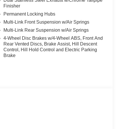
Dual Stainless Steel Exhaust w/Chrome Tailpipe
Finisher
Permanent Locking Hubs
Multi-Link Front Suspension w/Air Springs
Multi-Link Rear Suspension w/Air Springs
4-Wheel Disc Brakes w/4-Wheel ABS, Front And
Rear Vented Discs, Brake Assist, Hill Descent
Control, Hill Hold Control and Electric Parking
Brake