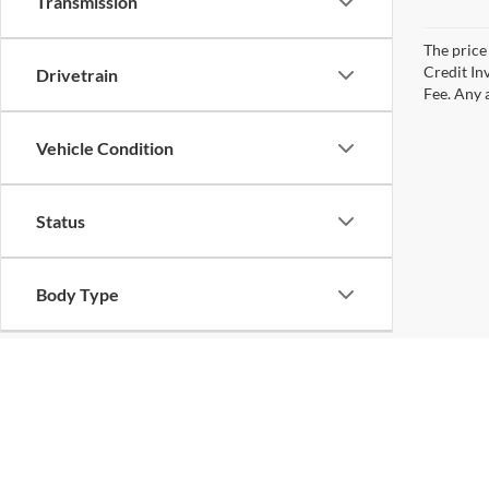
Transmission
The price 
Credit In
Drivetrain
Fee. Any a
Vehicle Condition
Status
Body Type
Availability
Copyright © 2026
by
DealerOn
|
Sitemap