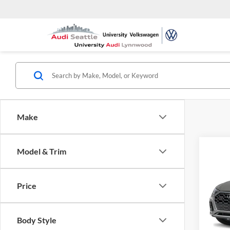
Make
Co
Model & Trim
2026
Spor
quatt
Price
Pric
Univ
VIN:
W
Body Style
Model: