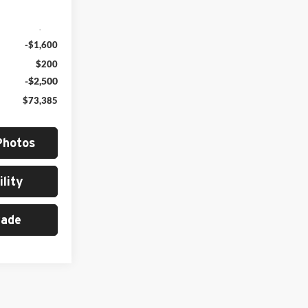
Ext.
Int.
$77,285
-$1,600
$200
-$2,500
$73,385
Photos
lity
rade