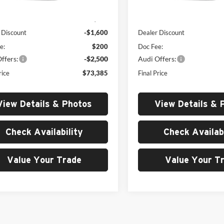
Ext.
Int.
ck
In Stock
$77,285
MSRP:
 Discount
-$1,600
Dealer Discount
e:
$200
Doc Fee:
ffers:
-$2,500
Audi Offers:
rice
$73,385
Final Price
View Details & Photos
View Details & 
Check Availability
Check Availabi
Value Your Trade
Value Your T