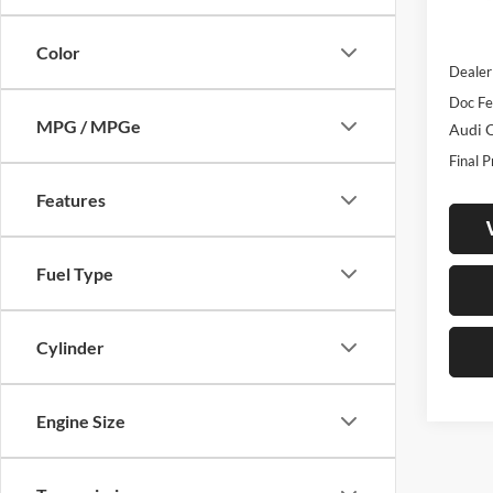
In Sto
MSRP:
Color
Dealer
Doc Fe
MPG / MPGe
Audi O
Final P
Features
Fuel Type
Cylinder
Engine Size