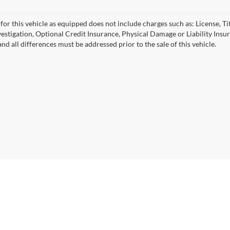
for this vehicle as equipped does not include charges such as: License, Tit
vestigation, Optional Credit Insurance, Physical Damage or Liability Ins
nd all differences must be addressed prior to the sale of this vehicle.
|
Privacy
| University VW Audi
|
17315 Highway 99,
Lynnwood,
WA
98037
| Sales:
2