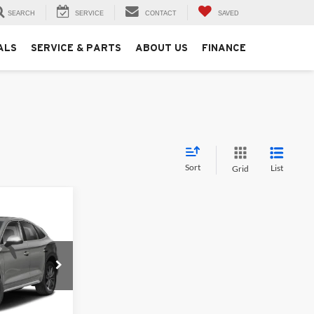
SEARCH
SERVICE
CONTACT
SAVED
ALS
SERVICE & PARTS
ABOUT US
FINANCE
Sort
List
Grid
5
s
ock:
261342