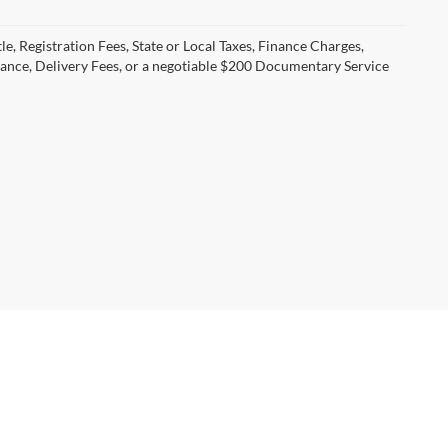
le, Registration Fees, State or Local Taxes, Finance Charges,
urance, Delivery Fees, or a negotiable $200 Documentary Service
06-634-3322