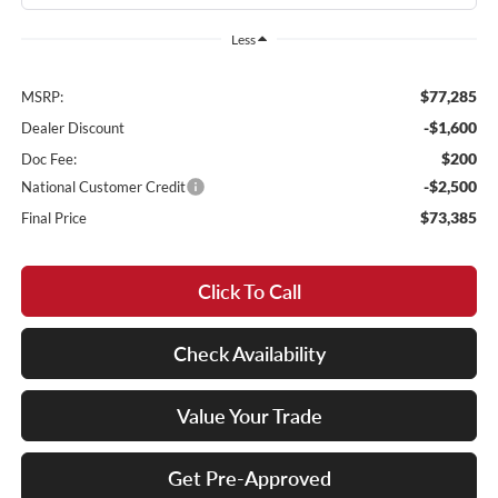
Less
$77,285
MSRP:
-$1,600
Dealer Discount
$200
Doc Fee:
-$2,500
National Customer Credit
$73,385
Final Price
Click To Call
Check Availability
Value Your Trade
Get Pre-Approved