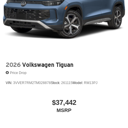
2026
Volkswagen Tiguan
Price Drop
VIN:
3VVER7RM2TM028878
Stock:
261115
Model:
RM13PJ
$37,442
MSRP