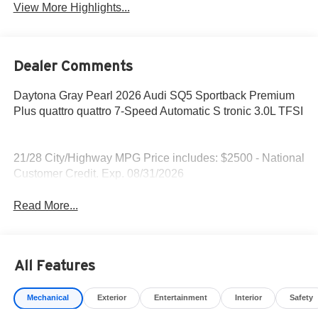
View More Highlights...
Dealer Comments
Daytona Gray Pearl 2026 Audi SQ5 Sportback Premium
Plus quattro quattro 7-Speed Automatic S tronic 3.0L TFSI
21/28 City/Highway MPG Price includes: $2500 - National
Customer Credit. Exp. 08/31/2026
Read More...
All Features
Mechanical
Exterior
Entertainment
Interior
Safety