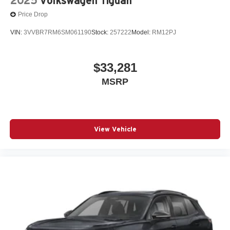
2025
Volkswagen Tiguan
Price Drop
VIN:
3VVBR7RM6SM061190
Stock:
257222
Model:
RM12PJ
$33,281
MSRP
View Vehicle