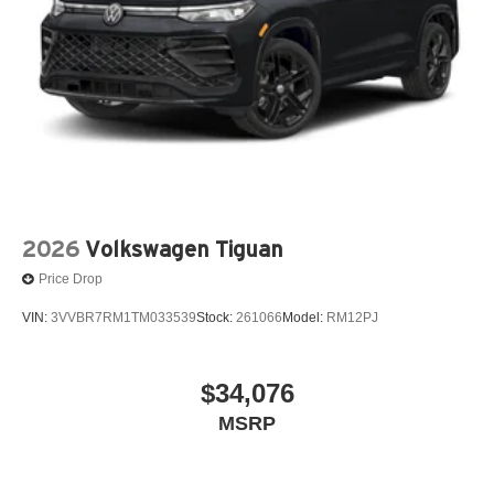
2026
Volkswagen Tiguan
Price Drop
VIN:
3VVBR7RM1TM033539
Stock:
261066
Model:
RM12PJ
$34,076
MSRP