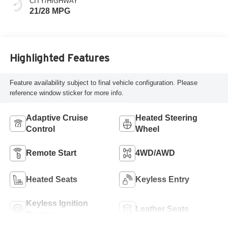
CITY/HIGHWAY
21/28 MPG
Highlighted Features
Feature availability subject to final vehicle configuration. Please
reference window sticker for more info.
Adaptive Cruise
Heated Steering
Control
Wheel
Remote Start
4WD/AWD
Heated Seats
Keyless Entry
Keyless Ignition
Leather Seats
System