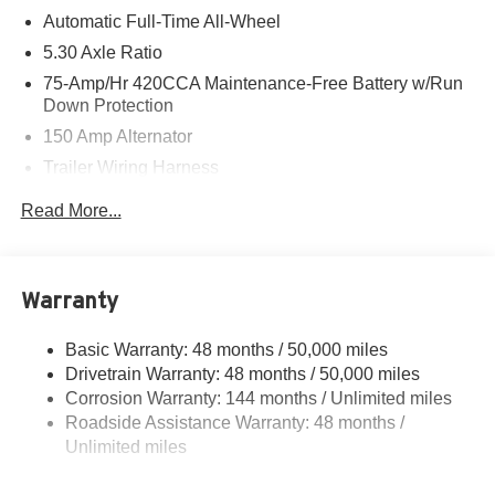
Automatic Full-Time All-Wheel
5.30 Axle Ratio
75-Amp/Hr 420CCA Maintenance-Free Battery w/Run
Down Protection
150 Amp Alternator
Trailer Wiring Harness
5699# Gvwr 1036# Maximum Payload
Read More...
Gas-Pressurized Shock Absorbers
Front And Rear Auto-Leveling Suspension
Front And Rear Anti-Roll Bars
Warranty
Automatic w/Driver Control Height Adjustable
Automatic w/Driver Control Ride Control Sport Tuned
Basic Warranty: 48 months / 50,000 miles
Adaptive Suspension
Drivetrain Warranty: 48 months / 50,000 miles
Electric Power-Assist Speed-Sensing Steering
Corrosion Warranty: 144 months / Unlimited miles
Roadside Assistance Warranty: 48 months /
17.2 Gal. Fuel Tank
Unlimited miles
Dual Stainless Steel Exhaust w/Chrome Tailpipe
Finisher