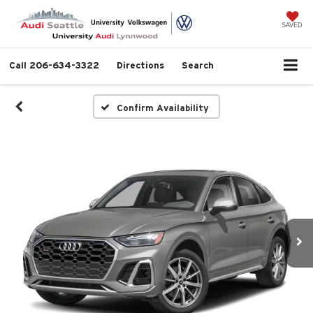
SAVED
Call
206-634-3322
Directions
Search
Confirm Availability