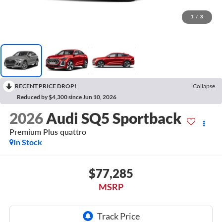
1
/
3
RECENT PRICE DROP!
Collapse
Reduced by $4,300 since Jun 10, 2026
2026
Audi SQ5 Sportback
Premium Plus quattro
In Stock
$77,285
MSRP