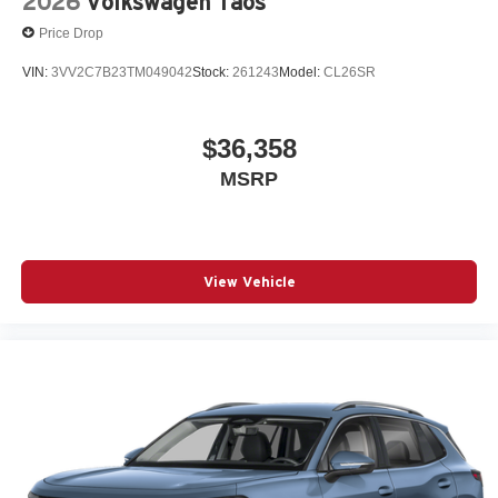
2026
Volkswagen Taos
Price Drop
VIN:
3VV2C7B23TM049042
Stock:
261243
Model:
CL26SR
$36,358
MSRP
View Vehicle