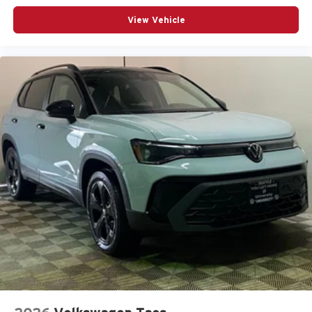
View Vehicle