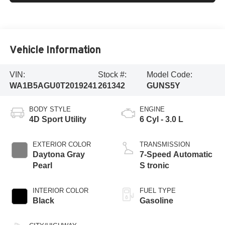
Vehicle Information
VIN:
Stock #:
Model Code:
WA1B5AGU0T2019241
261342
GUNS5Y
BODY STYLE
ENGINE
4D Sport Utility
6 Cyl - 3.0 L
EXTERIOR COLOR
TRANSMISSION
Daytona Gray
7-Speed Automatic
Pearl
S tronic
INTERIOR COLOR
FUEL TYPE
Black
Gasoline