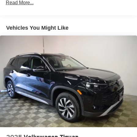
Read More...
Permanent Locking Hubs
Multi-Link Front Suspension w/Air Springs
Multi-Link Rear Suspension w/Air Springs
Vehicles You Might Like
4-Wheel Disc Brakes w/4-Wheel ABS, Front And Rear
Vented Discs, Brake Assist, Hill Descent Control, Hill
Hold Control and Electric Parking Brake