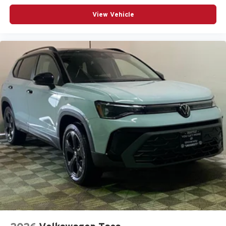
View Vehicle