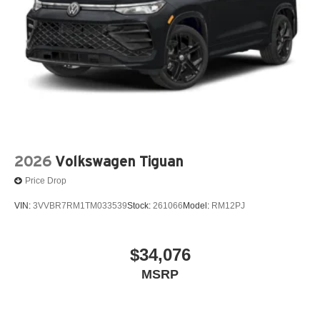
2026
Volkswagen Tiguan
Price Drop
VIN:
3VVBR7RM1TM033539
Stock:
261066
Model:
RM12PJ
$34,076
MSRP