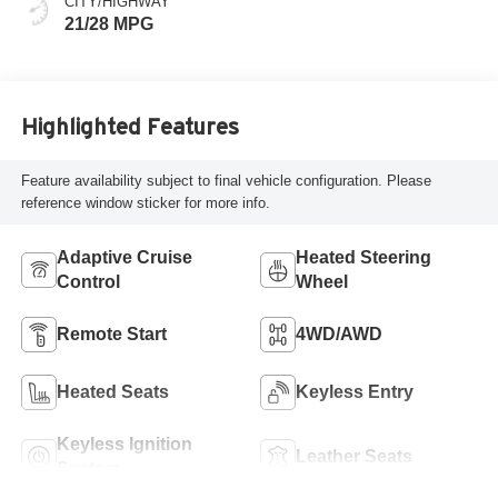
CITY/HIGHWAY
21/28 MPG
Highlighted Features
Feature availability subject to final vehicle configuration. Please
reference window sticker for more info.
Adaptive Cruise
Heated Steering
Control
Wheel
Remote Start
4WD/AWD
Heated Seats
Keyless Entry
Keyless Ignition
Leather Seats
System