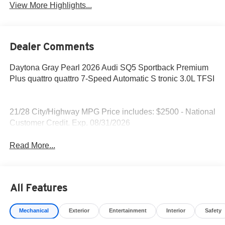
View More Highlights...
Dealer Comments
Daytona Gray Pearl 2026 Audi SQ5 Sportback Premium
Plus quattro quattro 7-Speed Automatic S tronic 3.0L TFSI
21/28 City/Highway MPG Price includes: $2500 - National
Customer Credit. Exp. 08/31/2026
Read More...
All Features
Mechanical
Exterior
Entertainment
Interior
Safety