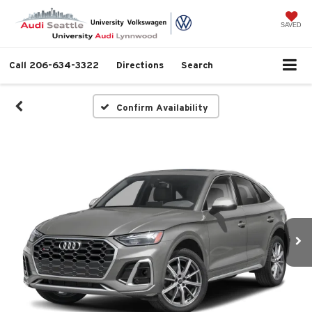
SAVED
Call
206-634-3322
Directions
Search
Confirm Availability