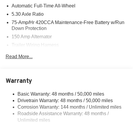
Automatic Full-Time All-Wheel
5.30 Axle Ratio
75-Amp/Hr 420CCA Maintenance-Free Battery w/Run
Down Protection
150 Amp Alternator
Trailer Wiring Harness
5699# Gvwr 1036# Maximum Payload
Read More...
Gas-Pressurized Shock Absorbers
Front And Rear Auto-Leveling Suspension
Front And Rear Anti-Roll Bars
Warranty
Automatic w/Driver Control Height Adjustable
Automatic w/Driver Control Ride Control Sport Tuned
Basic Warranty: 48 months / 50,000 miles
Adaptive Suspension
Drivetrain Warranty: 48 months / 50,000 miles
Electric Power-Assist Speed-Sensing Steering
Corrosion Warranty: 144 months / Unlimited miles
Roadside Assistance Warranty: 48 months /
17.2 Gal. Fuel Tank
Unlimited miles
Dual Stainless Steel Exhaust w/Chrome Tailpipe
Finisher