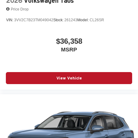
2026
Volkswagen Taos
Price Drop
VIN:
3VV2C7B23TM049042
Stock:
261243
Model:
CL26SR
$36,358
MSRP
View Vehicle