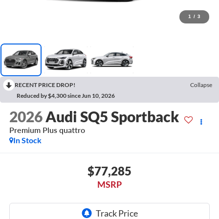
1
/
3
RECENT PRICE DROP!
Collapse
Reduced by $4,300 since Jun 10, 2026
2026
Audi SQ5 Sportback
Premium Plus quattro
In Stock
$77,285
MSRP