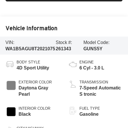
Vehicle Information
VIN:
Stock #:
Model Code:
WA1B5AGU8T2021075
261343
GUNS5Y
BODY STYLE
ENGINE
4D Sport Utility
6 Cyl - 3.0 L
EXTERIOR COLOR
TRANSMISSION
Daytona Gray
7-Speed Automatic
Pearl
S tronic
INTERIOR COLOR
FUEL TYPE
Black
Gasoline