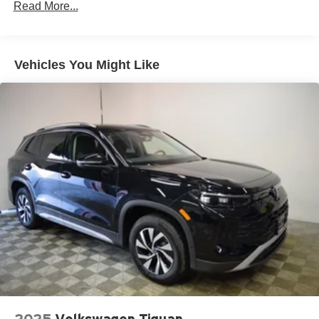
Read More...
Permanent Locking Hubs
Multi-Link Front Suspension w/Air Springs
Multi-Link Rear Suspension w/Air Springs
Vehicles You Might Like
4-Wheel Disc Brakes w/4-Wheel ABS, Front And Rear
Vented Discs, Brake Assist, Hill Descent Control, Hill
Hold Control and Electric Parking Brake