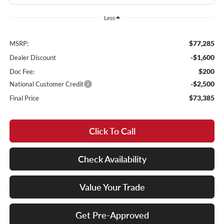
Less
$77,285
MSRP:
-$1,600
Dealer Discount
$200
Doc Fee:
-$2,500
National Customer Credit
$73,385
Final Price
Click To Call
Check Availability
Value Your Trade
Get Pre-Approved