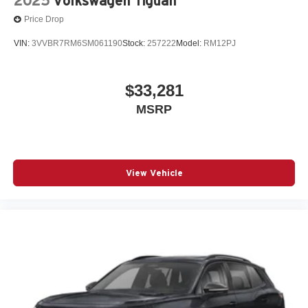
2025
Volkswagen Tiguan
Price Drop
VIN:
3VVBR7RM6SM061190
Stock:
257222
Model:
RM12PJ
$33,281
MSRP
View Vehicle