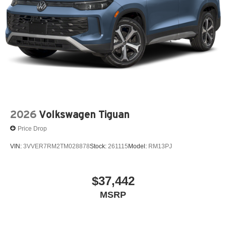
2026
Volkswagen Tiguan
Price Drop
VIN:
3VVER7RM2TM028878
Stock:
261115
Model:
RM13PJ
$37,442
MSRP