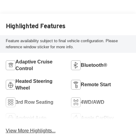
Highlighted Features
Feature availability subject to final vehicle configuration. Please
reference window sticker for more info.
Adaptive Cruise
Bluetooth®
Control
Heated Steering
Remote Start
Wheel
3rd Row Seating
4WD/AWD
Android Auto
Apple CarPlay
View More Highlights...