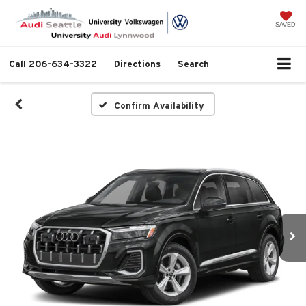
SAVED
Call
206-634-3322
Directions
Search
Confirm Availability