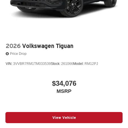
2026
Volkswagen Tiguan
Price Drop
VIN:
3VVBR7RM1TM033539
Stock:
261066
Model:
RM12PJ
$34,076
MSRP
View Vehicle