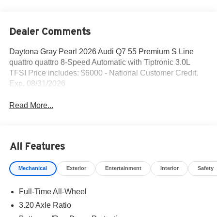
Dealer Comments
Daytona Gray Pearl 2026 Audi Q7 55 Premium S Line
quattro quattro 8-Speed Automatic with Tiptronic 3.0L
TFSI Price includes: $6000 - National Customer Credit.
Exp. 08/31/2026
Read More...
All Features
Mechanical
Exterior
Entertainment
Interior
Safety
Full-Time All-Wheel
3.20 Axle Ratio