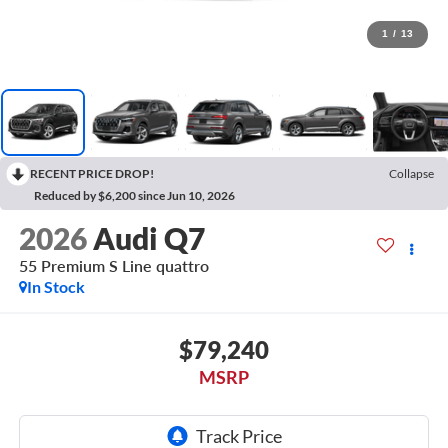
1
/
13
RECENT PRICE DROP!
Collapse
Reduced by $6,200 since Jun 10, 2026
2026
Audi Q7
55 Premium S Line quattro
In Stock
$79,240
MSRP