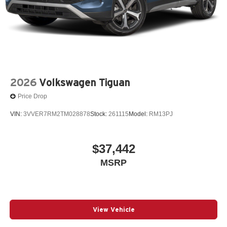
2026
Volkswagen Tiguan
Price Drop
VIN:
3VVER7RM2TM028878
Stock:
261115
Model:
RM13PJ
$37,442
MSRP
View Vehicle