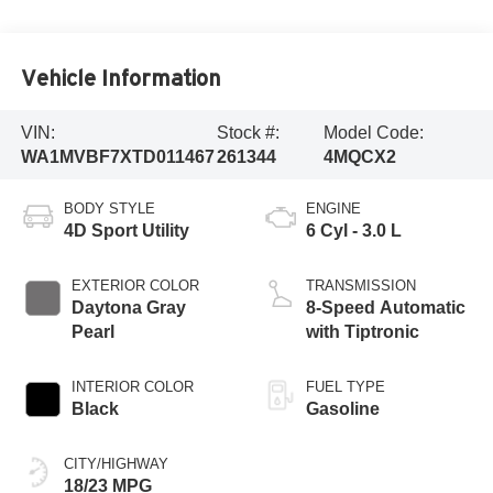
Vehicle Information
VIN:
Stock #:
Model Code:
WA1MVBF7XTD011467
261344
4MQCX2
BODY STYLE
ENGINE
4D Sport Utility
6 Cyl - 3.0 L
EXTERIOR COLOR
TRANSMISSION
Daytona Gray
8-Speed Automatic
Pearl
with Tiptronic
INTERIOR COLOR
FUEL TYPE
Black
Gasoline
CITY/HIGHWAY
18/23 MPG