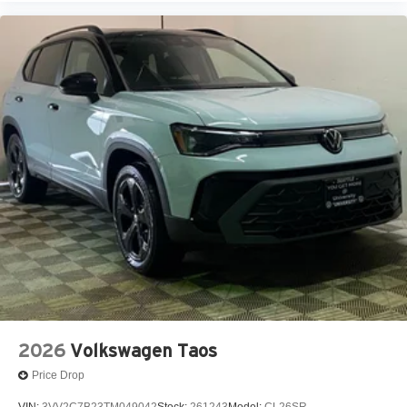
2026
Volkswagen Taos
Price Drop
VIN:
3VV2C7B23TM049042
Stock:
261243
Model:
CL26SR