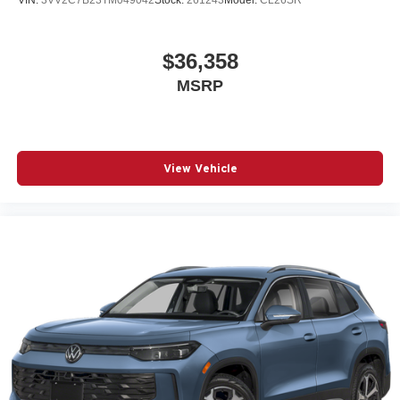
$36,358
MSRP
View Vehicle