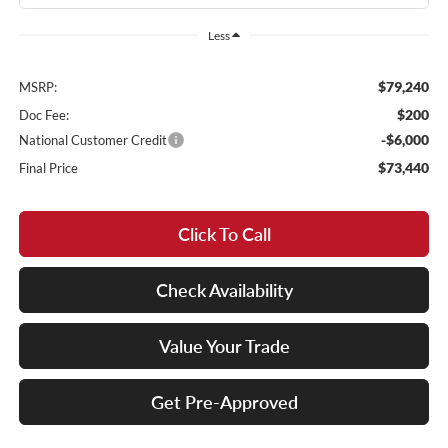
Less
$79,240
MSRP:
$200
Doc Fee:
-$6,000
National Customer Credit
$73,440
Final Price
Click To Call
Check Availability
Value Your Trade
Get Pre-Approved