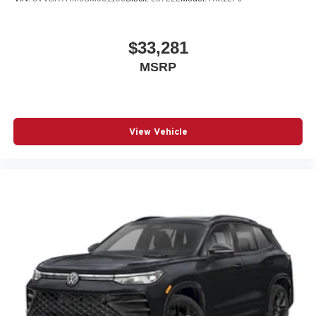
$33,281
MSRP
View Vehicle