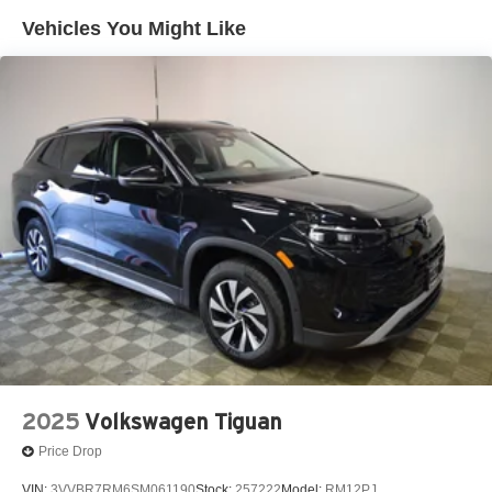
Vehicles You Might Like
2025
Volkswagen Tiguan
Price Drop
VIN:
3VVBR7RM6SM061190
Stock:
257222
Model:
RM12PJ