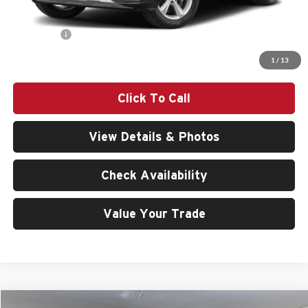
Doc Fee:
$200
Audi Offers:
-$6,000
Final Price
$76,240
1
/
13
Click To Call
View Details & Photos
Check Availability
Value Your Trade