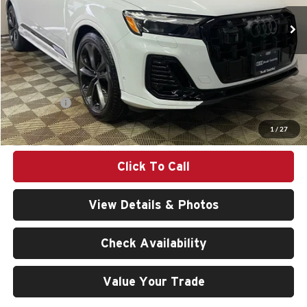
Ext.
Int.
In Stock
Less
MSRP:
$78,560
Doc Fee:
$200
Audi Offers:
-$6,000
Final Price
$72,760
1
/
27
Click To Call
View Details & Photos
Check Availability
Value Your Trade