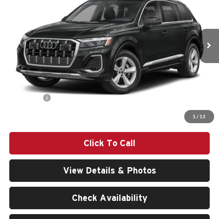
VIN:
WA1ACBF7XTD016211
Stock:
261475
Model:
4MQAC1
Ext.
Int.
In Stock
Less
MSRP:
$66,990
Doc Fee:
$200
Audi Offers:
-$6,000
Final Price
$61,190
1
/
13
Click To Call
View Details & Photos
Check Availability