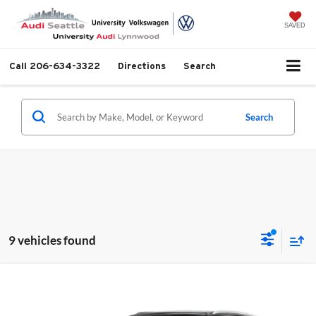
SAVED
Call
206-634-3322
Directions
Search
Search
9 vehicles found
Compare Vehicle
$66,990
2026
Audi Q7
45 Premium quattro
MSRP
University VW Audi