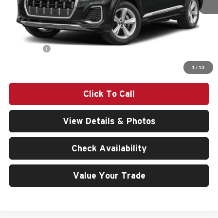
MSRP:
$80,840
Doc Fee:
$200
Audi Offers:
-$6,000
Final Price
$75,040
1
/
13
Click To Call
View Details & Photos
Check Availability
Value Your Trade