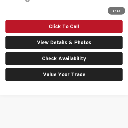
Final Price
$83,440
1
/
13
Click To Call
View Details & Photos
Check Availability
Value Your Trade