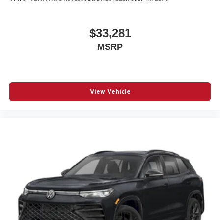
$33,281
MSRP
View Vehicle