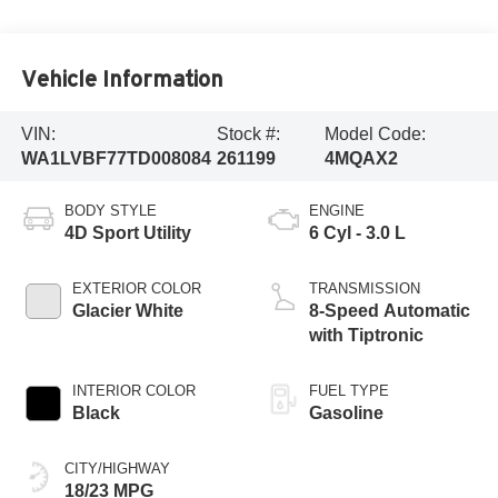
Vehicle Information
VIN:
Stock #:
Model Code:
WA1LVBF77TD008084
261199
4MQAX2
BODY STYLE
ENGINE
4D Sport Utility
6 Cyl - 3.0 L
EXTERIOR COLOR
TRANSMISSION
Glacier White
8-Speed Automatic
with Tiptronic
INTERIOR COLOR
FUEL TYPE
Black
Gasoline
CITY/HIGHWAY
18/23 MPG