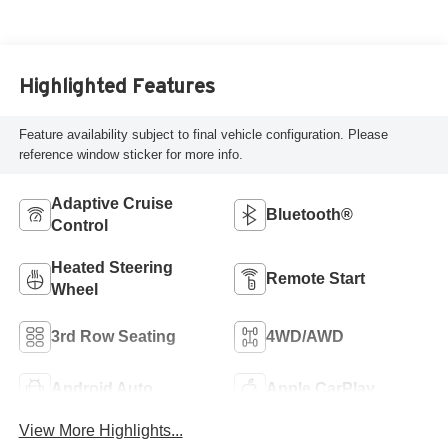
Highlighted Features
Feature availability subject to final vehicle configuration. Please
reference window sticker for more info.
Adaptive Cruise
Bluetooth®
Control
Heated Steering
Remote Start
Wheel
3rd Row Seating
4WD/AWD
Android Auto
Apple CarPlay
View More Highlights...