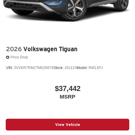
2026
Volkswagen Tiguan
Price Drop
VIN:
3VVER7RM2TM028878
Stock:
261115
Model:
RM13PJ
$37,442
MSRP
View Vehicle