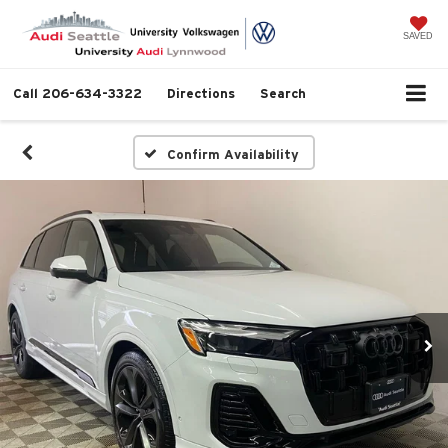
SAVED
Call
206-634-3322
Directions
Search
Confirm Availability