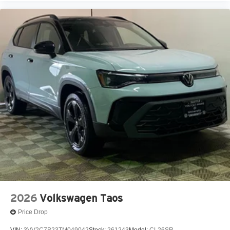
2026
Volkswagen Taos
Price Drop
VIN:
3VV2C7B23TM049042
Stock:
261243
Model:
CL26SR