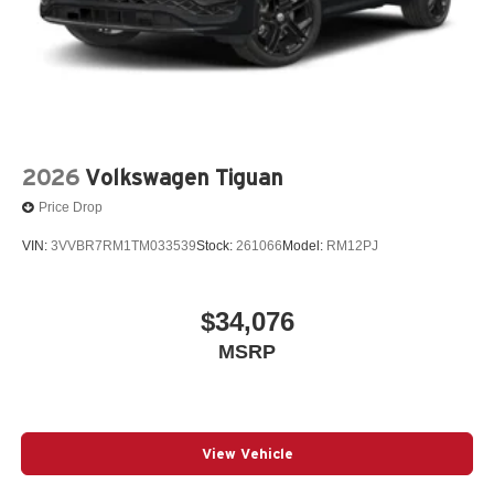
2026
Volkswagen Tiguan
Price Drop
VIN:
3VVBR7RM1TM033539
Stock:
261066
Model:
RM12PJ
$34,076
MSRP
View Vehicle