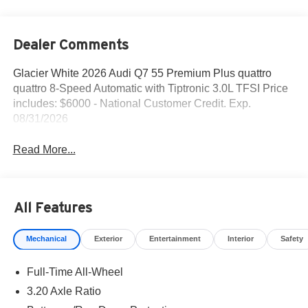
Dealer Comments
Glacier White 2026 Audi Q7 55 Premium Plus quattro
quattro 8-Speed Automatic with Tiptronic 3.0L TFSI Price
includes: $6000 - National Customer Credit. Exp.
08/31/2026
Read More...
All Features
Mechanical
Exterior
Entertainment
Interior
Safety
Full-Time All-Wheel
3.20 Axle Ratio