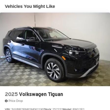
Vehicles You Might Like
2025
Volkswagen Tiguan
Price Drop
VIN:
3VVBR7RM6SM061190
Stock:
257222
Model:
RM12PJ