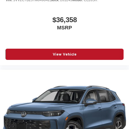
$36,358
MSRP
View Vehicle