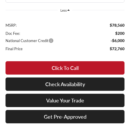
Less
$78,560
MSRP:
$200
Doc Fee:
-$6,000
National Customer Credit
$72,760
Final Price
Click To Call
Check Availability
Value Your Trade
Get Pre-Approved