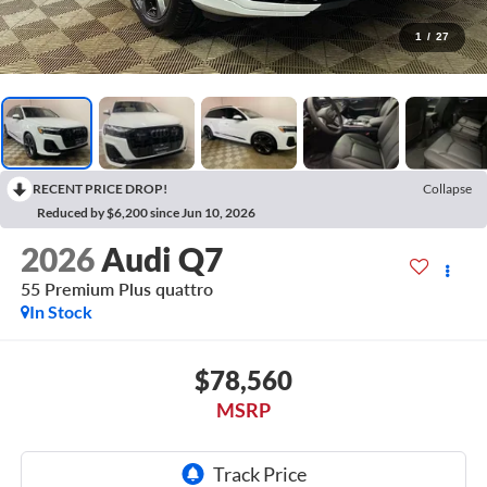
1
/
27
RECENT PRICE DROP!
Collapse
Reduced by $6,200 since Jun 10, 2026
2026
Audi Q7
55 Premium Plus quattro
In Stock
$78,560
MSRP