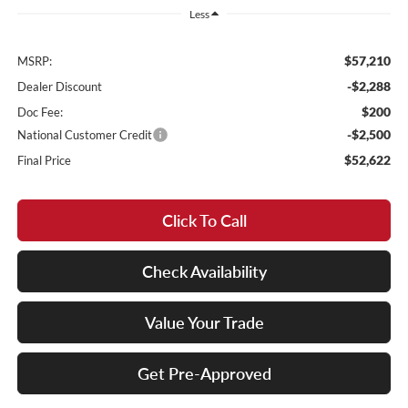
Less
$57,210
MSRP:
-$2,288
Dealer Discount
$200
Doc Fee:
-$2,500
National Customer Credit
$52,622
Final Price
Click To Call
Check Availability
Value Your Trade
Get Pre-Approved