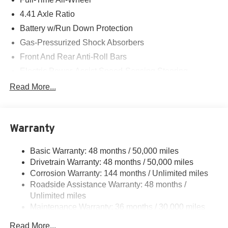
4.41 Axle Ratio
Battery w/Run Down Protection
Gas-Pressurized Shock Absorbers
Front And Rear Anti-Roll Bars
Electric Power-Assist Speed-Sensing Steering
14.8 Gal. Fuel Tank
Read More...
Quasi-Dual Stainless Steel Exhaust w/Chrome
Tailpipe Finisher
Multi-Link Front Suspension w/Coil Springs
Warranty
Multi-Link Rear Suspension w/Coil Springs
Basic Warranty: 48 months / 50,000 miles
4-Wheel Disc Brakes w/4-Wheel ABS, Front And Rear
Drivetrain Warranty: 48 months / 50,000 miles
Vented Discs, Brake Assist, Hill Hold Control and
Electric Parking Brake
Corrosion Warranty: 144 months / Unlimited miles
Roadside Assistance Warranty: 48 months /
Unlimited miles
Maintenance Warranty: 36 months / 30,000 miles
Read More...