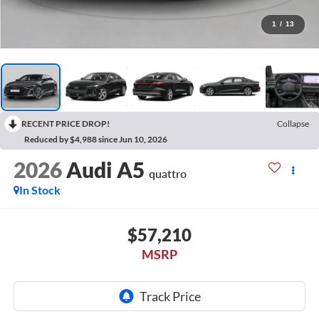
1
/
13
RECENT PRICE DROP!
Collapse
Reduced by $4,988 since Jun 10, 2026
2026
Audi A5
quattro
In Stock
$57,210
MSRP