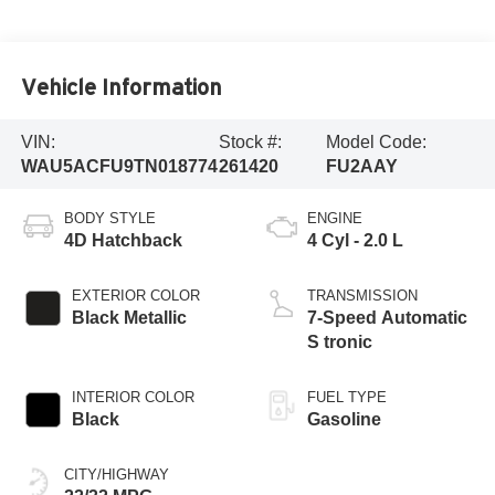
Vehicle Information
VIN:
Stock #:
Model Code:
WAU5ACFU9TN018774
261420
FU2AAY
BODY STYLE
ENGINE
4D Hatchback
4 Cyl - 2.0 L
EXTERIOR COLOR
TRANSMISSION
Black Metallic
7-Speed Automatic
S tronic
INTERIOR COLOR
FUEL TYPE
Black
Gasoline
CITY/HIGHWAY