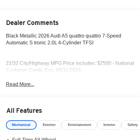
Dealer Comments
Black Metallic 2026 Audi A5 quattro quattro 7-Speed
Automatic S tronic 2.0L 4-Cylinder TFSI
22/32 City/Highway MPG Price includes: $2500 - National
Customer Credit. Exp. 08/31/2026
Read More...
All Features
Mechanical
Exterior
Entertainment
Interior
Safety
Full-Time All-Wheel