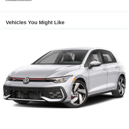
Vehicles You Might Like