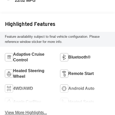
22/32 MPG
Highlighted Features
Feature availability subject to final vehicle configuration. Please
reference window sticker for more info.
Adaptive Cruise
Bluetooth®
Control
Heated Steering
Remote Start
Wheel
4WD/AWD
Android Auto
Apple CarPlay
Heated Seats
View More Highlights...