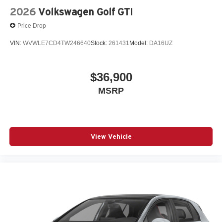
2026
Volkswagen Golf GTI
Price Drop
VIN:
WVWLE7CD4TW246640
Stock:
261431
Model:
DA16UZ
$36,900
MSRP
View Vehicle