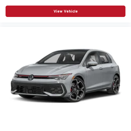
View Vehicle