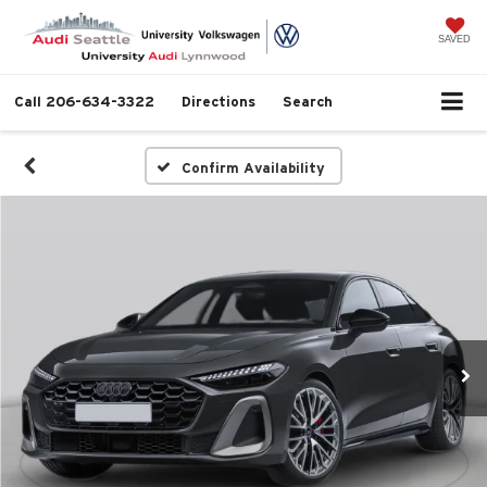
SAVED
Call
206-634-3322
Directions
Search
Confirm Availability