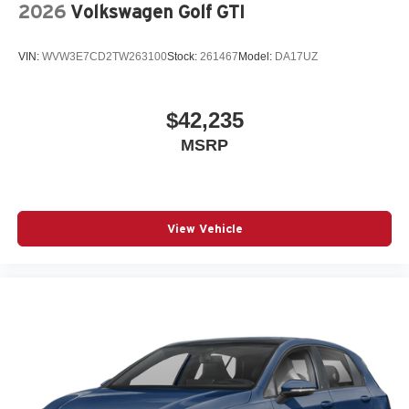
2026
Volkswagen Golf GTI
VIN:
WVW3E7CD2TW263100
Stock:
261467
Model:
DA17UZ
$42,235
MSRP
View Vehicle