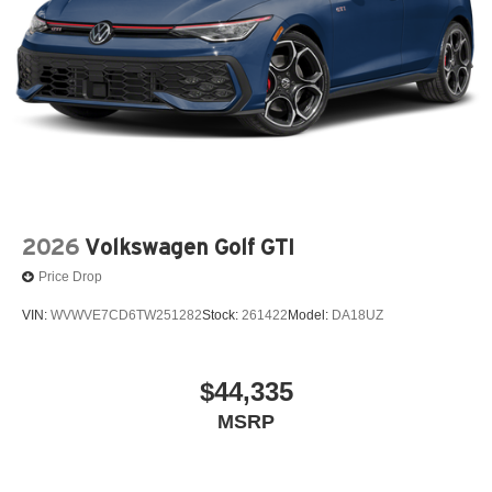
2026
Volkswagen Golf GTI
Price Drop
VIN:
WVWVE7CD6TW251282
Stock:
261422
Model:
DA18UZ
$44,335
MSRP