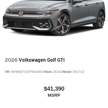
2026
Volkswagen Golf GTI
VIN:
WVWSE7CD0TW248915
Stock:
261433
Model:
DA17UZ
$41,390
MSRP