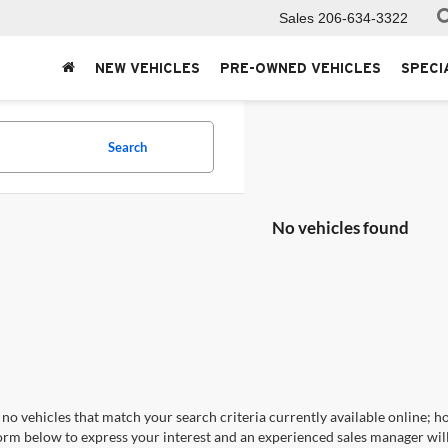
Sales
206-634-3322
NEW VEHICLES
PRE-OWNED VEHICLES
SPECI
Search
No vehicles found
no vehicles that match your search criteria currently available online; ho
orm below to express your interest and an experienced sales manager will