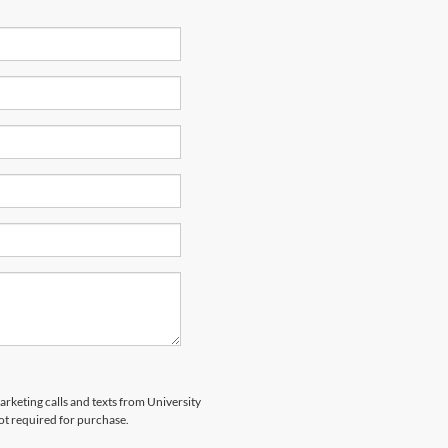
arketing calls and texts from University
ot required for purchase.