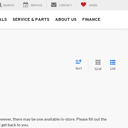
SEARCH
SERVICE
CONTACT
SAVED
ALS
SERVICE & PARTS
ABOUT US
FINANCE
Sort
List
Grid
wever, there may be one available in-store. Please fill out the
 get back to you.