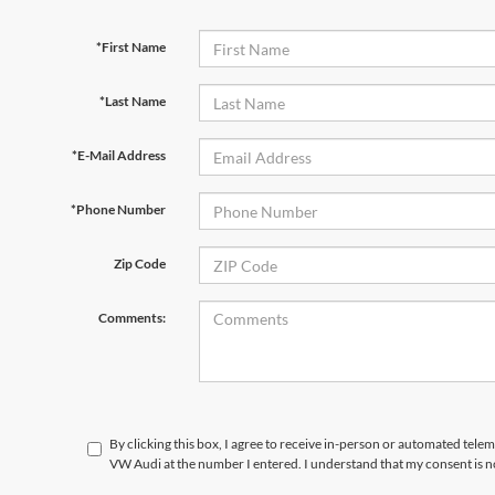
*First Name
*Last Name
*E-Mail Address
*Phone Number
Zip Code
Comments:
By clicking this box, I agree to receive in-person or automated telem
VW Audi at the number I entered. I understand that my consent is n