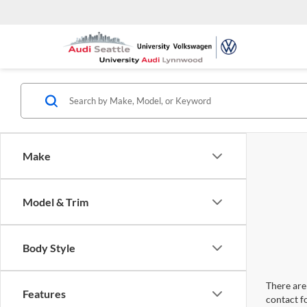
Make
Model & Trim
Body Style
There are 
Features
contact f