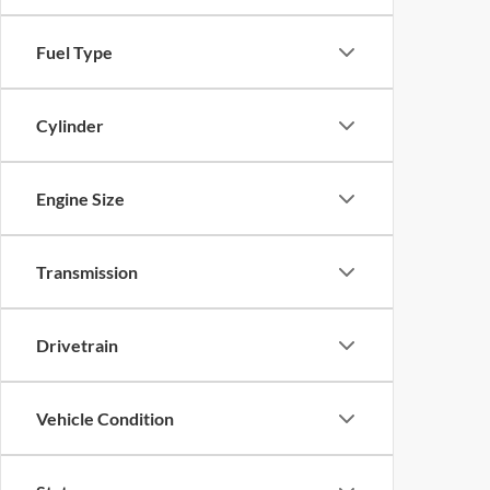
Fuel Type
Cylinder
Engine Size
Transmission
Drivetrain
Vehicle Condition