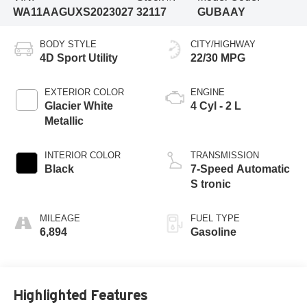
WA11AAGUXS2023027
32117
GUBAAY
BODY STYLE
CITY/HIGHWAY
4D Sport Utility
22/30 MPG
EXTERIOR COLOR
ENGINE
Glacier White
4 Cyl - 2 L
Metallic
INTERIOR COLOR
TRANSMISSION
Black
7-Speed Automatic
S tronic
MILEAGE
FUEL TYPE
6,894
Gasoline
Highlighted Features