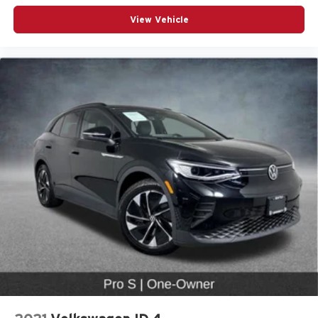
Power passenger seat
View Vehicle
Split folding rear seat
Passenger door bin
Alloy wheels
Wheels: 18" 5-Arm-Twist Design
Wheels: 19" 5-Double-Spoke Design
Rain sensing wipers
Rear window wiper
Speed-Sensitive Wipers
Variably intermittent wipers
Audi Certified Pre-Owned
Locally Owned
CarFax Certified 1-Owner
Low Miles!
Premium Package
19” Wheel Package