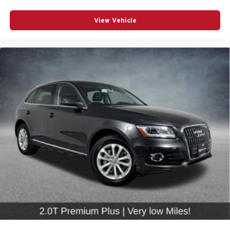
Overhead airbag
Rear anti-roll bar
View Vehicle
Power Liftgate
Brake assist
Electronic Stability Control
Exterior Parking Camera Rear
Auto High-beam Headlights
Delay-off headlights
Front fog lights
Rear fog lights
Panic alarm
Security system
*CRUISE CONTROL*
*POWER DOOR MIRRORS*
Auto-dimming door mirrors
Bumpers: body-color