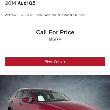
HEATED DOOR MIRRORS
2014
Audi Q5
Roof rack
Spoiler
VIN:
WA1LFAFP9EA103094
Stock:
261295A
Model:
8RB52A
Turn signal indicator mirrors
*HEATED STEERING WHEEL*
Call For Price
Auto tilt-away steering wheel
MSRP
Auto-dimming Rear-View mirror
Compass
Driver door bin
View Vehicle
Driver vanity mirror
Front reading lights
Garage door transmitter: HomeLink
Genuine wood console insert
Genuine wood dashboard insert
Genuine wood door panel insert
Illuminated entry