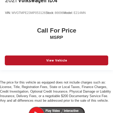
2021
Volkswagen ID.4
Quattro All-Wheel-Drive
Adaptive Cruise Control
VIN:
WVGTMPE23MP053126
Stock:
86696
Model:
E214MN
Park Assist Plus
Panoramic Sunroof
Heated Auto-Dimming Mirrors
Call For Price
Front & Rear Parking Sensors
MSRP
Audi Side Assist Blind Spot Monitor
Audi Advanced Key
Audi MMI Navigation Plus
View Vehicle
Apple Carplay & Android Auto
Audi Connect Plus
Traffic Sign Recognition
The price for this vehicle as equipped does not include charges such as:
Bluetooth® w/ Streaming Audio
License, Title, Registration Fees, State or Local Taxes, Finance Charges,
Credit Investigation, Optional Credit Insurance, Physical Damage or Liability
SiriusXM Radio
Insurance, Delivery Fees, or a negotiable $200 Documentary Service Fee.
Heated Steering Wheel
Any and all differences must be addressed prior to the sale of this vehicle.
Heated Front Seats