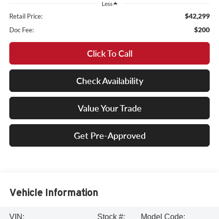
Less
$42,299
Retail Price:
$200
Doc Fee:
Click To Call
Check Availability
Value Your Trade
Get Pre-Approved
Vehicle Information
VIN:
Stock #:
Model Code: