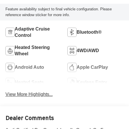
Feature availability subject to final vehicle configuration. Please
reference window sticker for more info.
Adaptive Cruise
Bluetooth®
Control
Heated Steering
4WD/AWD
Wheel
Android Auto
Apple CarPlay
Heated Seats
Keyless Entry
View More Highlights...
Dealer Comments