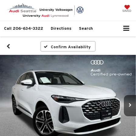
SAVED
Call
206-634-3322
Directions
Search
Confirm Availability