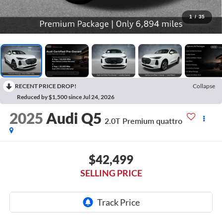
1
/
35
RECENT PRICE DROP!
Collapse
Reduced by $1,500 since Jul 24, 2026
2025
Audi Q5
2.0T Premium quattro
$42,499
SELLING PRICE