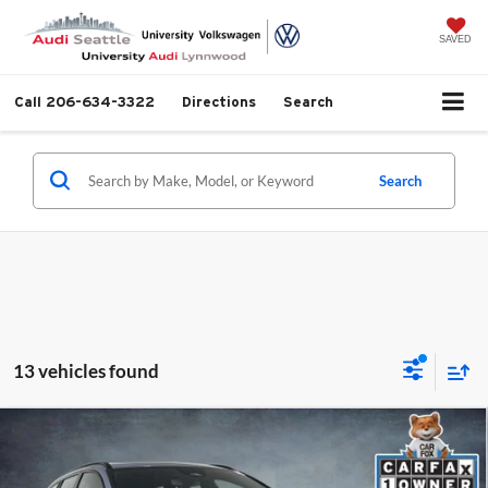
SAVED
Call
206-634-3322
Directions
Search
Search
13 vehicles found
Compare Vehicle
2024
Volvo V60 Recharge Plug-In Hybrid
T8
$69,499
Polestar
SELLING PRICE
Price Drop