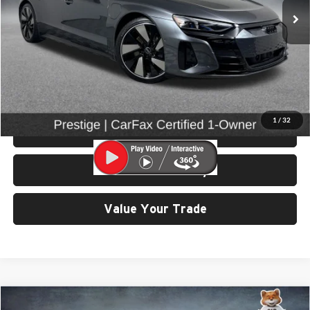
Less
Retail Price:
$56,799
Doc Fee:
$200
Click To Call
1
/
32
View Details & Photos
Check Availability
Value Your Trade
Compare Vehicle