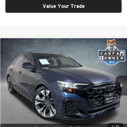
Value Your Trade
Compare Vehicle
$66,999
2025
Audi Q8
55 Prestige quattro
SELLING PRICE
Price Drop
University VW Audi
VIN:
WA1FVBF19SD028988
Stock:
261014A
Model:
4MT5X2
5,267 mi
Ext.
Int.
Less
Retail Price:
$66,799
Doc Fee:
$200
Click To Call
1
/
32