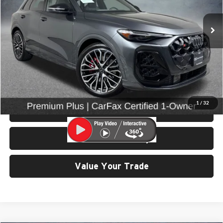
VIN:
WA125AGU5S2056333
Stock:
86672
Model:
GUBS5Y
10,374 mi
Ext.
Int.
Less
Retail Price:
$59,599
Doc Fee:
$200
Click To Call
1
/
32
View Details & Photos
Check Availability
Value Your Trade