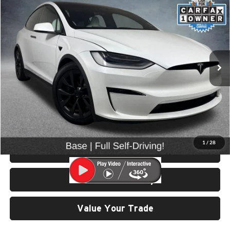
$55,499
2022
Tesla Model X
SELLING PRICE
Price Drop
University VW Audi
VIN:
7SAXCDE57NF351386
Stock:
86636A
Model:
MODEL X
41,859 mi
Ext.
Less
Retail Price:
$55,299
Doc Fee:
$200
Click To Call
1
/
28
View Details & Photos
Check Availability
Value Your Trade