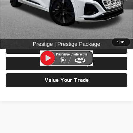
Retail Price:
$50,799
Doc Fee:
$200
Click To Call
1
/
31
View Details & Photos
Check Availability
Value Your Trade