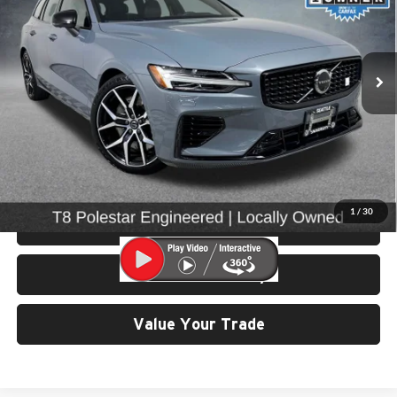
University VW Audi
VIN:
YV1H60EP3R1623122
Stock:
86682
Model:
V60T8PAWD
25,662 mi
Ext.
Int.
Less
Retail Price:
$69,299
Doc Fee:
$200
Click To Call
1
/
30
View Details & Photos
Check Availability
Value Your Trade