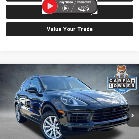
Check Availability
Value Your Trade
Compare Vehicle
$57,999
2023
Porsche Cayenne
SELLING PRICE
Price Drop
University VW Audi
VIN:
WP1AA2AY5PDA04628
Stock:
86605
25,962 mi
Ext.
Int.
Less
Retail Price:
$57,799
Doc Fee:
$200