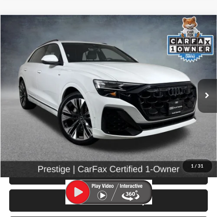
Compare Vehicle
$67,999
2025
Audi Q8
55 Prestige quattro
SELLING PRICE
Price Drop
University VW Audi
VIN:
WA1FVBF11SD025485
Stock:
86612
Model:
4MT5X2
10,128 mi
Ext.
Int.
Less
Retail Price:
$67,799
Doc Fee:
$200
Click To Call
1
/
31
View Details & Photos
Check Availability