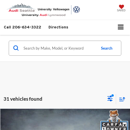
SAVED
Call
206-634-3322
Directions
Search
31 vehicles found
Compare Vehicle
$29,999
2024
Mazda CX-5
2.5 S Premium Plus Package
SELLING PRICE
University VW Audi