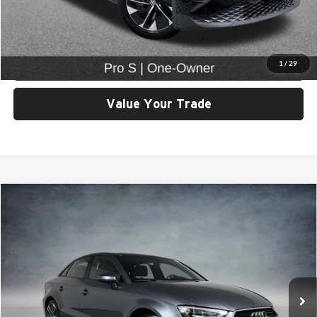
View Details & Photos
Check Availability
1
/
29
Value Your Trade
Compare Vehicle
$21,999
2018
Audi A3
2.0T Premium quattro
SELLING PRICE
University VW Audi
VIN:
WAUB8GFF3J1041138
Stock:
261295K
Model:
8VMB8L
Less
Retail Price:
$21,799
6,191 mi
Ext.
Int.
Doc Fee:
$200