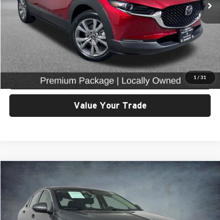
Click To Call
View Details & Photos
Check Availability
1
/
31
Value Your Trade
Compare Vehicle
$17,299
2019
Buick Regal
Preferred
SELLING PRICE
Price Drop
University VW Audi
Less
VIN:
W04GL6SX7K1033085
Stock:
86662
Model:
4ZW68