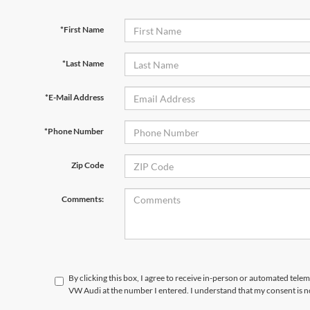
*First Name
*Last Name
*E-Mail Address
*Phone Number
Zip Code
Comments:
By clicking this box, I agree to receive in-person or automated telem
VW Audi at the number I entered. I understand that my consent is n