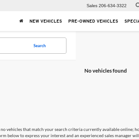
Sales
206-634-3322
NEW VEHICLES
PRE-OWNED VEHICLES
SPECI
Search
No vehicles found
no vehicles that match your search criteria currently available online; ho
orm below to express your interest and an experienced sales manager will