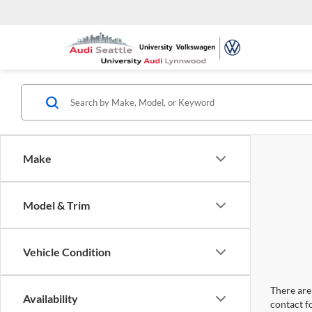
Make
Model & Trim
Vehicle Condition
There are 
Availability
contact f