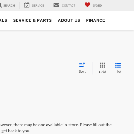
SEARCH
SERVICE
CONTACT
SAVED
ALS
SERVICE & PARTS
ABOUT US
FINANCE
Sort
List
Grid
wever, there may be one available in-store. Please fill out the
 get back to you.