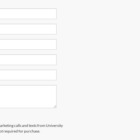
arketing calls and texts from University
ot required for purchase.