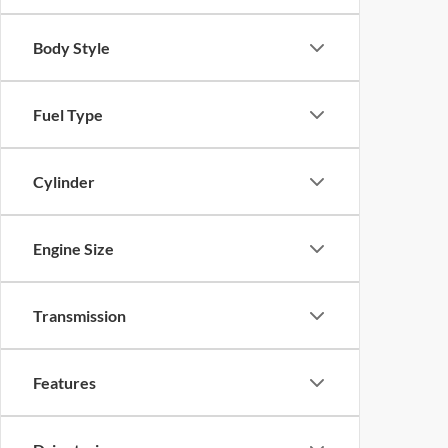
Body Style
Fuel Type
Cylinder
Engine Size
Transmission
Features