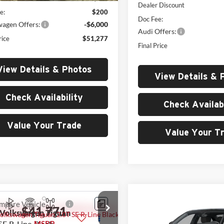
Dealer Discount
e:
$200
Doc Fee:
wagen Offers:
-$6,000
Audi Offers:
rice
$51,277
Final Price
View Details & Photos
View Details & 
Check Availability
Check Availabi
Value Your Trade
Value Your T
Compare Vehicle
$47,21
mpare Vehicle
$41,771
2026
Audi A3
quattro
Volkswagen Tiguan
MSRP
SE R-Line Black
MSRP