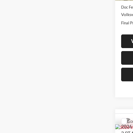
Doc Fe
Volks
Final P
Co
2026
2.0T 