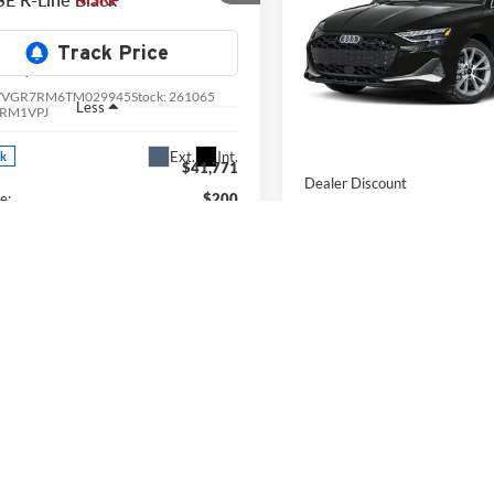
Price Drop
e Drop
University VW Audi
ersity VW Audi
VIN:
WAUHUDGY6TA044025
S
Less
VVGR7RM6TM029945
Stock:
261065
Model:
8YMBUY
Less
RM1VPJ
In Stock
MSRP:
Ext.
Int.
ck
$41,771
Dealer Discount
e:
$200
Doc Fee:
wagen Offers:
-$2,500
Audi Offers:
rice
$39,471
Final Price
View Details & Photos
View Details & 
Check Availability
Check Availabi
Value Your Trade
Value Your T