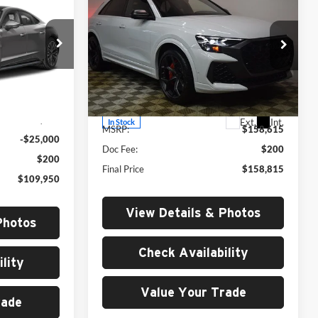
$158,615
performance
4.0T
MSRP
quattro
Price Drop
University VW Audi
tock:
261029
VIN:
WU1ARBF1XTD005938
Stock:
261049
Less
Model:
4MTRR2
Ext.
Int.
$134,750
Ext.
Int.
In Stock
MSRP:
$158,615
-$25,000
Doc Fee:
$200
$200
Final Price
$158,815
$109,950
View Details & Photos
Photos
Check Availability
lity
Value Your Trade
rade