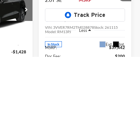
Price Drop
University VW Audi
tock:
261111
VIN:
3VVER7RM2TM028878
Stock:
261115
Less
Model:
RM13PJ
Ext.
Int.
$47,210
Ext.
Int.
In Stock
MSRP:
$37,442
-$1,428
Doc Fee:
$200
$200
Volkswagen Offers:
-$2,500
-$3,500
Final Price
$35,142
$42,482
View Details & Photos
Photos
Check Availability
lity
Value Your Trade
rade