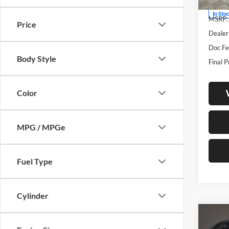
In Sto
MSRP:
Price
Dealer
Doc Fe
Body Style
Final P
Color
MPG / MPGe
Fuel Type
Cylinder
Co
2026