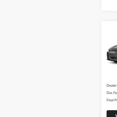
Co
2026
Prest
Pric
Univ
VIN:
W
Model:
In Sto
MSRP:
Dealer
Doc Fe
Final P