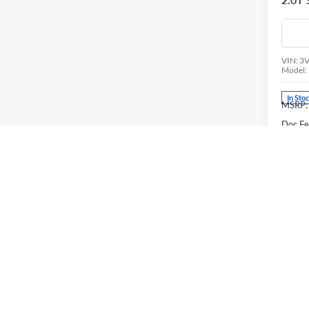
Pric
Univ
VIN:
3
Model:
In Sto
MSRP:
Doc Fe
Volks
Final P