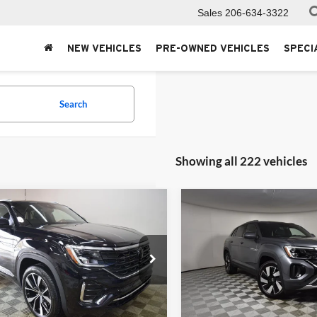
Sales
206-634-3322
NEW VEHICLES
PRE-OWNED VEHICLES
SPECI
Search
Showing all 222 vehicles
mpare Vehicle
Compare Vehicle
Volkswagen Atlas
2025
Volkswagen Atlas
$54,951
$45,65
 Sport
2.0T SEL
Cross Sport
2.0T SE
MSRP
MSRP
ium R-Line
w/Technology
e Drop
Price Drop
ersity VW Audi
University VW Audi
V2FE2CA1SC211364
Stock:
256275
VIN:
1V2HE2CA2SC215612
Sto
Less
Less
CMD5PR
Model:
CMD7PR