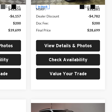
Ext.
Int.
Ext.
Int.
In Stock
$45,656
MSRP:
$33,281
-$6,157
Dealer Discount
-$4,782
$200
Doc Fee:
$200
$39,699
Final Price
$28,699
Photos
View Details & Photos
lity
Check Availability
rade
Value Your Trade
0
Compare Vehicle
2026
Audi RS Q8