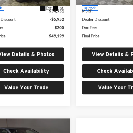
Ext.
Int.
ck
In Stock
$54,951
MSRP:
 Discount
-$5,952
Dealer Discount
e:
$200
Doc Fee:
rice
$49,199
Final Price
View Details & Photos
View Details & 
Check Availability
Check Availabi
Value Your Trade
Value Your T
Compare Vehicle
mpare Vehicle
$134,75
$26,876
2026
Audi S e-tron GT
Volkswagen Jetta