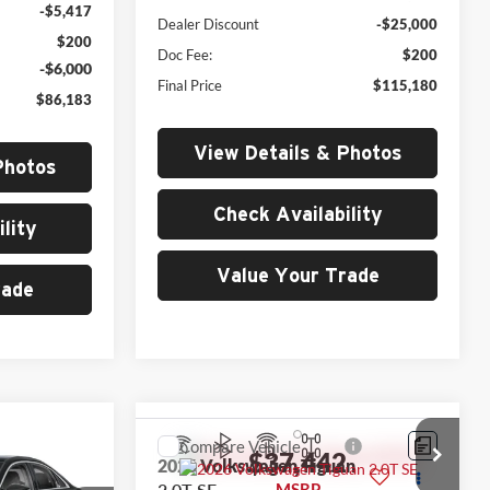
-$5,417
Dealer Discount
-$25,000
$200
Doc Fee:
$200
-$6,000
Final Price
$115,180
$86,183
View Details & Photos
Photos
Check Availability
lity
Value Your Trade
rade
0
Compare Vehicle
$37,442
2026
Volkswagen Tiguan
2.0T SE
MSRP