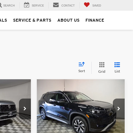
SEARCH
SERVICE
CONTACT
SAVED
ALS
SERVICE & PARTS
ABOUT US
FINANCE
Sort
List
Grid
Compare Vehicle
6
$33,281
2025
Volkswagen Tiguan
2.0T S
MSRP
Price Drop
University VW Audi
ck:
256361
VIN:
3VVBR7RM6SM061190
Stock:
257222
Less
Model:
RM12PJ