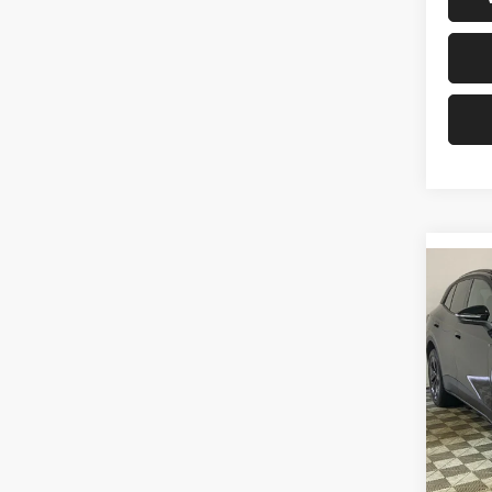
Co
2026
Pro S
Pric
Univ
VIN:
1
Model:
In Sto
MSRP: