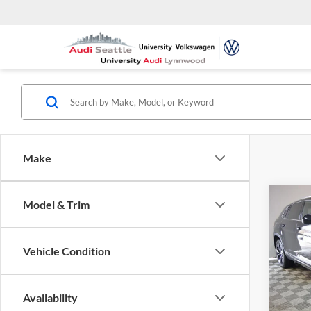
Make
Co
Model & Trim
2025
Cross
Prem
Vehicle Condition
Pric
Univ
VIN:
1
Availability
Model: