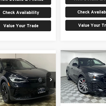
Check Availabi
Check Availability
Value Your T
Value Your Trade
Compare Vehicle
$97,40
mpare Vehicle
$57,077
2026
Audi Q8
quattro
Volkswagen ID.4
MSRP
MSRP
Price Drop
e Drop
University VW Audi
ersity VW Audi
VIN:
WA1FVBF17TD003802
Sto
Less
V2WSPE80TC000500
Stock:
261056
Model:
4MT5X2
Less
E814SN
In Stock
MSRP:
Ext.
Int.
ck
$57,077