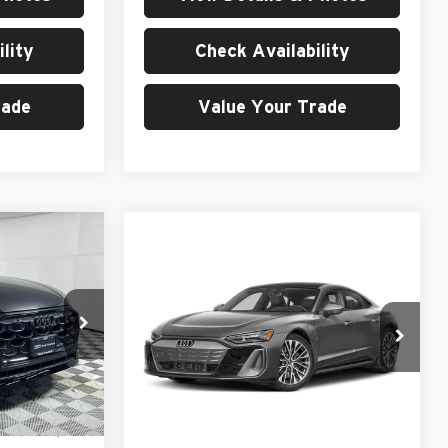
lity
Check Availability
rade
Value Your Trade
0
Compare Vehicle
$139,980
2026
Audi S e-tron GT
Prestige quattro
MSRP
Price Drop
University VW Audi
ck:
261033
VIN:
WAUH9BFW3T7000552
Stock:
261070
Less
Model:
F8PR9D
Ext.
Int.
$97,400
Ext.
Int.
In Stock
MSRP:
$139,980