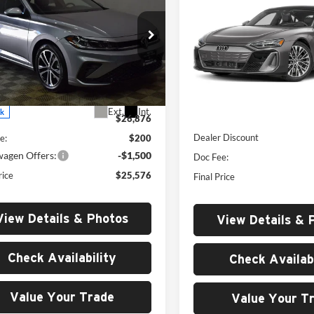
Premium Plus quattro
MSRP
Sport
MSRP
Price Drop
e Drop
University VW Audi
ersity VW Audi
VIN:
WAUG9BFWXT7000477
S
VWBW7BU4TM004390
Stock:
261011
Less
Less
Model:
F8PR9D
BU52RS
Ext.
Int.
In Stock
ck
MSRP:
$26,876
Dealer Discount
e:
$200
wagen Offers:
-$1,500
Doc Fee:
rice
$25,576
Final Price
View Details & Photos
View Details & 
Check Availability
Check Availabi
Value Your Trade
Value Your T