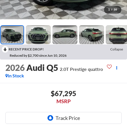
1
/
30
RECENT PRICE DROP!
Collapse
Reduced by $2,700 since Jun 10, 2026
2026
Audi Q5
2.0T Prestige quattro
In Stock
$67,295
MSRP