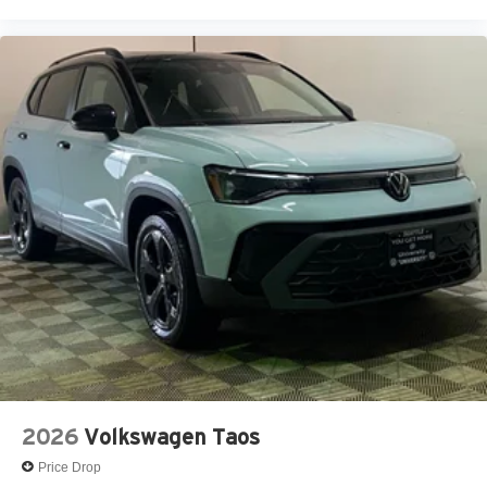
2026
Volkswagen Taos
Price Drop