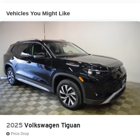
Vehicles You Might Like
2025
Volkswagen Tiguan
Price Drop