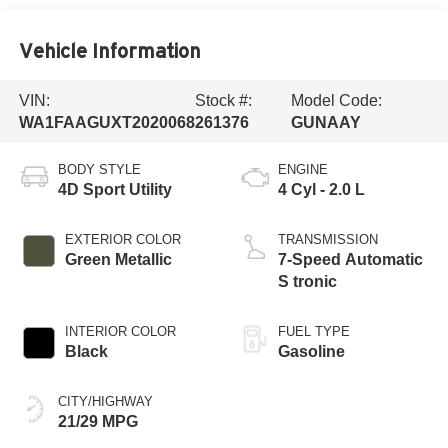
Vehicle Information
VIN:
Stock #:
Model Code:
WA1FAAGUXT2020068
261376
GUNAAY
BODY STYLE
ENGINE
4D Sport Utility
4 Cyl - 2.0 L
EXTERIOR COLOR
TRANSMISSION
Green Metallic
7-Speed Automatic
S tronic
INTERIOR COLOR
FUEL TYPE
Black
Gasoline
CITY/HIGHWAY
21/29 MPG