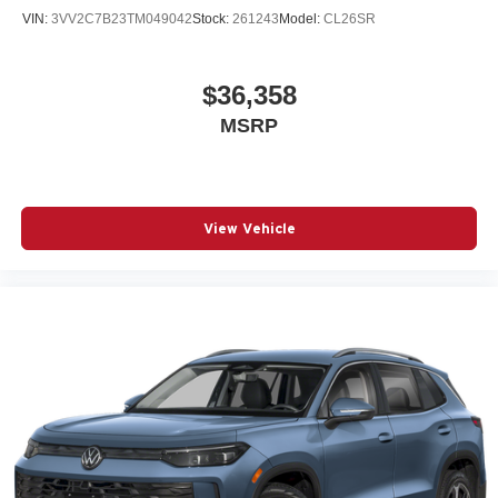
VIN:
3VV2C7B23TM049042
Stock:
261243
Model:
CL26SR
$36,358
MSRP
View Vehicle