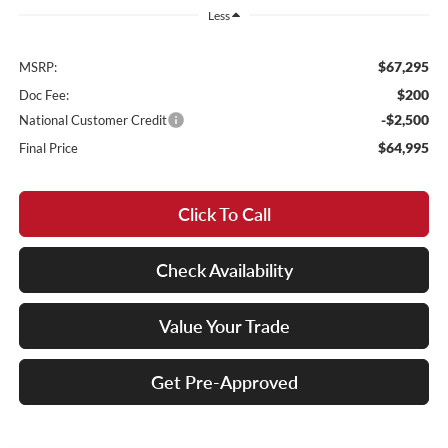
Less
$67,295
MSRP:
$200
Doc Fee:
-$2,500
National Customer Credit
$64,995
Final Price
Click To Call
Check Availability
Value Your Trade
Get Pre-Approved