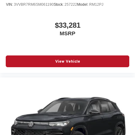
VIN:
3VVBR7RM6SM061190
Stock:
257222
Model:
RM12PJ
$33,281
MSRP
View Vehicle