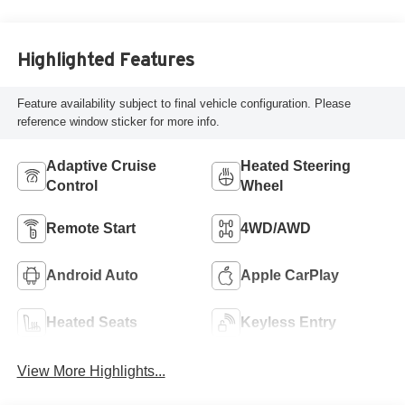
Highlighted Features
Feature availability subject to final vehicle configuration. Please
reference window sticker for more info.
Adaptive Cruise
Heated Steering
Control
Wheel
Remote Start
4WD/AWD
Android Auto
Apple CarPlay
Heated Seats
Keyless Entry
View More Highlights...