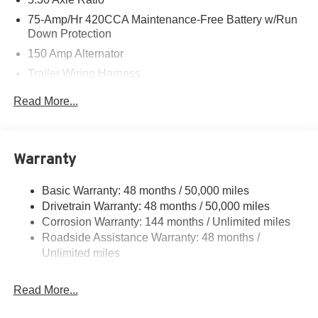
75-Amp/Hr 420CCA Maintenance-Free Battery w/Run
Down Protection
150 Amp Alternator
Trailer Wiring Harness
5501# Gvwr 1036# Maximum Payload
Read More...
Gas-Pressurized Shock Absorbers
Front And Rear Anti-Roll Bars
Electric Power-Assist Speed-Sensing Steering
Warranty
17.2 Gal. Fuel Tank
Basic Warranty: 48 months / 50,000 miles
Quasi-Dual Stainless Steel Exhaust w/Chrome
Drivetrain Warranty: 48 months / 50,000 miles
Tailpipe Finisher
Corrosion Warranty: 144 months / Unlimited miles
Permanent Locking Hubs
Roadside Assistance Warranty: 48 months /
Multi-Link Front Suspension w/Air Springs
Unlimited miles
Multi-Link Rear Suspension w/Air Springs
4-Wheel Disc Brakes w/4-Wheel ABS, Front And Rear
Read More...
Vented Discs, Brake Assist, Hill Descent Control, Hill
Hold Control and Electric Parking Brake