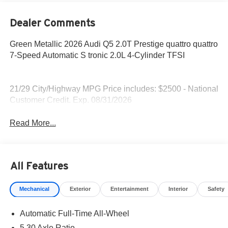
Dealer Comments
Green Metallic 2026 Audi Q5 2.0T Prestige quattro quattro
7-Speed Automatic S tronic 2.0L 4-Cylinder TFSI
21/29 City/Highway MPG Price includes: $2500 - National
Customer Credit. Exp. 08/31/2026
Read More...
All Features
Mechanical
Exterior
Entertainment
Interior
Safety
Automatic Full-Time All-Wheel
5.30 Axle Ratio