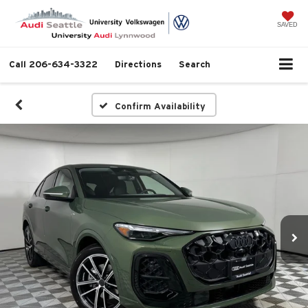
SAVED
Call
206-634-3322
Directions
Search
Confirm Availability