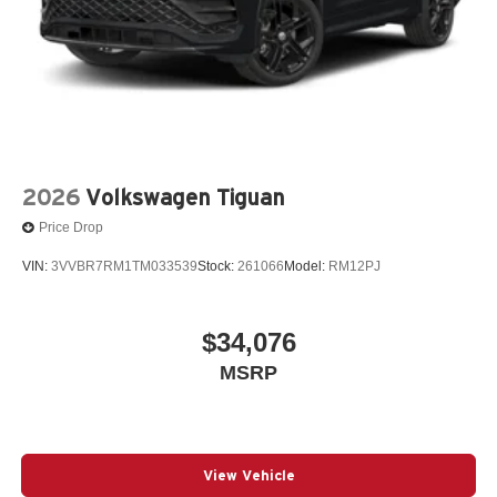
2026
Volkswagen Tiguan
Price Drop
VIN:
3VVBR7RM1TM033539
Stock:
261066
Model:
RM12PJ
$34,076
MSRP
View Vehicle