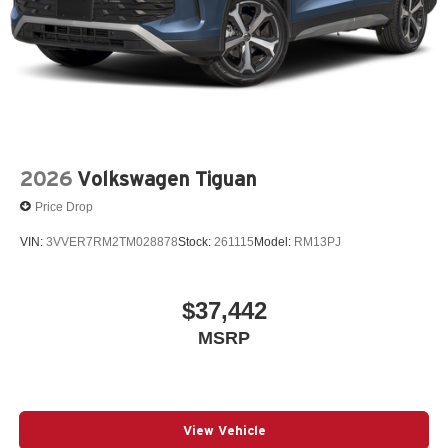
2026
Volkswagen Tiguan
Price Drop
VIN:
3VVER7RM2TM028878
Stock:
261115
Model:
RM13PJ
$37,442
MSRP
View Vehicle