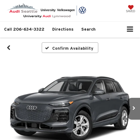
SAVED
Call
206-634-3322
Directions
Search
Confirm Availability