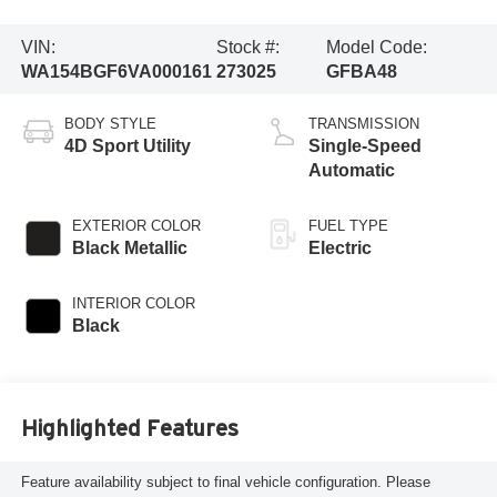
VIN:
Stock #:
Model Code:
WA154BGF6VA000161
273025
GFBA48
BODY STYLE
TRANSMISSION
4D Sport Utility
Single-Speed
Automatic
EXTERIOR COLOR
FUEL TYPE
Black Metallic
Electric
INTERIOR COLOR
Black
Highlighted Features
Feature availability subject to final vehicle configuration. Please