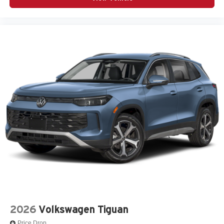
2026
Volkswagen Tiguan
Price Drop