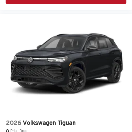
2026
Volkswagen Tiguan
Price Drop