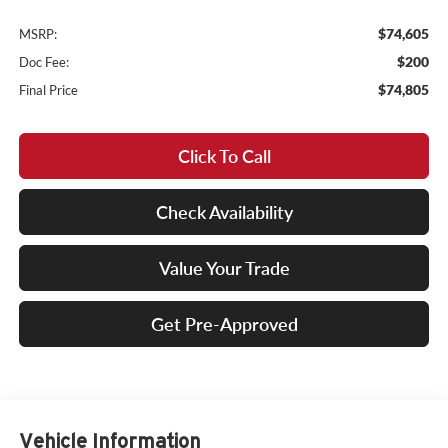
$74,605
MSRP:
$200
Doc Fee:
$74,805
Final Price
Click To Call
Check Availability
Value Your Trade
Get Pre-Approved
Vehicle Information