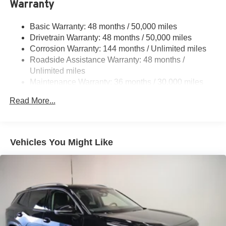
Warranty
Multi-Link Rear Suspension w/Coil Springs
Regenerative 4-Wheel Disc Brakes w/4-Wheel ABS,
Basic Warranty: 48 months / 50,000 miles
Front And Rear Vented Discs, Brake Assist, Hill Hold
Drivetrain Warranty: 48 months / 50,000 miles
Control and Electric Parking Brake
Corrosion Warranty: 144 months / Unlimited miles
Brake Actuated Limited Slip Differential
Roadside Assistance Warranty: 48 months /
Lithium Ion (li-Ion) Traction Battery w/9.6 kW Onboard
Unlimited miles
Charger and 14 Hrs Charge Time @ 220/240V
Maintenance Warranty: 36 months / 30,000 miles
Read More...
Vehicles You Might Like