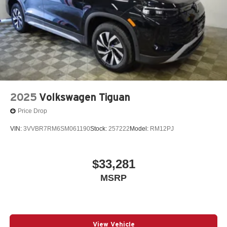
2025
Volkswagen Tiguan
Price Drop
VIN:
3VVBR7RM6SM061190
Stock:
257222
Model:
RM12PJ
$33,281
MSRP
View Vehicle