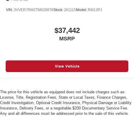
VIN:
3VVER7RM2TM028878
Stock:
261115
Model:
RM13PJ
$37,442
MSRP
View Vehicle
The price for this vehicle as equipped does not include charges such as:
License, Title, Registration Fees, State or Local Taxes, Finance Charges,
Credit Investigation, Optional Credit Insurance, Physical Damage or Liability
Insurance, Delivery Fees, or a negotiable $200 Documentary Service Fee.
Any and all differences must be addressed prior to the sale of this vehicle.