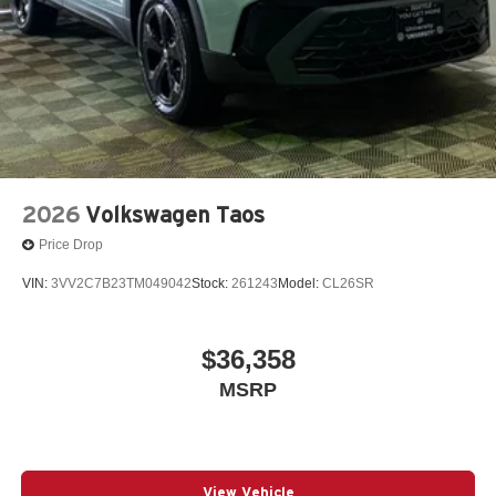
2026
Volkswagen Taos
Price Drop
VIN:
3VV2C7B23TM049042
Stock:
261243
Model:
CL26SR
$36,358
MSRP
View Vehicle