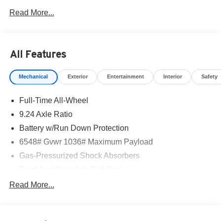
Read More...
All Features
Mechanical
Exterior
Entertainment
Interior
Safety
Full-Time All-Wheel
9.24 Axle Ratio
Battery w/Run Down Protection
6548# Gvwr 1036# Maximum Payload
Gas-Pressurized Shock Absorbers
Front And Rear Anti-Roll Bars
Electric Power-Assist Speed-Sensing Steering
Read More...
Permanent Locking Hubs
Multi-Link Front Suspension w/Coil Springs