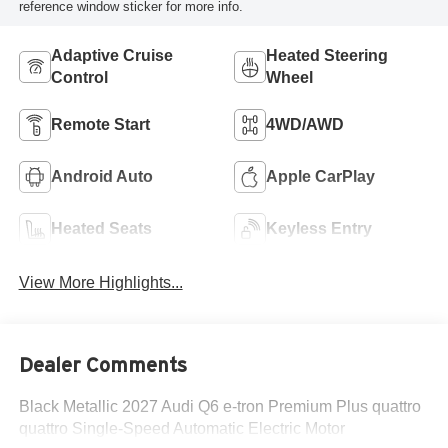
reference window sticker for more info.
Adaptive Cruise
Heated Steering
Control
Wheel
Remote Start
4WD/AWD
Android Auto
Apple CarPlay
Heated Seats
Keyless Entry
View More Highlights...
Dealer Comments
Black Metallic 2027 Audi Q6 e-tron Premium Plus quattro
quattro Single-Speed Automatic Electric Motor