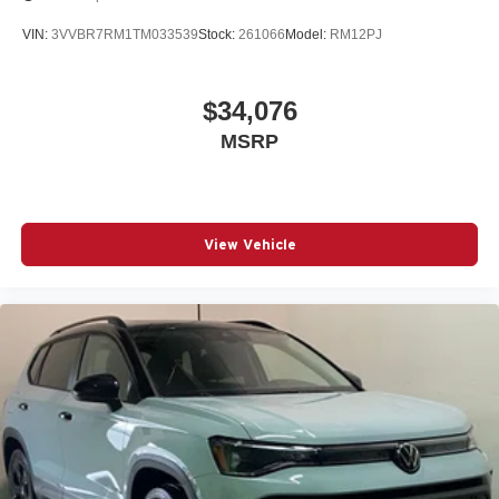
VIN:
3VVBR7RM1TM033539
Stock:
261066
Model:
RM12PJ
$34,076
MSRP
View Vehicle