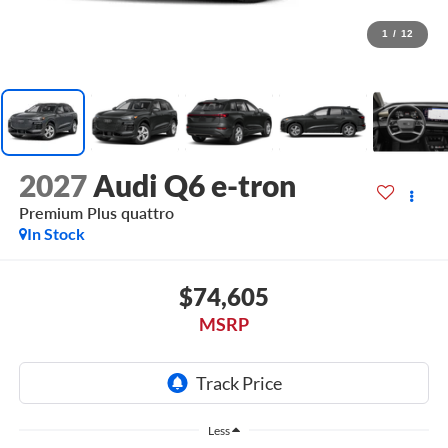
1
/
12
2027
Audi Q6 e-tron
Premium Plus quattro
In Stock
$74,605
MSRP
Less