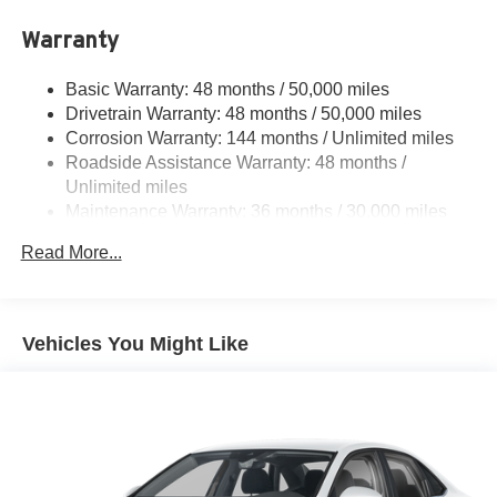
Warranty
Basic Warranty: 48 months / 50,000 miles
Drivetrain Warranty: 48 months / 50,000 miles
Corrosion Warranty: 144 months / Unlimited miles
Roadside Assistance Warranty: 48 months /
Unlimited miles
Maintenance Warranty: 36 months / 30,000 miles
Read More...
Vehicles You Might Like