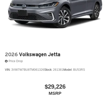
2026
Volkswagen Jetta
Price Drop
VIN:
3VW7W7BU8TM061326
Stock:
261381
Model:
BU53RS
$29,226
MSRP