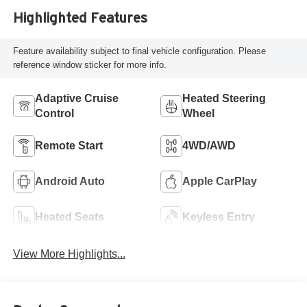
Highlighted Features
Feature availability subject to final vehicle configuration. Please
reference window sticker for more info.
Adaptive Cruise
Heated Steering
Control
Wheel
Remote Start
4WD/AWD
Android Auto
Apple CarPlay
Heated Seats
Keyless Entry
View More Highlights...