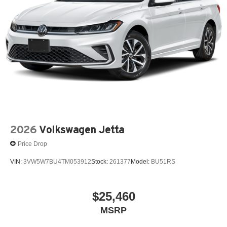
2026
Volkswagen Jetta
Price Drop
VIN:
3VW5W7BU4TM053912
Stock:
261377
Model:
BU51RS
$25,460
MSRP