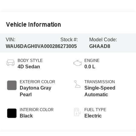
Vehicle Information
VIN:
Stock #:
Model Code:
WAU6DAGH0VA000286
273005
GHAAD8
BODY STYLE
ENGINE
4D Sedan
0.0 L
EXTERIOR COLOR
TRANSMISSION
Daytona Gray
Single-Speed
Pearl
Automatic
INTERIOR COLOR
FUEL TYPE
Black
Electric