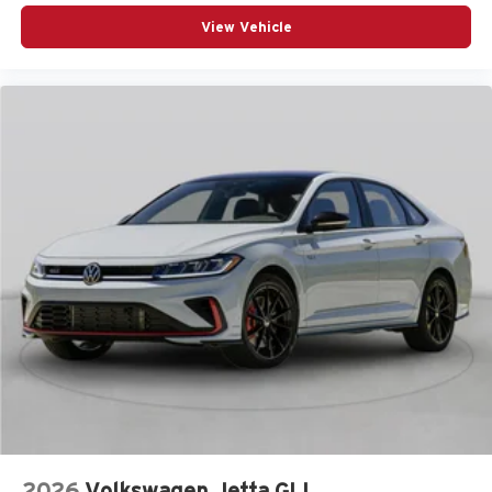
View Vehicle
2026
Volkswagen Jetta GLI