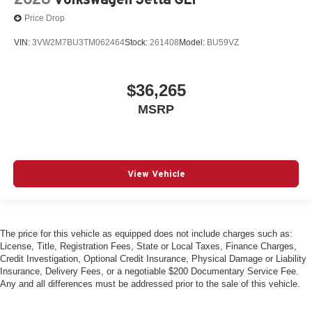
Price Drop
VIN:
3VW2M7BU3TM062464
Stock:
261408
Model:
BU59VZ
$36,265
MSRP
View Vehicle
The price for this vehicle as equipped does not include charges such as:
License, Title, Registration Fees, State or Local Taxes, Finance Charges,
Credit Investigation, Optional Credit Insurance, Physical Damage or Liability
Insurance, Delivery Fees, or a negotiable $200 Documentary Service Fee.
Any and all differences must be addressed prior to the sale of this vehicle.