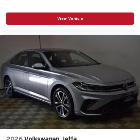
View Vehicle
2026
Volkswagen Jetta