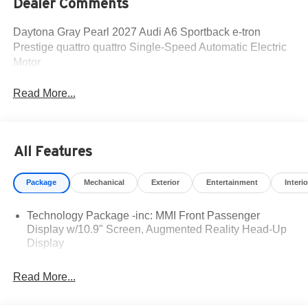
Dealer Comments
Daytona Gray Pearl 2027 Audi A6 Sportback e-tron
Prestige quattro quattro Single-Speed Automatic Electric
Motor
Read More...
All Features
Package
Mechanical
Exterior
Entertainment
Interio
Technology Package -inc: MMI Front Passenger
Display w/10.9" Screen, Augmented Reality Head-Up
Display
Read More...