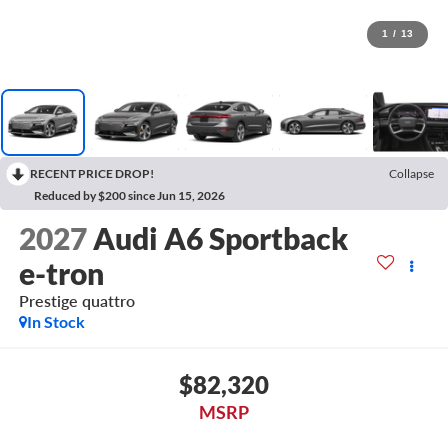
1
/
13
RECENT PRICE DROP!
Collapse
Reduced by $200 since Jun 15, 2026
2027
Audi A6 Sportback
e-tron
Prestige quattro
In Stock
$82,320
MSRP