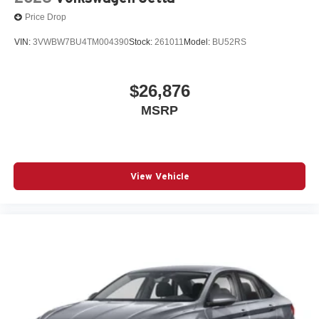
Price Drop
VIN:
3VWBW7BU4TM004390
Stock:
261011
Model:
BU52RS
$26,876
MSRP
View Vehicle