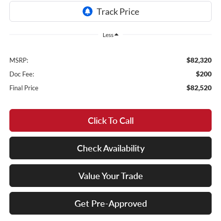
Less
$82,320
MSRP:
$200
Doc Fee:
$82,520
Final Price
Click To Call
Check Availability
Value Your Trade
Get Pre-Approved