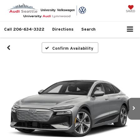
SAVED
Call
206-634-3322
Directions
Search
Confirm Availability