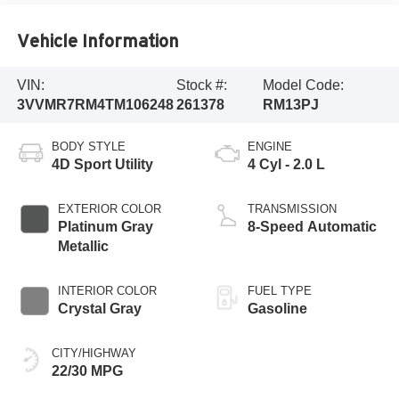
Vehicle Information
VIN:
Stock #:
Model Code:
3VVMR7RM4TM106248
261378
RM13PJ
BODY STYLE
ENGINE
4D Sport Utility
4 Cyl - 2.0 L
EXTERIOR COLOR
TRANSMISSION
Platinum Gray
8-Speed Automatic
Metallic
INTERIOR COLOR
FUEL TYPE
Crystal Gray
Gasoline
CITY/HIGHWAY
22/30 MPG