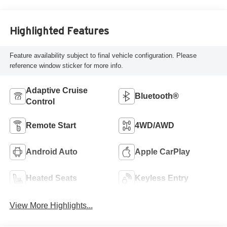
Highlighted Features
Feature availability subject to final vehicle configuration. Please
reference window sticker for more info.
Adaptive Cruise
Bluetooth®
Control
Remote Start
4WD/AWD
Android Auto
Apple CarPlay
Heated Seats
Keyless Entry
View More Highlights...