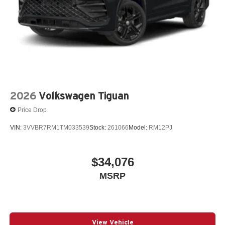
2026
Volkswagen Tiguan
Price Drop
VIN:
3VVBR7RM1TM033539
Stock:
261066
Model:
RM12PJ
$34,076
MSRP
View Vehicle