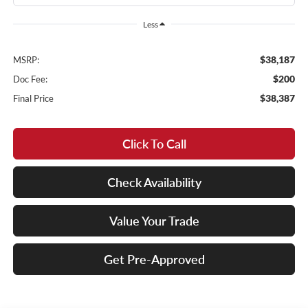
Less
$38,187
MSRP:
$200
Doc Fee:
$38,387
Final Price
Click To Call
Check Availability
Value Your Trade
Get Pre-Approved