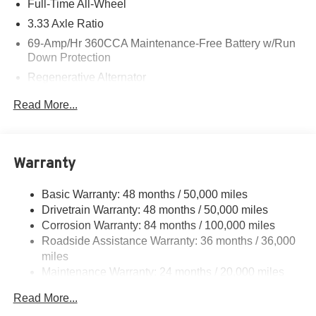
Full-Time All-Wheel
3.33 Axle Ratio
69-Amp/Hr 360CCA Maintenance-Free Battery w/Run
Down Protection
Regenerative Alternator
5115# Gvwr 1014# Maximum Payload
Read More...
Gas-Pressurized Shock Absorbers
Front And Rear Anti-Roll Bars
Electric Power-Assist Speed-Sensing Steering
Warranty
15.6 Gal. Fuel Tank
Basic Warranty: 48 months / 50,000 miles
Quasi-Dual Stainless Steel Exhaust
Drivetrain Warranty: 48 months / 50,000 miles
Permanent Locking Hubs
Corrosion Warranty: 84 months / 100,000 miles
Strut Front Suspension w/Coil Springs
Roadside Assistance Warranty: 36 months / 36,000
Multi-Link Rear Suspension w/Coil Springs
miles
Maintenance Warranty: 24 months / 20,000 miles
4-Wheel Disc Brakes w/4-Wheel ABS, Front Vented
Discs, Brake Assist, Hill Descent Control, Hill Hold
Read More...
Control and Electric Parking Brake