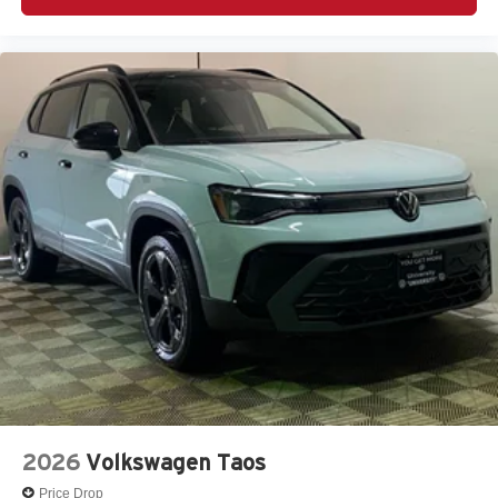
2026
Volkswagen Taos
Price Drop