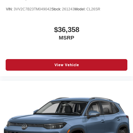
VIN:
3VV2C7B23TM049042
Stock:
261243
Model:
CL26SR
$36,358
MSRP
View Vehicle