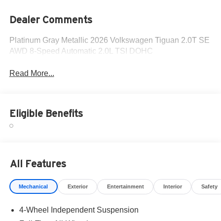
Dealer Comments
Platinum Gray Metallic 2026 Volkswagen Tiguan 2.0T SE
AWD 8-Speed Automatic 2.0L TSI DOHC
Read More...
Eligible Benefits
All Features
Mechanical
Exterior
Entertainment
Interior
Safety
4-Wheel Independent Suspension