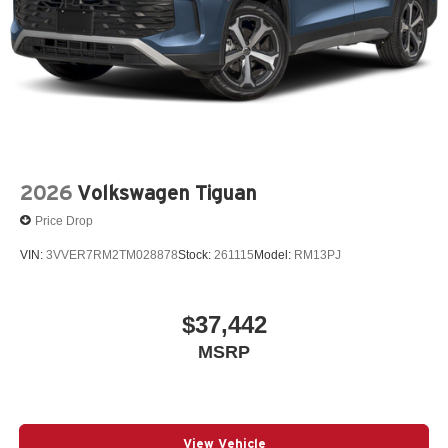
2026
Volkswagen Tiguan
Price Drop
VIN:
3VVER7RM2TM028878
Stock:
261115
Model:
RM13PJ
$37,442
MSRP
View Vehicle