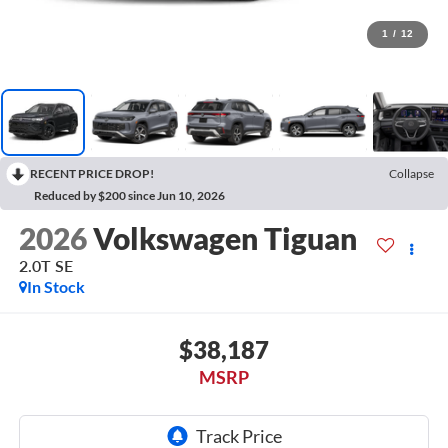
1
/
12
RECENT PRICE DROP!
Collapse
Reduced by $200 since Jun 10, 2026
2026
Volkswagen Tiguan
2.0T SE
In Stock
$38,187
MSRP