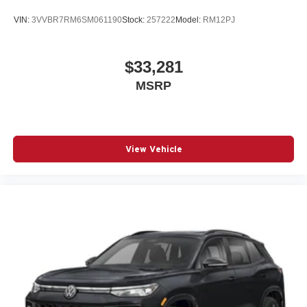
VIN:
3VVBR7RM6SM061190
Stock:
257222
Model:
RM12PJ
$33,281
MSRP
View Vehicle