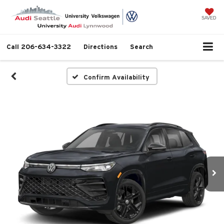
SAVED
Call
206-634-3322
Directions
Search
Confirm Availability