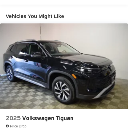
Vehicles You Might Like
2025
Volkswagen Tiguan
Price Drop