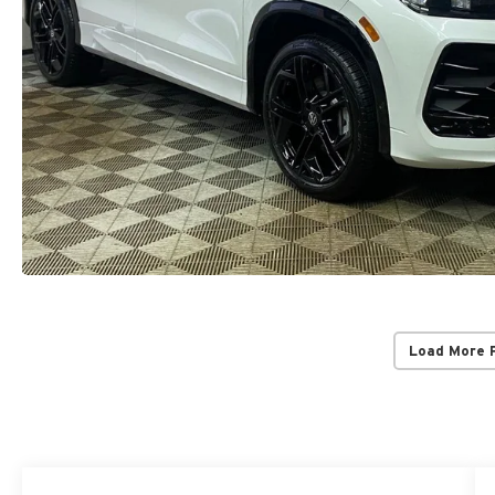
Load More 