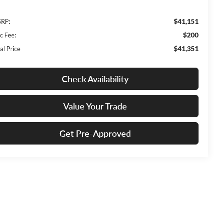
$41,151
RP:
$200
c Fee:
$41,351
al Price
Check Availability
Value Your Trade
Get Pre-Approved