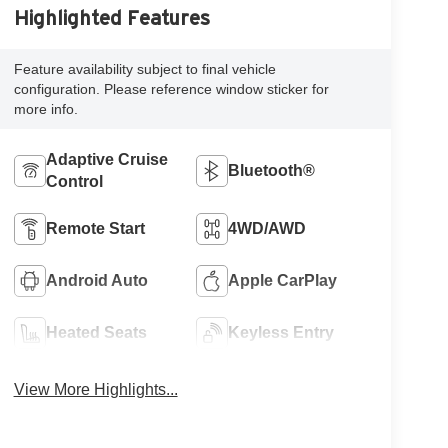
Highlighted Features
Feature availability subject to final vehicle
configuration. Please reference window sticker for
more info.
Adaptive Cruise
Bluetooth®
Control
Remote Start
4WD/AWD
Android Auto
Apple CarPlay
Heated Seats
Keyless Entry
View More Highlights...