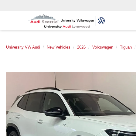
University VW Audi
New Vehicles
2026
Volkswagen
Tiguan