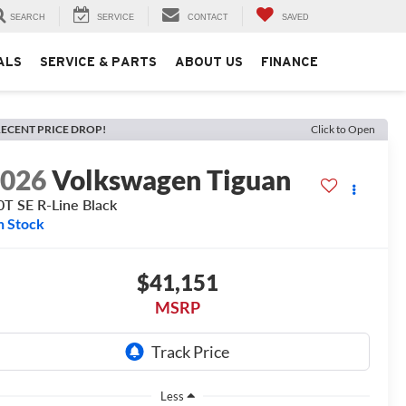
SEARCH
SERVICE
CONTACT
SAVED
ALS
SERVICE & PARTS
ABOUT US
FINANCE
ECENT PRICE DROP!
Click to Open
2026
Volkswagen Tiguan
0T SE R-Line Black
n Stock
$41,151
MSRP
Less