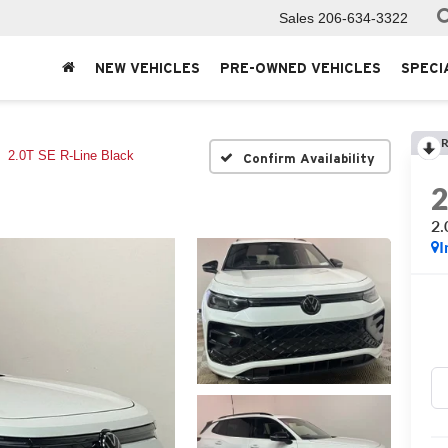
Sales
206-634-3322
NEW VEHICLES
PRE-OWNED VEHICLES
SPECI
R
2.0T SE R-Line Black
Confirm Availability
2.
I