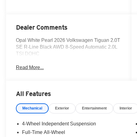
Dealer Comments
Opal White Pearl 2026 Volkswagen Tiguan 2.0T
SE R-Line Black AWD 8-Speed Automatic 2.0L
TSI DOHC
Read More...
All Features
Mechanical
Exterior
Entertainment
Interior
4-Wheel Independent Suspension
Full-Time All-Wheel