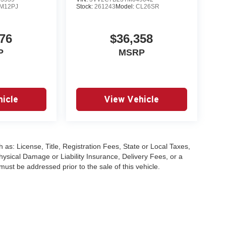
M12PJ
Stock:
261243
Model:
CL26SR
76
$36,358
P
MSRP
icle
View Vehicle
 as: License, Title, Registration Fees, State or Local Taxes,
hysical Damage or Liability Insurance, Delivery Fees, or a
st be addressed prior to the sale of this vehicle.