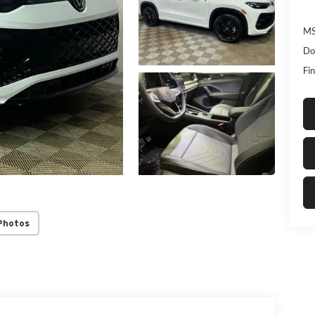
MS
Do
Fin
Photos