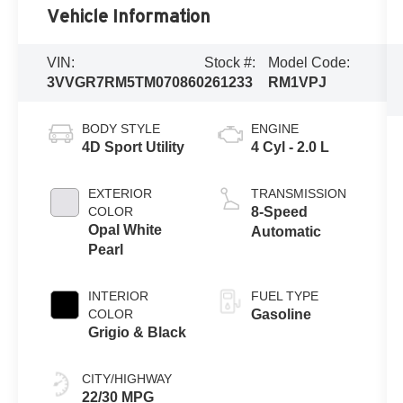
Vehicle Information
VIN:
Stock #:
Model Code:
3VVGR7RM5TM070860
261233
RM1VPJ
BODY STYLE
ENGINE
4D Sport Utility
4 Cyl - 2.0 L
EXTERIOR
TRANSMISSION
COLOR
8-Speed
Opal White
Automatic
Pearl
INTERIOR
FUEL TYPE
COLOR
Gasoline
Grigio & Black
CITY/HIGHWAY
22/30 MPG