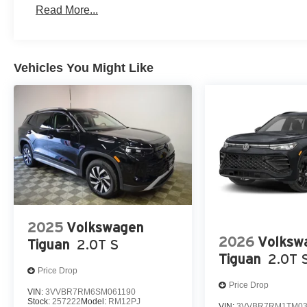
Read More...
Vehicles You Might Like
2025
Volkswagen
2026
Volksw
Tiguan
2.0T S
Tiguan
2.0T 
Price Drop
Price Drop
VIN:
3VVBR7RM6SM061190
Stock:
257222
Model:
RM12PJ
VIN:
3VVBR7RM1TM03