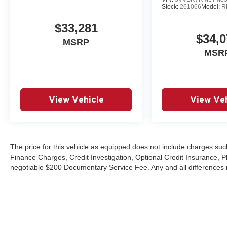
Stock:
261066
Model:
R
$33,281
$34,0
MSRP
MSR
View Vehicle
View Veh
The price for this vehicle as equipped does not include charges such
Finance Charges, Credit Investigation, Optional Credit Insurance, P
negotiable $200 Documentary Service Fee. Any and all differences mu