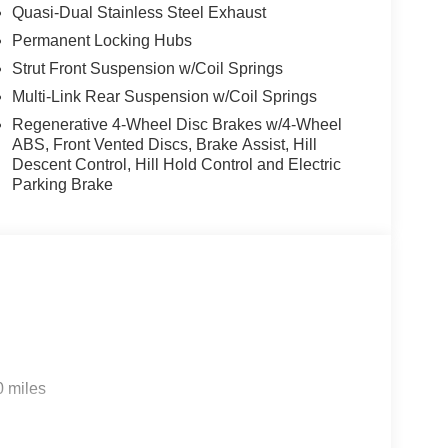
Quasi-Dual Stainless Steel Exhaust
Permanent Locking Hubs
Strut Front Suspension w/Coil Springs
Multi-Link Rear Suspension w/Coil Springs
Regenerative 4-Wheel Disc Brakes w/4-Wheel
ABS, Front Vented Discs, Brake Assist, Hill
Descent Control, Hill Hold Control and Electric
Parking Brake
0 miles