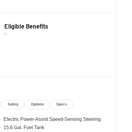
Eligible Benefits
Safety
Options
Specs
Electric Power-Assist Speed-Sensing Steering
15.6 Gal. Fuel Tank