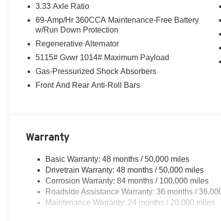
3.33 Axle Ratio
69-Amp/Hr 360CCA Maintenance-Free Battery
w/Run Down Protection
Regenerative Alternator
5115# Gvwr 1014# Maximum Payload
Gas-Pressurized Shock Absorbers
Front And Rear Anti-Roll Bars
Warranty
Basic Warranty: 48 months / 50,000 miles
Drivetrain Warranty: 48 months / 50,000 miles
Corrosion Warranty: 84 months / 100,000 miles
Roadside Assistance Warranty: 36 months / 36,00
Maintenance Warranty: 24 months / 20,000 miles