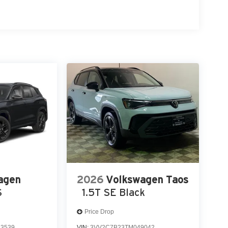
agen
2026
Volkswagen Taos
S
1.5T SE Black
Price Drop
3539
VIN:
3VV2C7B23TM049042