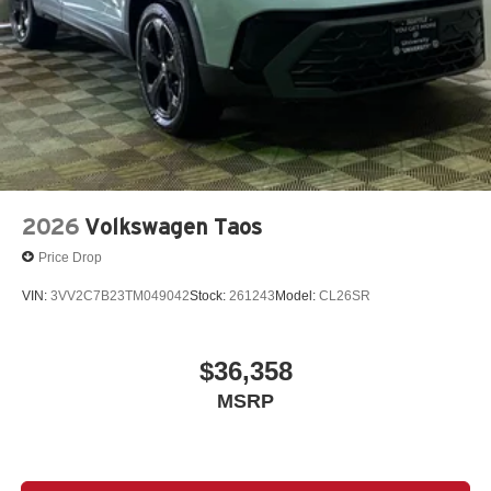
2026
Volkswagen Taos
Price Drop
VIN:
3VV2C7B23TM049042
Stock:
261243
Model:
CL26SR
$36,358
MSRP