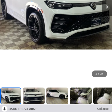
1
/
27
RECENT PRICE DROP!
Collapse