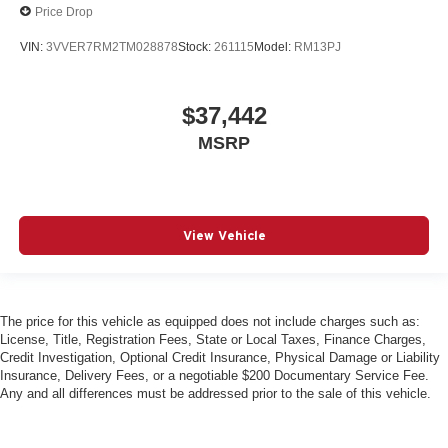
Price Drop
VIN:
3VVER7RM2TM028878
Stock:
261115
Model:
RM13PJ
$37,442
MSRP
View Vehicle
The price for this vehicle as equipped does not include charges such as:
License, Title, Registration Fees, State or Local Taxes, Finance Charges,
Credit Investigation, Optional Credit Insurance, Physical Damage or Liability
Insurance, Delivery Fees, or a negotiable $200 Documentary Service Fee.
Any and all differences must be addressed prior to the sale of this vehicle.