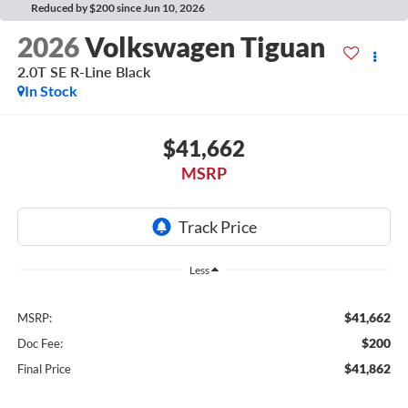
Reduced by $200 since Jun 10, 2026
2026
Volkswagen Tiguan
2.0T SE R-Line Black
In Stock
$41,662
MSRP
Less
$41,662
MSRP:
$200
Doc Fee:
$41,862
Final Price