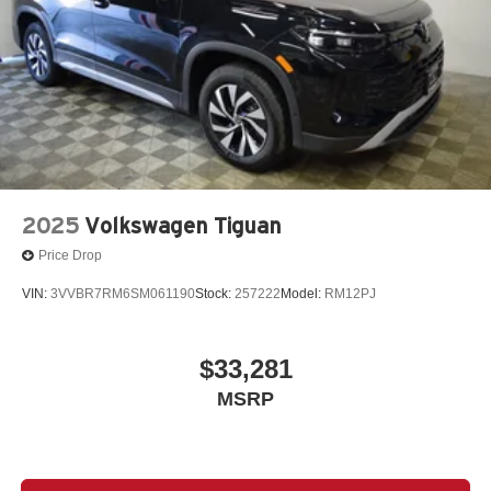
2025
Volkswagen Tiguan
Price Drop
VIN:
3VVBR7RM6SM061190
Stock:
257222
Model:
RM12PJ
$33,281
MSRP