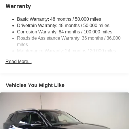
Electric Power-Assist Speed-Sensing Steering
Warranty
15.6 Gal. Fuel Tank
Basic Warranty: 48 months / 50,000 miles
Quasi-Dual Stainless Steel Exhaust
Drivetrain Warranty: 48 months / 50,000 miles
Permanent Locking Hubs
Corrosion Warranty: 84 months / 100,000 miles
Strut Front Suspension w/Coil Springs
Roadside Assistance Warranty: 36 months / 36,000
Multi-Link Rear Suspension w/Coil Springs
miles
Maintenance Warranty: 24 months / 20,000 miles
Regenerative 4-Wheel Disc Brakes w/4-Wheel ABS,
Front Vented Discs, Brake Assist, Hill Descent Control,
Read More...
Hill Hold Control and Electric Parking Brake
Vehicles You Might Like