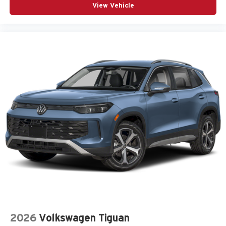
View Vehicle
2026
Volkswagen Tiguan