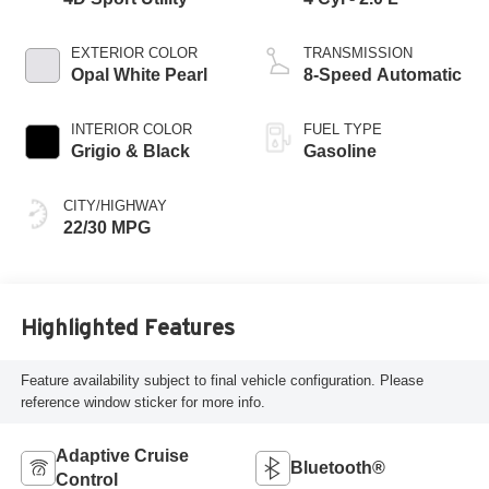
EXTERIOR COLOR
TRANSMISSION
Opal White Pearl
8-Speed Automatic
INTERIOR COLOR
FUEL TYPE
Grigio & Black
Gasoline
CITY/HIGHWAY
22/30 MPG
Highlighted Features
Feature availability subject to final vehicle configuration. Please
reference window sticker for more info.
Adaptive Cruise
Bluetooth®
Control