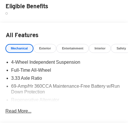
Eligible Benefits
All Features
Mechanical
Exterior
Entertainment
Interior
Safety
4-Wheel Independent Suspension
Full-Time All-Wheel
3.33 Axle Ratio
69-Amp/Hr 360CCA Maintenance-Free Battery w/Run
Down Protection
Regenerative Alternator
5115# Gvwr 1014# Maximum Payload
Read More...
Gas-Pressurized Shock Absorbers
Front And Rear Anti-Roll Bars