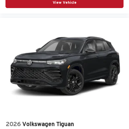
View Vehicle
2026
Volkswagen Tiguan