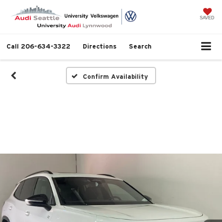
SAVED
Call
206-634-3322
Directions
Search
Confirm Availability