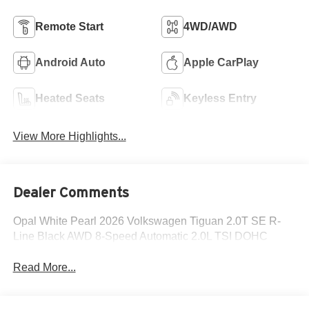
Remote Start
4WD/AWD
Android Auto
Apple CarPlay
Heated Seats
Keyless Entry
View More Highlights...
Dealer Comments
Opal White Pearl 2026 Volkswagen Tiguan 2.0T SE R-
Line Black AWD 8-Speed Automatic 2.0L TSI DOHC
Read More...