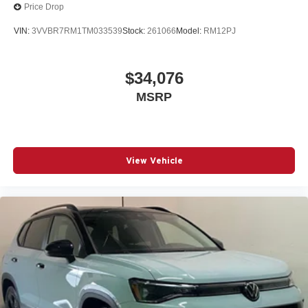
Price Drop
VIN:
3VVBR7RM1TM033539
Stock:
261066
Model:
RM12PJ
$34,076
MSRP
View Vehicle