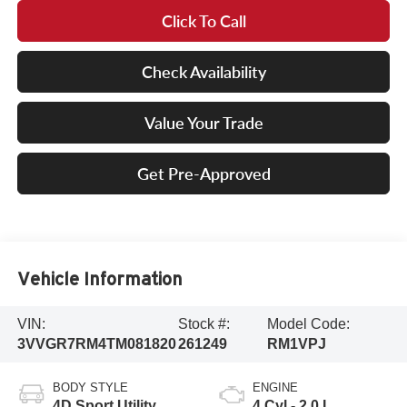
Click To Call
Check Availability
Value Your Trade
Get Pre-Approved
Vehicle Information
VIN:
Stock #:
Model Code:
3VVGR7RM4TM081820
261249
RM1VPJ
BODY STYLE
ENGINE
4D Sport Utility
4 Cyl - 2.0 L