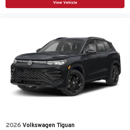
View Vehicle
2026
Volkswagen Tiguan