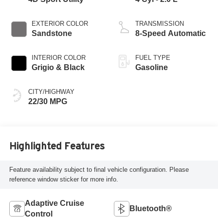
EXTERIOR COLOR
TRANSMISSION
Sandstone
8-Speed Automatic
INTERIOR COLOR
FUEL TYPE
Grigio & Black
Gasoline
CITY/HIGHWAY
22/30 MPG
Highlighted Features
Feature availability subject to final vehicle configuration. Please
reference window sticker for more info.
Adaptive Cruise
Bluetooth®
Control