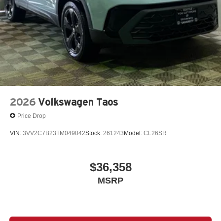
2026
Volkswagen Taos
Price Drop
VIN:
3VV2C7B23TM049042
Stock:
261243
Model:
CL26SR
$36,358
MSRP