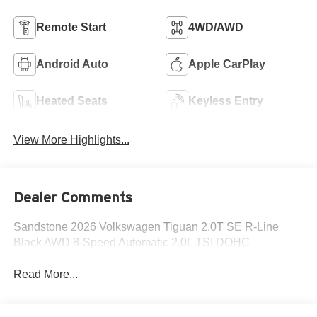
Remote Start
4WD/AWD
Android Auto
Apple CarPlay
Heated Seats
Keyless Entry
View More Highlights...
Dealer Comments
Sandstone 2026 Volkswagen Tiguan 2.0T SE R-Line
Black AWD 8-Speed Automatic 2.0L TSI DOHC
Read More...