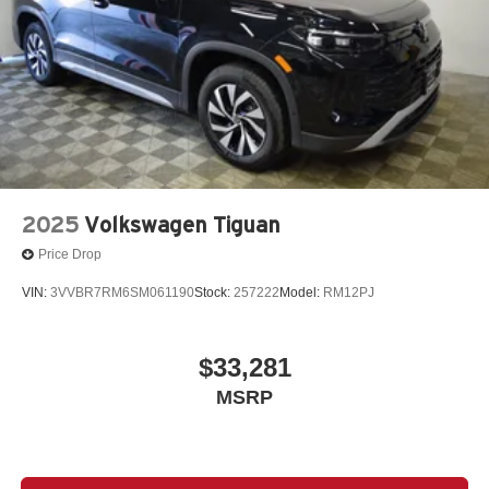
2025
Volkswagen Tiguan
Price Drop
VIN:
3VVBR7RM6SM061190
Stock:
257222
Model:
RM12PJ
$33,281
MSRP