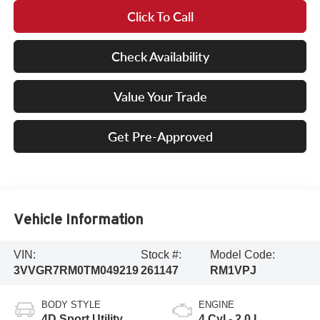
Click To Call
Check Availability
Value Your Trade
Get Pre-Approved
Vehicle Information
VIN:
Stock #:
Model Code:
3VVGR7RM0TM049219
261147
RM1VPJ
BODY STYLE
ENGINE
4D Sport Utility
4 Cyl - 2.0 L