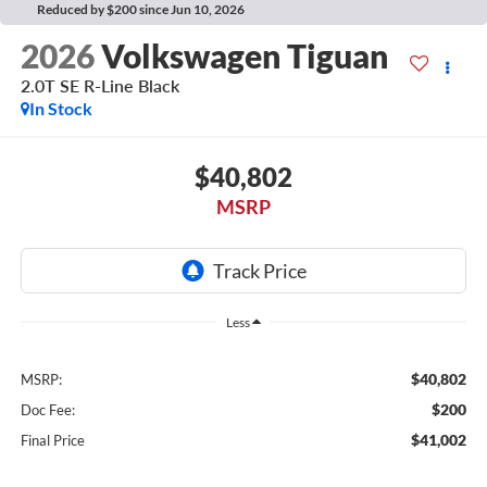
Reduced by $200 since Jun 10, 2026
2026
Volkswagen Tiguan
2.0T SE R-Line Black
In Stock
$40,802
MSRP
Less
$40,802
MSRP:
$200
Doc Fee:
$41,002
Final Price