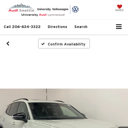
SAVED
Call
206-634-3322
Directions
Search
Confirm Availability