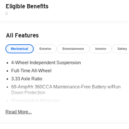
Eligible Benefits
All Features
Mechanical
Exterior
Entertainment
Interior
Safety
4-Wheel Independent Suspension
Full-Time All-Wheel
3.33 Axle Ratio
69-Amp/Hr 360CCA Maintenance-Free Battery w/Run
Down Protection
Regenerative Alternator
5115# Gvwr 1014# Maximum Payload
Read More...
Gas-Pressurized Shock Absorbers
Front And Rear Anti-Roll Bars