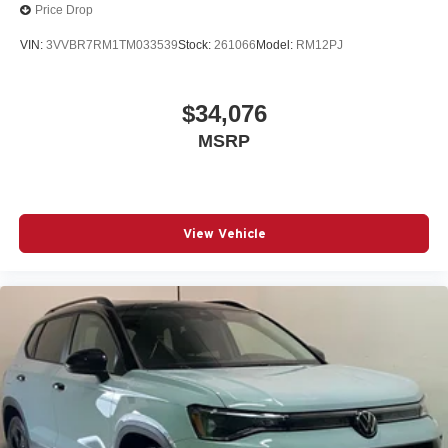
Price Drop
VIN:
3VVBR7RM1TM033539
Stock:
261066
Model:
RM12PJ
$34,076
MSRP
View Vehicle