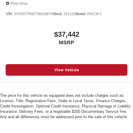
Price Drop
VIN:
3VVER7RM2TM028878
Stock:
261115
Model:
RM13PJ
$37,442
MSRP
View Vehicle
The price for this vehicle as equipped does not include charges such as:
License, Title, Registration Fees, State or Local Taxes, Finance Charges,
Credit Investigation, Optional Credit Insurance, Physical Damage or Liability
Insurance, Delivery Fees, or a negotiable $200 Documentary Service Fee.
Any and all differences must be addressed prior to the sale of this vehicle.