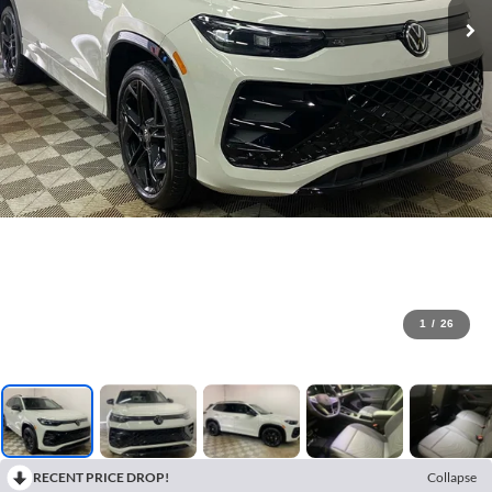
1
/
26
RECENT PRICE DROP!
Collapse