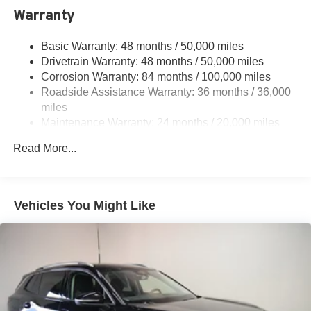
Electric Power-Assist Speed-Sensing Steering
Warranty
15.6 Gal. Fuel Tank
Basic Warranty: 48 months / 50,000 miles
Quasi-Dual Stainless Steel Exhaust
Drivetrain Warranty: 48 months / 50,000 miles
Permanent Locking Hubs
Corrosion Warranty: 84 months / 100,000 miles
Strut Front Suspension w/Coil Springs
Roadside Assistance Warranty: 36 months / 36,000
Multi-Link Rear Suspension w/Coil Springs
miles
Maintenance Warranty: 24 months / 20,000 miles
Regenerative 4-Wheel Disc Brakes w/4-Wheel ABS,
Front Vented Discs, Brake Assist, Hill Descent Control,
Read More...
Hill Hold Control and Electric Parking Brake
Vehicles You Might Like