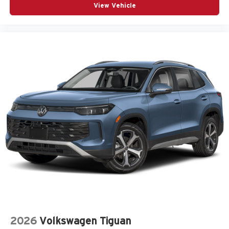
View Vehicle
2026
Volkswagen Tiguan