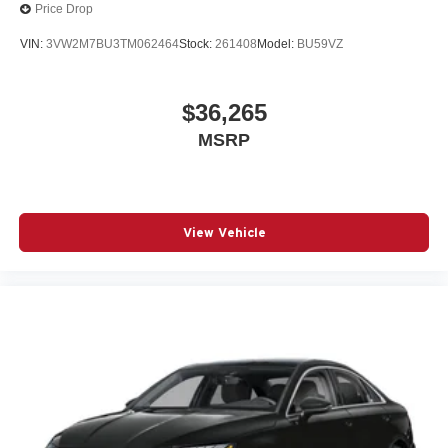
Price Drop
VIN:
3VW2M7BU3TM062464
Stock:
261408
Model:
BU59VZ
$36,265
MSRP
View Vehicle