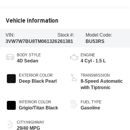
Vehicle Information
VIN:
Stock #:
Model Code:
3VW7W7BU8TM061326
261381
BU53RS
BODY STYLE
ENGINE
4D Sedan
4 Cyl - 1.5 L
EXTERIOR COLOR
TRANSMISSION
Deep Black Pearl
8-Speed Automatic
with Tiptronic
INTERIOR COLOR
FUEL TYPE
Grigio/Titan Black
Gasoline
CITY/HIGHWAY
29/40 MPG