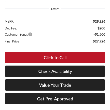
Less
$29,226
MSRP:
$200
Doc Fee:
-$1,500
Customer Bonus
$27,926
Final Price
Click To Call
Check Availability
Value Your Trade
Get Pre-Approved