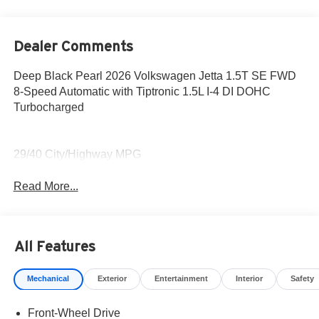
Dealer Comments
Deep Black Pearl 2026 Volkswagen Jetta 1.5T SE FWD
8-Speed Automatic with Tiptronic 1.5L I-4 DI DOHC
Turbocharged
29/40 City/Highway MPG
Read More...
All Features
Mechanical
Exterior
Entertainment
Interior
Safety
Front-Wheel Drive