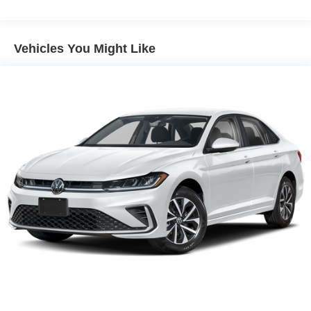
Vehicles You Might Like