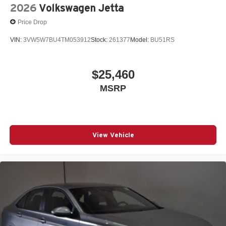
2026
Volkswagen Jetta
Price Drop
VIN:
3VW5W7BU4TM053912
Stock:
261377
Model:
BU51RS
$25,460
MSRP
View Vehicle