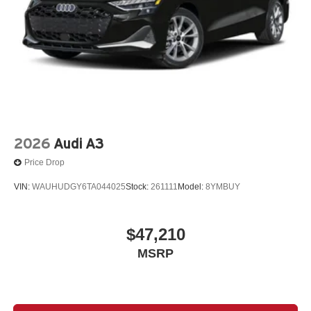
2026
Audi A3
Price Drop
VIN:
WAUHUDGY6TA044025
Stock:
261111
Model:
8YMBUY
$47,210
MSRP