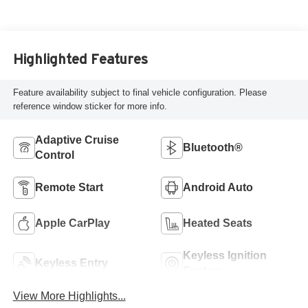
Highlighted Features
Feature availability subject to final vehicle configuration. Please
reference window sticker for more info.
Adaptive Cruise
Bluetooth®
Control
Remote Start
Android Auto
Apple CarPlay
Heated Seats
Keyless Ignition
Keyless Entry
System
View More Highlights...