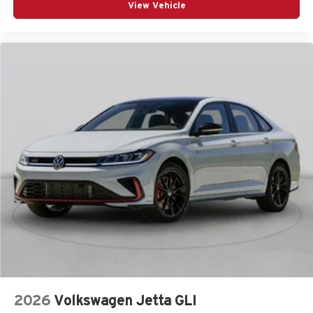
View Vehicle
2026
Volkswagen Jetta GLI