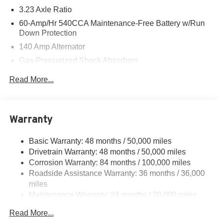
3.23 Axle Ratio
60-Amp/Hr 540CCA Maintenance-Free Battery w/Run
Down Protection
140 Amp Alternator
Gas-Pressurized Shock Absorbers
Front And Rear Anti-Roll Bars
Read More...
Electric Power-Assist Speed-Sensing Steering
13.2 Gal. Fuel Tank
Single Stainless Steel Exhaust
Warranty
Strut Front Suspension w/Coil Springs
Basic Warranty: 48 months / 50,000 miles
Torsion Beam Rear Suspension w/Coil Springs
Drivetrain Warranty: 48 months / 50,000 miles
4-Wheel Disc Brakes w/4-Wheel ABS, Front Vented
Corrosion Warranty: 84 months / 100,000 miles
Discs, Brake Assist, Hill Hold Control and Electric
Roadside Assistance Warranty: 36 months / 36,000
Parking Brake
miles
Brake Actuated Limited Slip Differential
Maintenance Warranty: 24 months / 20,000 miles
Read More...