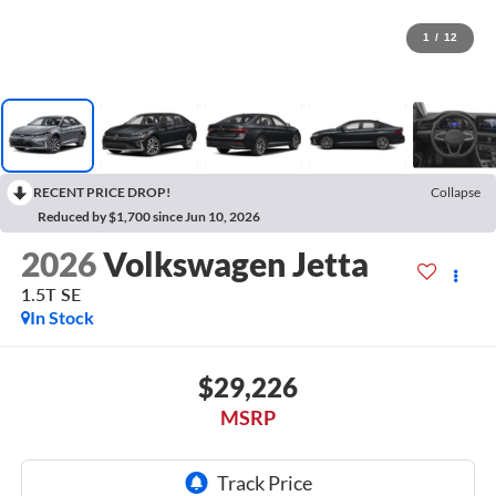
1
/
12
RECENT PRICE DROP!
Collapse
Reduced by $1,700 since Jun 10, 2026
2026
Volkswagen Jetta
1.5T SE
In Stock
$29,226
MSRP