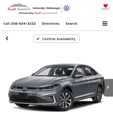
SAVED
Call
206-634-3322
Directions
Search
Confirm Availability