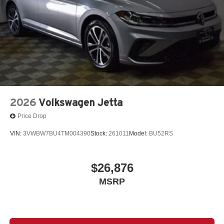
2026
Volkswagen Jetta
Price Drop
VIN:
3VWBW7BU4TM004390
Stock:
261011
Model:
BU52RS
$26,876
MSRP