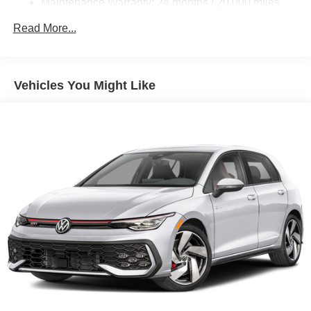
Maintenance Warranty: 24 months / 20,000 miles
Vented Discs, Brake Assist, Hill Hold Control and
Electric Parking Brake
Read More...
Electro-Mechanical Limited Slip Differential
Vehicles You Might Like