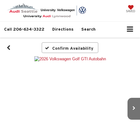
SAVED
Call
206-634-3322
Directions
Search
Confirm Availability