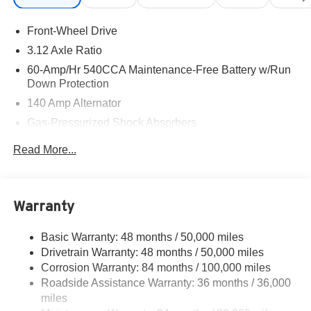
programs. Vehicles sold through the Volkswagen
Customer Mobility Program remain eligible when financed
Front-Wheel Drive
at standard VWFS rates. See Dealer for details. Exp.
08/31/2026
3.12 Axle Ratio
60-Amp/Hr 540CCA Maintenance-Free Battery w/Run
Down Protection
140 Amp Alternator
Gas-Pressurized Shock Absorbers
Front And Rear Anti-Roll Bars
Read More...
Automatic w/Driver Control Ride Control Sport Tuned
Adaptive Suspension
Electric Power-Assist Speed-Sensing Steering
Warranty
13.2 Gal. Fuel Tank
Quasi-Dual Stainless Steel Exhaust w/Chrome
Basic Warranty: 48 months / 50,000 miles
Tailpipe Finisher
Drivetrain Warranty: 48 months / 50,000 miles
Strut Front Suspension w/Coil Springs
Corrosion Warranty: 84 months / 100,000 miles
Roadside Assistance Warranty: 36 months / 36,000
Multi-Link Rear Suspension w/Coil Springs
miles
4-Wheel Disc Brakes w/4-Wheel ABS, Front And Rear