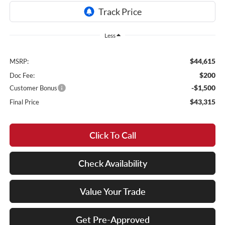
Less
$44,615
MSRP:
$200
Doc Fee:
-$1,500
Customer Bonus
$43,315
Final Price
Click To Call
Check Availability
Value Your Trade
Get Pre-Approved