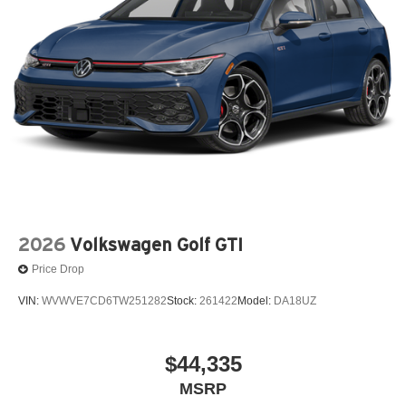
2026
Volkswagen Golf GTI
Price Drop
VIN:
WVWVE7CD6TW251282
Stock:
261422
Model:
DA18UZ
$44,335
MSRP