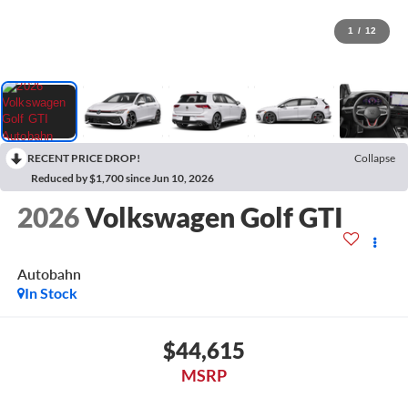
1
/
12
RECENT PRICE DROP!
Collapse
Reduced by $1,700 since Jun 10, 2026
2026
Volkswagen Golf GTI
Autobahn
In Stock
$44,615
MSRP