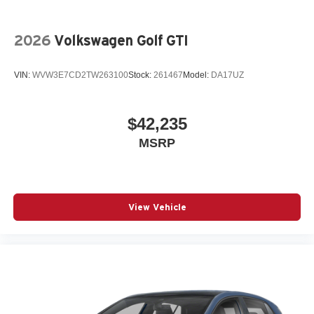
2026
Volkswagen Golf GTI
VIN:
WVW3E7CD2TW263100
Stock:
261467
Model:
DA17UZ
$42,235
MSRP
View Vehicle