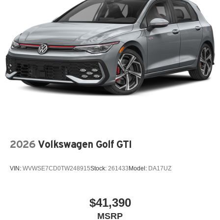
2026
Volkswagen Golf GTI
VIN:
WVWSE7CD0TW248915
Stock:
261433
Model:
DA17UZ
$41,390
MSRP