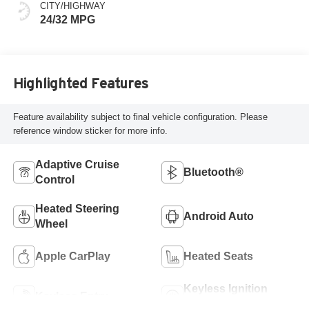
CITY/HIGHWAY
24/32 MPG
Highlighted Features
Feature availability subject to final vehicle configuration. Please
reference window sticker for more info.
Adaptive Cruise
Bluetooth®
Control
Heated Steering
Android Auto
Wheel
Apple CarPlay
Heated Seats
Keyless Ignition
Keyless Entry
System