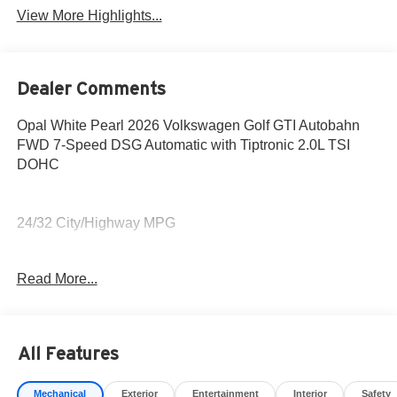
View More Highlights...
Dealer Comments
Opal White Pearl 2026 Volkswagen Golf GTI Autobahn
FWD 7-Speed DSG Automatic with Tiptronic 2.0L TSI
DOHC
24/32 City/Highway MPG
Awards:
Read More...
* Motor Trend Automobiles of the year Price includes:
$1500 - This bonus may be combined with standard
Volkswagen Financial Services (VWFS) financing,
outside financing, or cash purchases, but is not available
All Features
with special promotional finance or lease offers and
cannot be combined with fleet or dealership-specific sales
Mechanical
Exterior
Entertainment
Interior
Safety