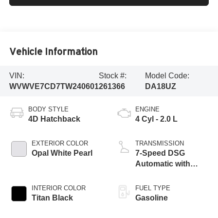
Vehicle Information
VIN:
Stock #:
Model Code:
WVWVE7CD7TW240601
261366
DA18UZ
BODY STYLE
ENGINE
4D Hatchback
4 Cyl - 2.0 L
EXTERIOR COLOR
TRANSMISSION
Opal White Pearl
7-Speed DSG
Automatic with
Tiptronic
INTERIOR COLOR
FUEL TYPE
Titan Black
Gasoline