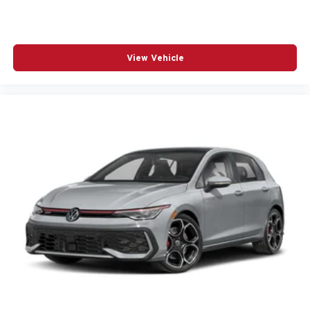
View Vehicle