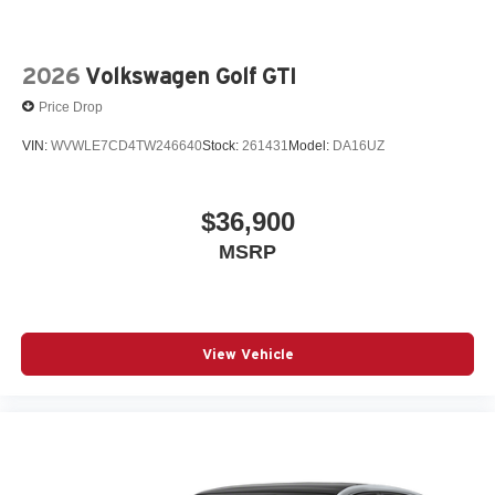
2026
Volkswagen Golf GTI
Price Drop
VIN:
WVWLE7CD4TW246640
Stock:
261431
Model:
DA16UZ
$36,900
MSRP
View Vehicle