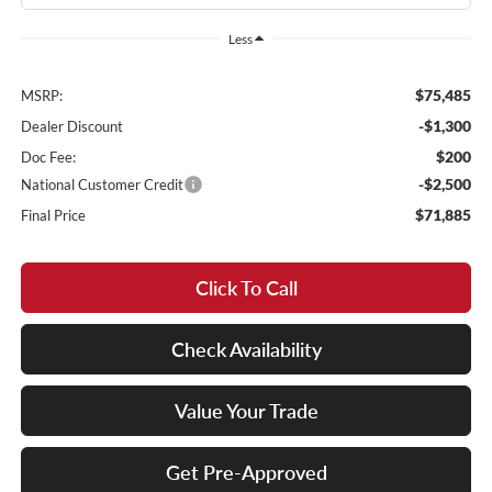
Less
$75,485
MSRP:
-$1,300
Dealer Discount
$200
Doc Fee:
-$2,500
National Customer Credit
$71,885
Final Price
Click To Call
Check Availability
Value Your Trade
Get Pre-Approved