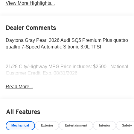
View More Highlights...
Dealer Comments
Daytona Gray Pearl 2026 Audi SQ5 Premium Plus quattro
quattro 7-Speed Automatic S tronic 3.0L TFSI
21/28 City/Highway MPG Price includes: $2500 - National
Customer Credit. Exp. 08/31/2026
Read More...
All Features
Mechanical
Exterior
Entertainment
Interior
Safety