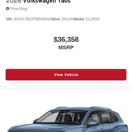
2026
Volkswagen Taos
Price Drop
VIN:
3VV2C7B23TM049042
Stock:
261243
Model:
CL26SR
$36,358
MSRP
View Vehicle