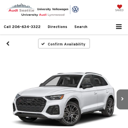
SAVED
Call
206-634-3322
Directions
Search
Confirm Availability