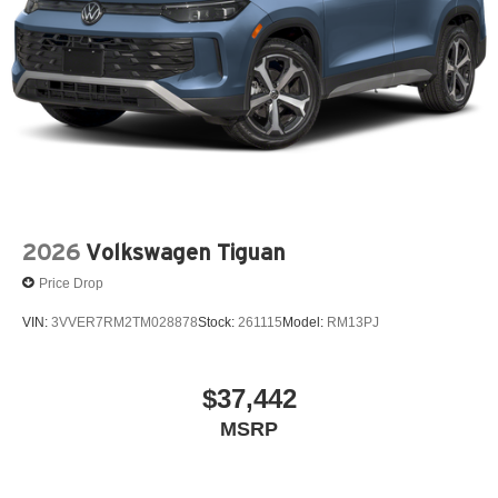
2026
Volkswagen Tiguan
Price Drop
VIN:
3VVER7RM2TM028878
Stock:
261115
Model:
RM13PJ
$37,442
MSRP