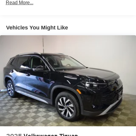
Read More...
Permanent Locking Hubs
Multi-Link Front Suspension w/Air Springs
Multi-Link Rear Suspension w/Air Springs
Vehicles You Might Like
4-Wheel Disc Brakes w/4-Wheel ABS, Front And Rear
Vented Discs, Brake Assist, Hill Descent Control, Hill
Hold Control and Electric Parking Brake