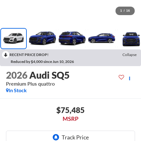
1
/
16
RECENT PRICE DROP!
Collapse
Reduced by $4,000 since Jun 10, 2026
2026
Audi SQ5
Premium Plus quattro
In Stock
$75,485
MSRP