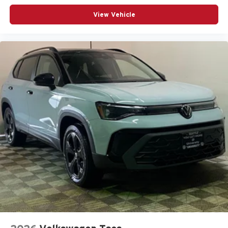
View Vehicle