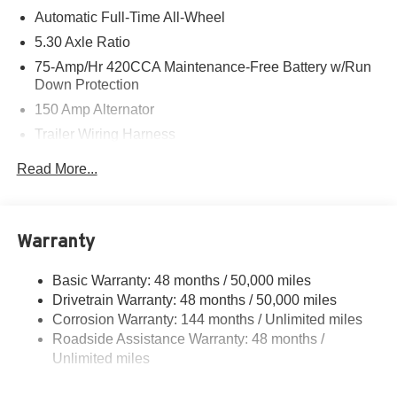
Automatic Full-Time All-Wheel
5.30 Axle Ratio
75-Amp/Hr 420CCA Maintenance-Free Battery w/Run
Down Protection
150 Amp Alternator
Trailer Wiring Harness
5699# Gvwr 1036# Maximum Payload
Read More...
Gas-Pressurized Shock Absorbers
Front And Rear Auto-Leveling Suspension
Front And Rear Anti-Roll Bars
Warranty
Automatic w/Driver Control Height Adjustable
Automatic w/Driver Control Ride Control Sport Tuned
Basic Warranty: 48 months / 50,000 miles
Adaptive Suspension
Drivetrain Warranty: 48 months / 50,000 miles
Electric Power-Assist Speed-Sensing Steering
Corrosion Warranty: 144 months / Unlimited miles
Roadside Assistance Warranty: 48 months /
17.2 Gal. Fuel Tank
Unlimited miles
Dual Stainless Steel Exhaust w/Chrome Tailpipe
Finisher