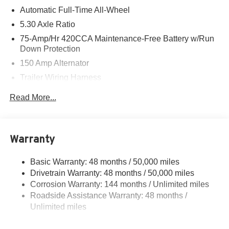
Automatic Full-Time All-Wheel
5.30 Axle Ratio
75-Amp/Hr 420CCA Maintenance-Free Battery w/Run
Down Protection
150 Amp Alternator
Trailer Wiring Harness
5699# Gvwr 1036# Maximum Payload
Read More...
Gas-Pressurized Shock Absorbers
Front And Rear Auto-Leveling Suspension
Front And Rear Anti-Roll Bars
Warranty
Automatic w/Driver Control Height Adjustable
Automatic w/Driver Control Ride Control Sport Tuned
Basic Warranty: 48 months / 50,000 miles
Adaptive Suspension
Drivetrain Warranty: 48 months / 50,000 miles
Electric Power-Assist Speed-Sensing Steering
Corrosion Warranty: 144 months / Unlimited miles
Roadside Assistance Warranty: 48 months /
17.2 Gal. Fuel Tank
Unlimited miles
Dual Stainless Steel Exhaust w/Chrome Tailpipe
Finisher