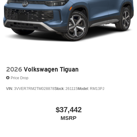
2026
Volkswagen Tiguan
Price Drop
VIN:
3VVER7RM2TM028878
Stock:
261115
Model:
RM13PJ
$37,442
MSRP