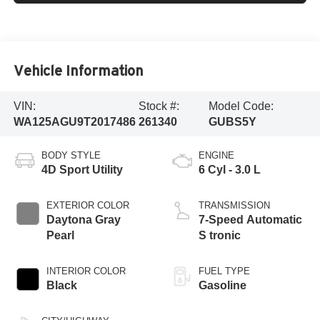
Vehicle Information
VIN:
Stock #:
Model Code:
WA125AGU9T2017486
261340
GUBS5Y
BODY STYLE
ENGINE
4D Sport Utility
6 Cyl - 3.0 L
EXTERIOR COLOR
TRANSMISSION
Daytona Gray
7-Speed Automatic
Pearl
S tronic
INTERIOR COLOR
FUEL TYPE
Black
Gasoline