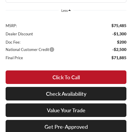
Less
$75,485
MSRP:
-$1,300
Dealer Discount
$200
Doc Fee:
-$2,500
National Customer Credit
$71,885
Final Price
Click To Call
Check Availability
Value Your Trade
Get Pre-Approved