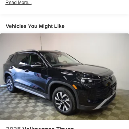
Read More...
Permanent Locking Hubs
Multi-Link Front Suspension w/Air Springs
Multi-Link Rear Suspension w/Air Springs
Vehicles You Might Like
4-Wheel Disc Brakes w/4-Wheel ABS, Front And Rear
Vented Discs, Brake Assist, Hill Descent Control, Hill
Hold Control and Electric Parking Brake