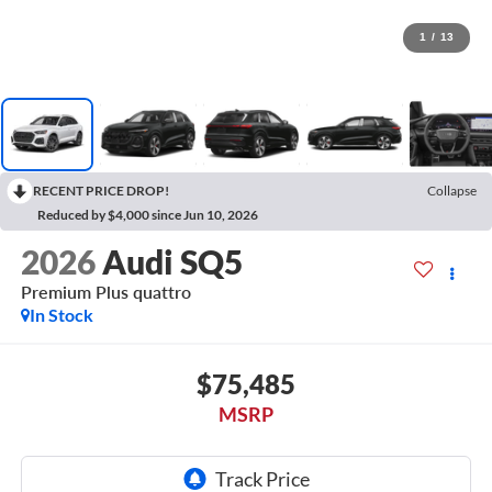
1
/
13
RECENT PRICE DROP!
Collapse
Reduced by $4,000 since Jun 10, 2026
2026
Audi SQ5
Premium Plus quattro
In Stock
$75,485
MSRP