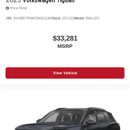
2025
Volkswagen Tiguan
Price Drop
VIN:
3VVBR7RM6SM061190
Stock:
257222
Model:
RM12PJ
$33,281
MSRP
View Vehicle