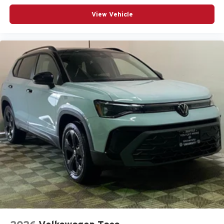
View Vehicle