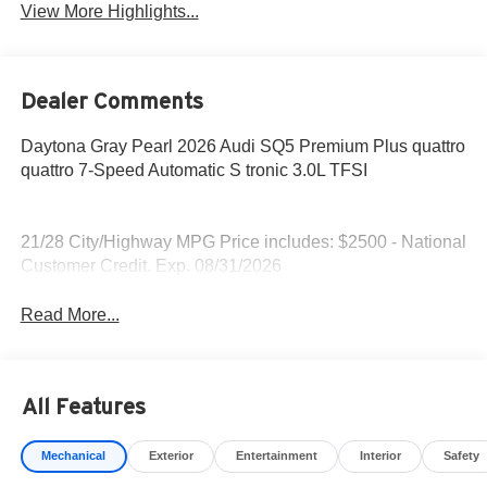
View More Highlights...
Dealer Comments
Daytona Gray Pearl 2026 Audi SQ5 Premium Plus quattro
quattro 7-Speed Automatic S tronic 3.0L TFSI
21/28 City/Highway MPG Price includes: $2500 - National
Customer Credit. Exp. 08/31/2026
Read More...
All Features
Mechanical
Exterior
Entertainment
Interior
Safety