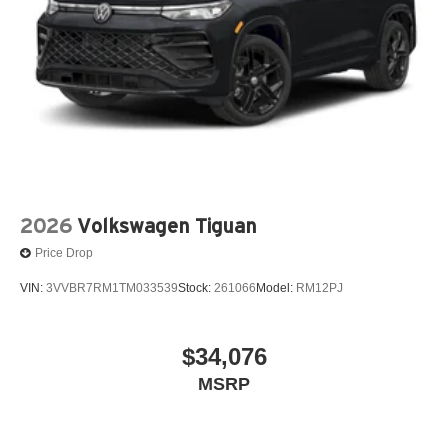
2026
Volkswagen Tiguan
Price Drop
VIN:
3VVBR7RM1TM033539
Stock:
261066
Model:
RM12PJ
$34,076
MSRP