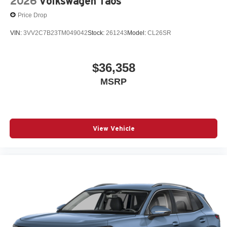
2026
Volkswagen Taos
Price Drop
VIN:
3VV2C7B23TM049042
Stock:
261243
Model:
CL26SR
$36,358
MSRP
View Vehicle