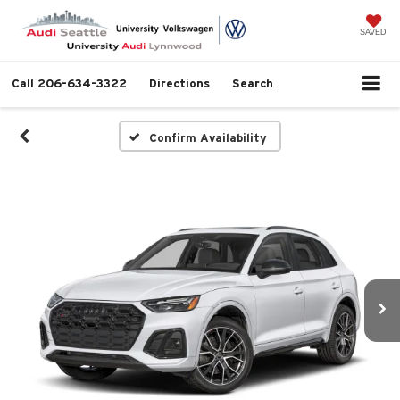
SAVED
Call
206-634-3322
Directions
Search
Confirm Availability