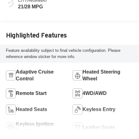
CITY/HIGHWAY
21/28 MPG
Highlighted Features
Feature availability subject to final vehicle configuration. Please
reference window sticker for more info.
Adaptive Cruise
Heated Steering
Control
Wheel
Remote Start
4WD/AWD
Heated Seats
Keyless Entry
Keyless Ignition
Leather Seats
System