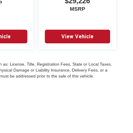
$29,226
P
MSRP
icle
View Vehicle
 as: License, Title, Registration Fees, State or Local Taxes,
hysical Damage or Liability Insurance, Delivery Fees, or a
st be addressed prior to the sale of this vehicle.
|
Privacy
| University VW Audi
|
17315 Highway 99,
Lynnwood,
WA
98037
| Sales:
2