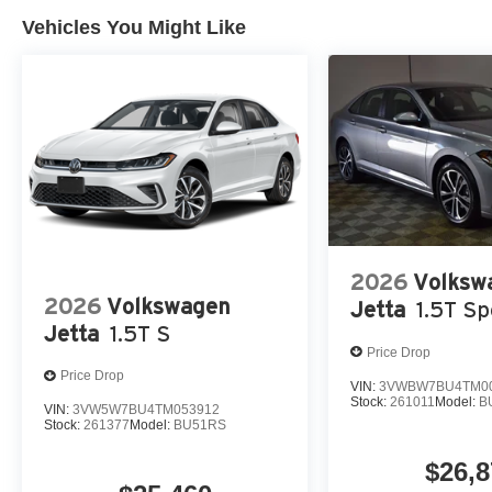
Vehicles You Might Like
2026
Volksw
2026
Volkswagen
Jetta
1.5T Sp
Jetta
1.5T S
Price Drop
Price Drop
VIN:
3VWBW7BU4TM0
Stock:
261011
Model:
B
VIN:
3VW5W7BU4TM053912
Stock:
261377
Model:
BU51RS
$26,8