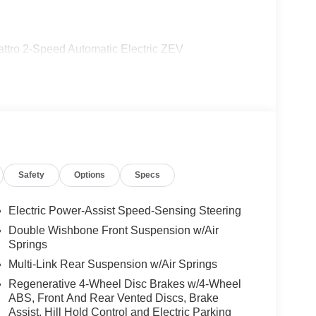
uattro 2-Speed Automatic Electric ZEV
Safety
Options
Specs
Electric Power-Assist Speed-Sensing Steering
Double Wishbone Front Suspension w/Air
Springs
Multi-Link Rear Suspension w/Air Springs
Regenerative 4-Wheel Disc Brakes w/4-Wheel
ABS, Front And Rear Vented Discs, Brake
Assist, Hill Hold Control and Electric Parking