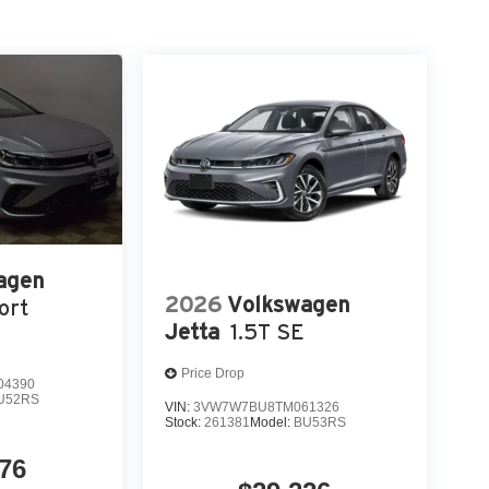
agen
2026
Volkswagen
ort
Jetta
1.5T SE
Price Drop
04390
U52RS
VIN:
3VW7W7BU8TM061326
Stock:
261381
Model:
BU53RS
76