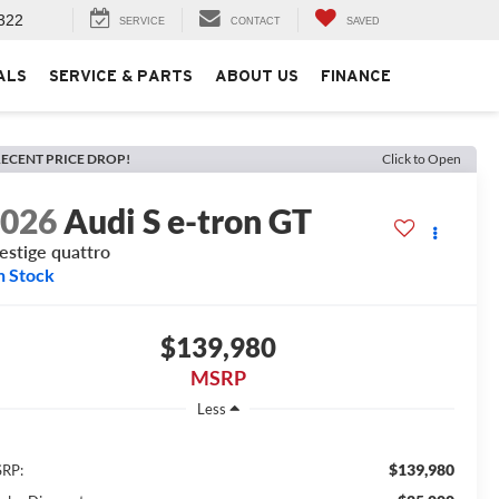
322
SERVICE
CONTACT
SAVED
ALS
SERVICE & PARTS
ABOUT US
FINANCE
ECENT PRICE DROP!
Click to Open
2026
Audi S e-tron GT
estige quattro
n Stock
$139,980
MSRP
Less
$139,980
RP: