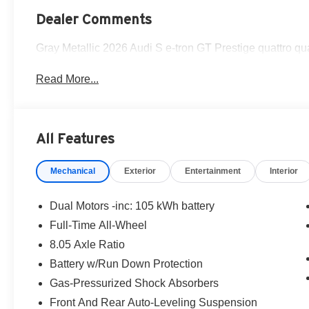
Dealer Comments
Gray Metallic 2026 Audi S e-tron GT Prestige quattro q
Read More...
All Features
Mechanical
Exterior
Entertainment
Interior
Dual Motors -inc: 105 kWh battery
Full-Time All-Wheel
8.05 Axle Ratio
Battery w/Run Down Protection
Gas-Pressurized Shock Absorbers
Front And Rear Auto-Leveling Suspension