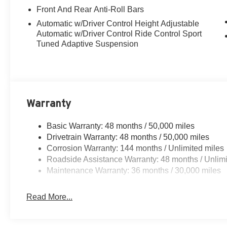
Front And Rear Anti-Roll Bars
Automatic w/Driver Control Height Adjustable
Automatic w/Driver Control Ride Control Sport
Tuned Adaptive Suspension
Warranty
Basic Warranty: 48 months / 50,000 miles
Drivetrain Warranty: 48 months / 50,000 miles
Corrosion Warranty: 144 months / Unlimited miles
Roadside Assistance Warranty: 48 months / Unlimi
Maintenance Warranty: 36 months / 30,000 miles
Read More...