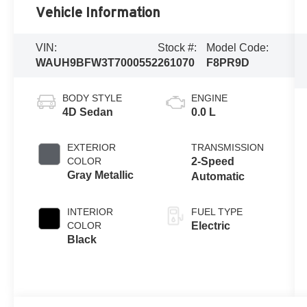
Vehicle Information
VIN:
Stock #:
Model Code:
WAUH9BFW3T7000552
261070
F8PR9D
BODY STYLE
ENGINE
4D Sedan
0.0 L
EXTERIOR
TRANSMISSION
COLOR
2-Speed
Gray Metallic
Automatic
INTERIOR
FUEL TYPE
COLOR
Electric
Black