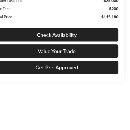
-$25,000
aler Discount
$200
c Fee:
$115,180
al Price
Check Availability
Value Your Trade
Get Pre-Approved