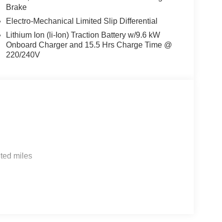
Brake
Electro-Mechanical Limited Slip Differential
Lithium Ion (li-Ion) Traction Battery w/9.6 kW
Onboard Charger and 15.5 Hrs Charge Time @
220/240V
ted miles