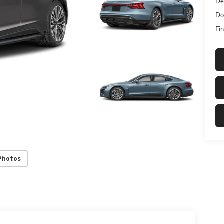
De
Do
Fin
Photos