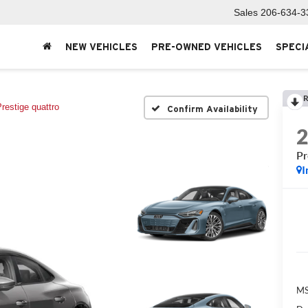
Sales
206-634-3
NEW VEHICLES
PRE-OWNED VEHICLES
SPECI
R
restige quattro
Confirm Availability
Pr
I
MS