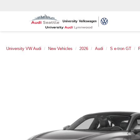
University VW Audi
New Vehicles
2026
Audi
S e-tron GT
P