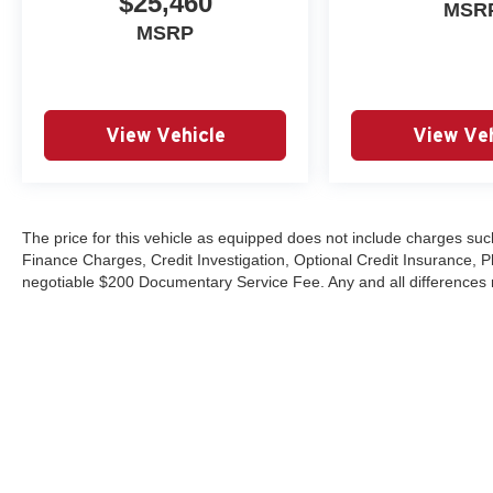
$25,460
MSR
MSRP
View Vehicle
View Veh
The price for this vehicle as equipped does not include charges such
Finance Charges, Credit Investigation, Optional Credit Insurance, P
negotiable $200 Documentary Service Fee. Any and all differences mu
Copyright © 2026
by
DealerOn
|
Sitemap