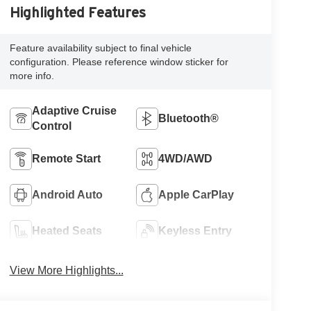
Highlighted Features
Feature availability subject to final vehicle
configuration. Please reference window sticker for
more info.
Adaptive Cruise
Bluetooth®
Control
Remote Start
4WD/AWD
Android Auto
Apple CarPlay
Heated Seats
Keyless Entry
View More Highlights...