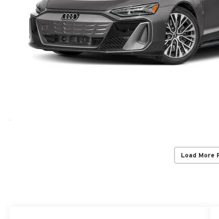
Load More 