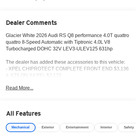
Dealer Comments
Glacier White 2026 Audi RS Q8 performance 4.0T quattro
quattro 8-Speed Automatic with Tiptronic 4.0L V8
Turbocharged DOHC 32V LEV3-ULEV125 631hp
The dealer has added these accessories to this vehicle:
- XPEL CHIPROTECT COMPLETE FRONT END $3,136
& XZILON X4 PFL $2,173
Read More...
All Features
Mechanical
Exterior
Entertainment
Interior
Safety