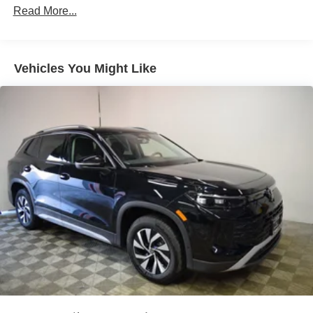
Maintenance Warranty: 36 months / 30,000 miles
Permanent Locking Hubs
Read More...
Multi-Link Front Suspension w/Air Springs
Multi-Link Rear Suspension w/Air Springs
Vehicles You Might Like
Regenerative 4-Wheel Disc Brakes w/4-Wheel ABS,
Front And Rear Vented Discs, Brake Assist, Hill
Descent Control, Hill Hold Control, Ceramic Discs and
Electric Parking Brake
Electro-Mechanical Limited Slip Differential
Lithium Ion (li-Ion) Traction Battery