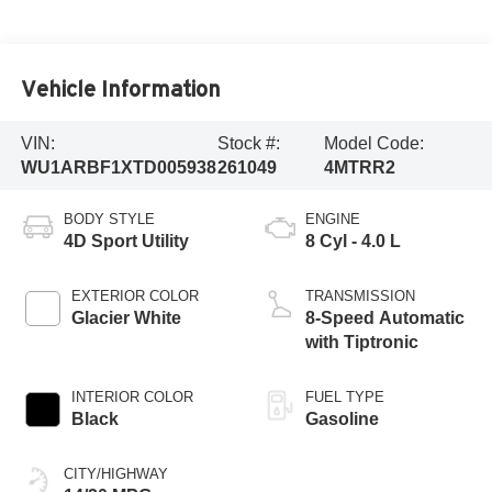
Vehicle Information
VIN:
Stock #:
Model Code:
WU1ARBF1XTD005938
261049
4MTRR2
BODY STYLE
ENGINE
4D Sport Utility
8 Cyl - 4.0 L
EXTERIOR COLOR
TRANSMISSION
Glacier White
8-Speed Automatic
with Tiptronic
INTERIOR COLOR
FUEL TYPE
Black
Gasoline
CITY/HIGHWAY