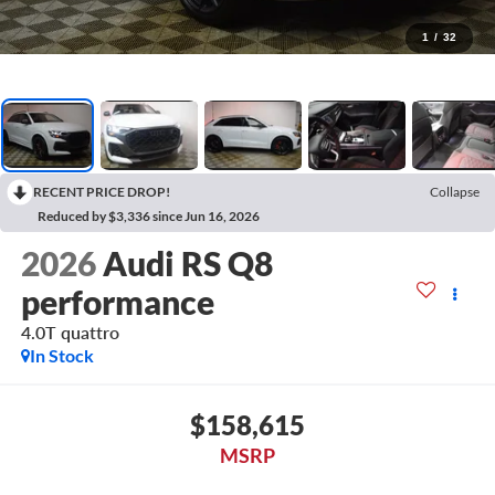
1
/
32
RECENT PRICE DROP!
Collapse
Reduced by $3,336 since Jun 16, 2026
2026
Audi RS Q8
performance
4.0T quattro
In Stock
$158,615
MSRP