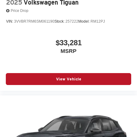
2025
Volkswagen Tiguan
Price Drop
VIN:
3VVBR7RM6SM061190
Stock:
257222
Model:
RM12PJ
$33,281
MSRP
View Vehicle