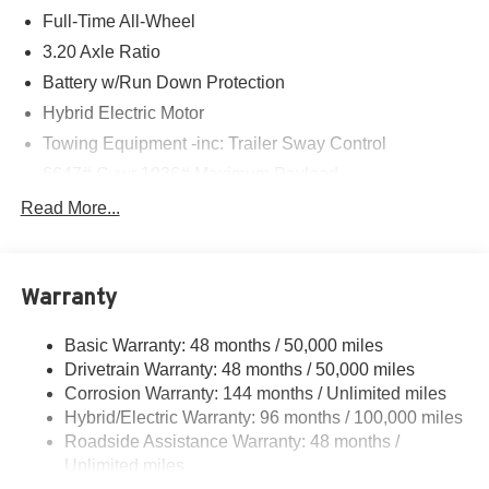
Full-Time All-Wheel
3.20 Axle Ratio
Battery w/Run Down Protection
Hybrid Electric Motor
Towing Equipment -inc: Trailer Sway Control
6647# Gvwr 1036# Maximum Payload
Gas-Pressurized Shock Absorbers
Read More...
Front And Rear Auto-Leveling Suspension
Active roll stabilization Front And Rear Active Anti-Roll
Bars
Warranty
Automatic w/Driver Control Height Adjustable
Automatic w/Driver Control Ride Control Sport Tuned
Basic Warranty: 48 months / 50,000 miles
Adaptive Suspension
Drivetrain Warranty: 48 months / 50,000 miles
Electric Power-Assist Speed-Sensing Steering
Corrosion Warranty: 144 months / Unlimited miles
Hybrid/Electric Warranty: 96 months / 100,000 miles
22.5 Gal. Fuel Tank
Roadside Assistance Warranty: 48 months /
Dual Stainless Steel Exhaust w/Chrome Tailpipe
Unlimited miles
Finisher