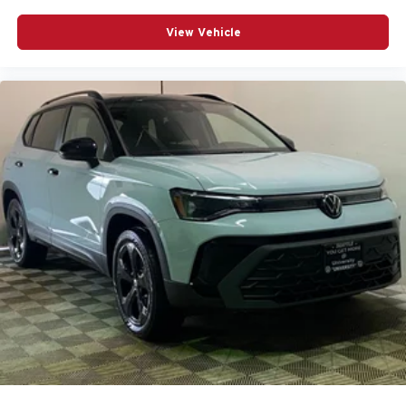
View Vehicle