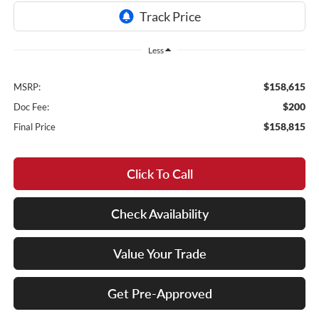
Less
$158,615
MSRP:
$200
Doc Fee:
$158,815
Final Price
Click To Call
Check Availability
Value Your Trade
Get Pre-Approved