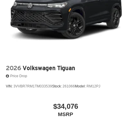
2026
Volkswagen Tiguan
Price Drop
VIN:
3VVBR7RM1TM033539
Stock:
261066
Model:
RM12PJ
$34,076
MSRP