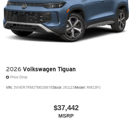
2026
Volkswagen Tiguan
Price Drop
VIN:
3VVER7RM2TM028878
Stock:
261115
Model:
RM13PJ
$37,442
MSRP