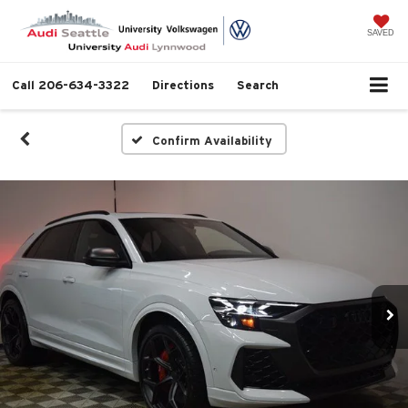
SAVED
Call
206-634-3322
Directions
Search
Confirm Availability