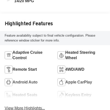
14/20 MPG
Highlighted Features
Feature availability subject to final vehicle configuration. Please
reference window sticker for more info.
Adaptive Cruise
Heated Steering
Control
Wheel
Remote Start
4WD/AWD
Android Auto
Apple CarPlay
Heated Seats
Keyless Entry
View More Highlights...