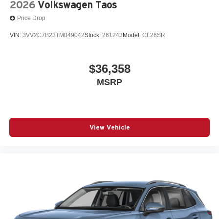
2026
Volkswagen Taos
Price Drop
VIN:
3VV2C7B23TM049042
Stock:
261243
Model:
CL26SR
$36,358
MSRP
View Vehicle