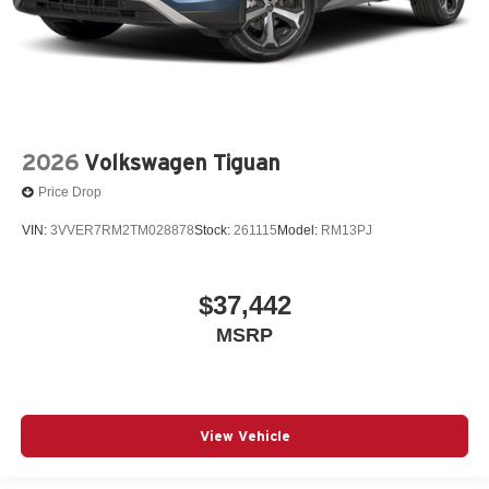
2026
Volkswagen Tiguan
Price Drop
VIN:
3VVER7RM2TM028878
Stock:
261115
Model:
RM13PJ
$37,442
MSRP
View Vehicle