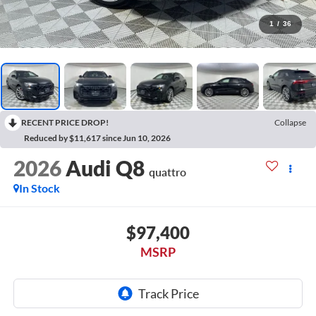
1
/
36
RECENT PRICE DROP!
Collapse
Reduced by $11,617 since Jun 10, 2026
2026
Audi Q8
quattro
In Stock
$97,400
MSRP