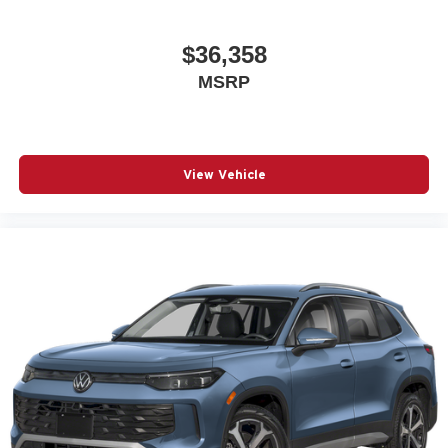
$36,358
MSRP
View Vehicle