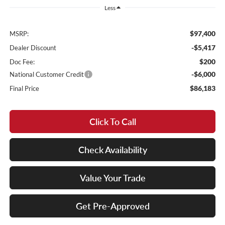
Less
$97,400
MSRP:
-$5,417
Dealer Discount
$200
Doc Fee:
-$6,000
National Customer Credit
$86,183
Final Price
Click To Call
Check Availability
Value Your Trade
Get Pre-Approved