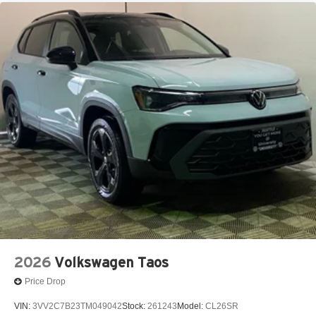
2026
Volkswagen Taos
Price Drop
VIN:
3VV2C7B23TM049042
Stock:
261243
Model:
CL26SR