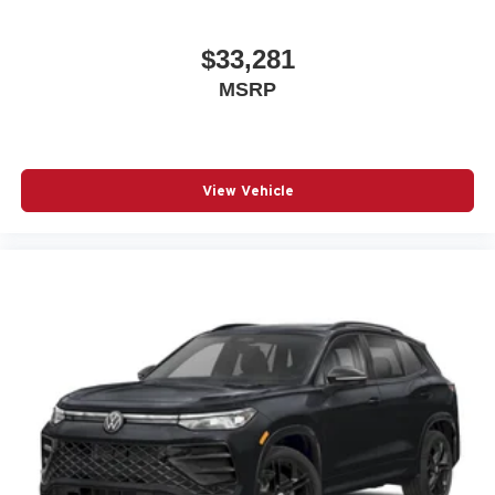
$33,281
MSRP
View Vehicle