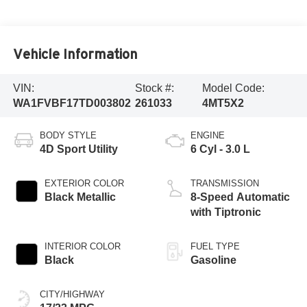
Vehicle Information
VIN:
Stock #:
Model Code:
WA1FVBF17TD003802
261033
4MT5X2
BODY STYLE
ENGINE
4D Sport Utility
6 Cyl - 3.0 L
EXTERIOR COLOR
TRANSMISSION
Black Metallic
8-Speed Automatic
with Tiptronic
INTERIOR COLOR
FUEL TYPE
Black
Gasoline
CITY/HIGHWAY