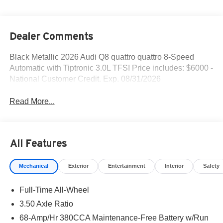
Dealer Comments
Black Metallic 2026 Audi Q8 quattro quattro 8-Speed
Automatic with Tiptronic 3.0L TFSI Price includes: $6000 -
National Customer Credit. Exp. 08/31/2026
Read More...
All Features
Mechanical
Exterior
Entertainment
Interior
Safety
Full-Time All-Wheel
3.50 Axle Ratio
68-Amp/Hr 380CCA Maintenance-Free Battery w/Run