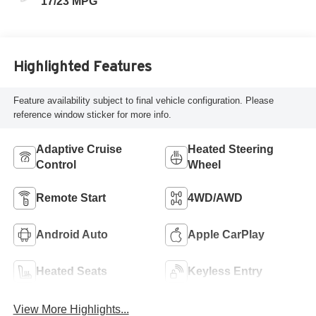
17/23 MPG
Highlighted Features
Feature availability subject to final vehicle configuration. Please
reference window sticker for more info.
Adaptive Cruise
Heated Steering
Control
Wheel
Remote Start
4WD/AWD
Android Auto
Apple CarPlay
Heated Seats
Keyless Entry
View More Highlights...