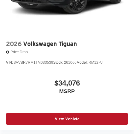
2026
Volkswagen Tiguan
Price Drop
VIN:
3VVBR7RM1TM033539
Stock:
261066
Model:
RM12PJ
$34,076
MSRP
View Vehicle