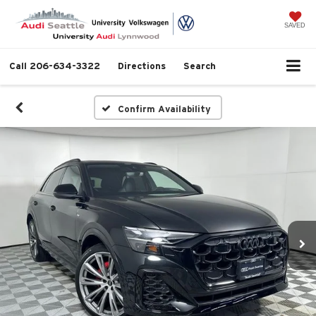
SAVED
Call
206-634-3322
Directions
Search
Confirm Availability