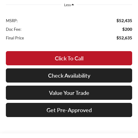
Less
$52,435
MSRP:
$200
Doc Fee:
$52,635
Final Price
Click To Call
Check Availability
Value Your Trade
Get Pre-Approved