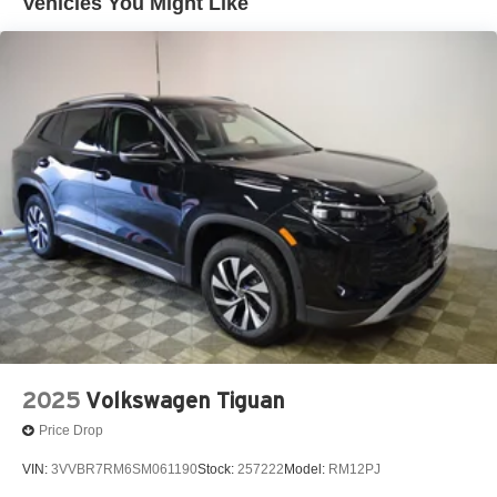
Vehicles You Might Like
2025
Volkswagen Tiguan
Price Drop
VIN:
3VVBR7RM6SM061190
Stock:
257222
Model:
RM12PJ