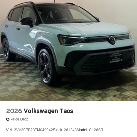
2026
Volkswagen Taos
Price Drop
VIN:
3VV2C7B23TM049042
Stock:
261243
Model:
CL26SR