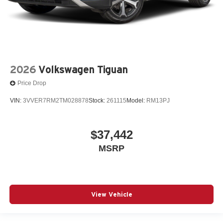
2026
Volkswagen Tiguan
Price Drop
VIN:
3VVER7RM2TM028878
Stock:
261115
Model:
RM13PJ
$37,442
MSRP
View Vehicle