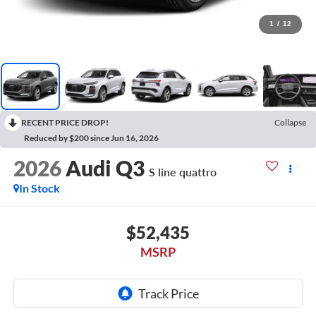
1
/
12
RECENT PRICE DROP!
Collapse
Reduced by $200 since Jun 16, 2026
2026
Audi Q3
S line quattro
In Stock
$52,435
MSRP