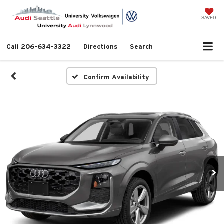
SAVED
Call
206-634-3322
Directions
Search
Confirm Availability