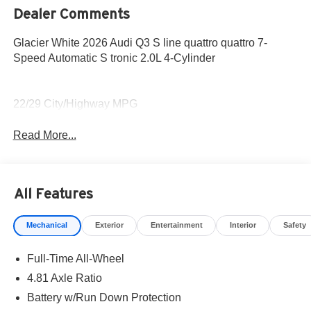
Dealer Comments
Glacier White 2026 Audi Q3 S line quattro quattro 7-
Speed Automatic S tronic 2.0L 4-Cylinder
22/29 City/Highway MPG
Read More...
All Features
Mechanical
Exterior
Entertainment
Interior
Safety
Full-Time All-Wheel
4.81 Axle Ratio
Battery w/Run Down Protection