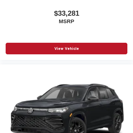
$33,281
MSRP
View Vehicle