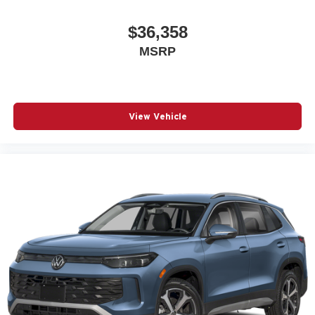
$36,358
MSRP
View Vehicle