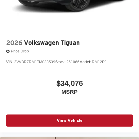
2026
Volkswagen Tiguan
Price Drop
VIN:
3VVBR7RM1TM033539
Stock:
261066
Model:
RM12PJ
$34,076
MSRP
View Vehicle