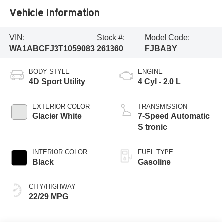
Vehicle Information
VIN:
Stock #:
Model Code:
WA1ABCFJ3T1059083
261360
FJBABY
BODY STYLE
ENGINE
4D Sport Utility
4 Cyl - 2.0 L
EXTERIOR COLOR
TRANSMISSION
Glacier White
7-Speed Automatic
S tronic
INTERIOR COLOR
FUEL TYPE
Black
Gasoline
CITY/HIGHWAY
22/29 MPG