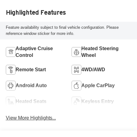
Highlighted Features
Feature availability subject to final vehicle configuration. Please
reference window sticker for more info.
Adaptive Cruise
Heated Steering
Control
Wheel
Remote Start
4WD/AWD
Android Auto
Apple CarPlay
Heated Seats
Keyless Entry
View More Highlights...