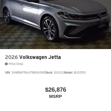
2026
Volkswagen Jetta
Price Drop
VIN:
3VWBW7BU4TM004390
Stock:
261011
Model:
BU52RS
$26,876
MSRP