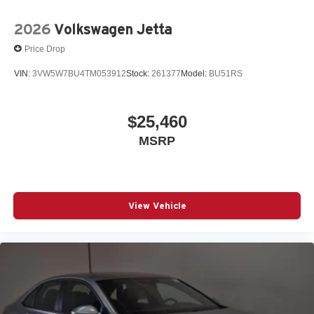
2026
Volkswagen Jetta
Price Drop
VIN:
3VW5W7BU4TM053912
Stock:
261377
Model:
BU51RS
$25,460
MSRP
View Vehicle