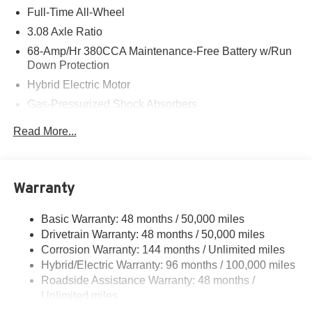
Full-Time All-Wheel
3.08 Axle Ratio
68-Amp/Hr 380CCA Maintenance-Free Battery w/Run
Down Protection
Hybrid Electric Motor
Gas-Pressurized Shock Absorbers
Front And Rear Auto-Leveling Suspension
Read More...
Front And Rear Anti-Roll Bars
Automatic w/Driver Control Height Adjustable
Automatic w/Driver Control Ride Control Adaptive
Warranty
Suspension
Electric Power-Assist Speed-Sensing Steering
Basic Warranty: 48 months / 50,000 miles
21.7 Gal. Fuel Tank
Drivetrain Warranty: 48 months / 50,000 miles
Dual Stainless Steel Exhaust
Corrosion Warranty: 144 months / Unlimited miles
Hybrid/Electric Warranty: 96 months / 100,000 miles
Multi-Link Front Suspension w/Air Springs
Roadside Assistance Warranty: 48 months /
Multi-Link Rear Suspension w/Air Springs
Unlimited miles
Regenerative 4-Wheel Disc Brakes w/4-Wheel ABS,
Maintenance Warranty: 36 months / 30,000 miles