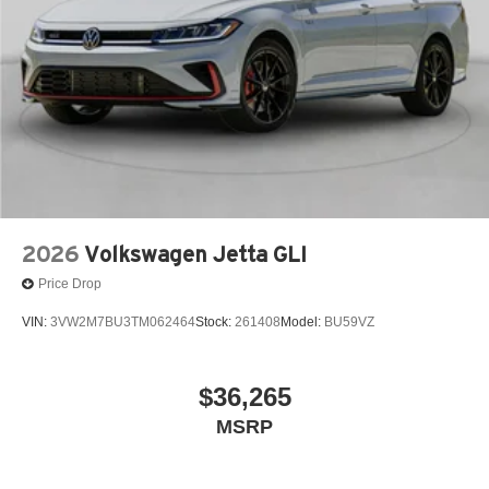
2026
Volkswagen Jetta GLI
Price Drop
VIN:
3VW2M7BU3TM062464
Stock:
261408
Model:
BU59VZ
$36,265
MSRP