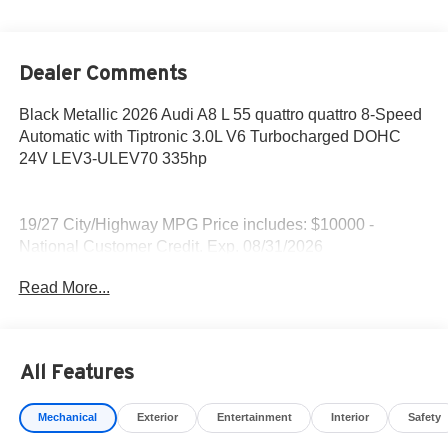
Dealer Comments
Black Metallic 2026 Audi A8 L 55 quattro quattro 8-Speed
Automatic with Tiptronic 3.0L V6 Turbocharged DOHC
24V LEV3-ULEV70 335hp
19/27 City/Highway MPG Price includes: $10000 -
National Customer Credit. Exp. 08/31/2026
Read More...
All Features
Mechanical
Exterior
Entertainment
Interior
Safety