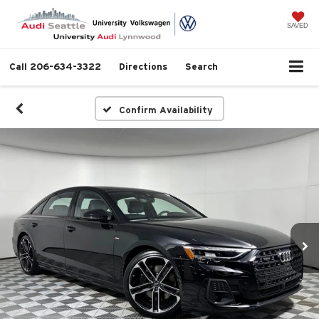
SAVED
Call
206-634-3322
Directions
Search
Confirm Availability