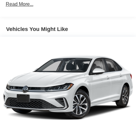
Front And Rear Vented Discs, Brake Assist, Hill Hold
Read More...
Control and Electric Parking Brake
Brake Actuated Limited Slip Differential
Lithium Ion (li-Ion) Traction Battery
Vehicles You Might Like