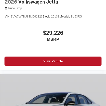
2026
Volkswagen Jetta
Price Drop
VIN:
3VW7W7BU8TM061326
Stock:
261381
Model:
BU53RS
$29,226
MSRP
View Vehicle