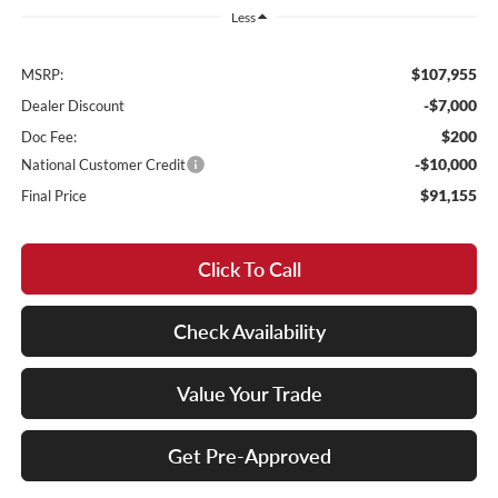
Less
$107,955
MSRP:
-$7,000
Dealer Discount
$200
Doc Fee:
-$10,000
National Customer Credit
$91,155
Final Price
Click To Call
Check Availability
Value Your Trade
Get Pre-Approved