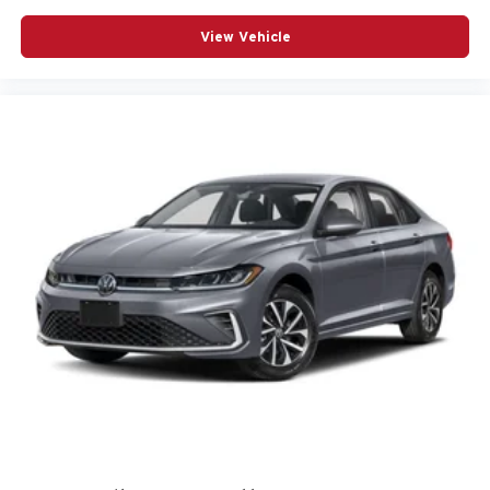
View Vehicle