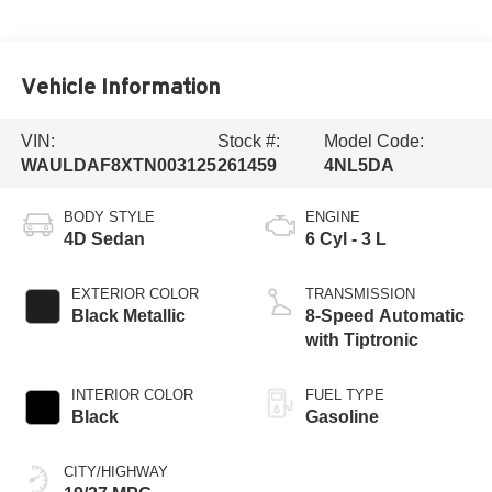
Vehicle Information
VIN:
Stock #:
Model Code:
WAULDAF8XTN003125
261459
4NL5DA
BODY STYLE
ENGINE
4D Sedan
6 Cyl - 3 L
EXTERIOR COLOR
TRANSMISSION
Black Metallic
8-Speed Automatic
with Tiptronic
INTERIOR COLOR
FUEL TYPE
Black
Gasoline
CITY/HIGHWAY