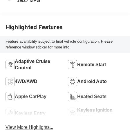
19/27 MPG
Highlighted Features
Feature availability subject to final vehicle configuration. Please
reference window sticker for more info.
Adaptive Cruise
Remote Start
Control
4WD/AWD
Android Auto
Apple CarPlay
Heated Seats
Keyless Ignition
Keyless Entry
System
View More Highlights...