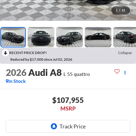
1
/
31
RECENT PRICE DROP!
Collapse
Reduced by $17,000 since Jul 02, 2026
2026
Audi A8
L 55 quattro
In Stock
$107,955
MSRP