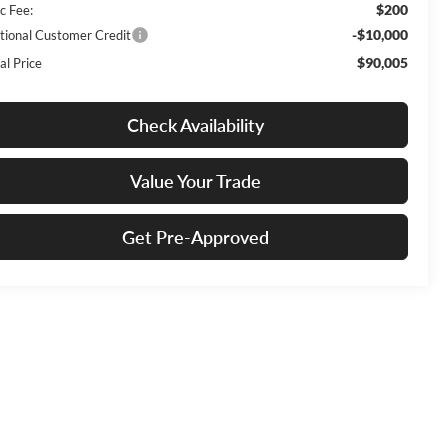
$200
c Fee:
-$10,000
tional Customer Credit
$90,005
al Price
Check Availability
Value Your Trade
Get Pre-Approved