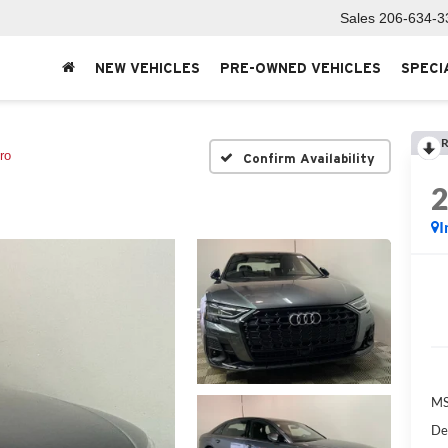
Sales
206-634-3
NEW VEHICLES
PRE-OWNED VEHICLES
SPECI
R
ro
Confirm Availability
I
MS
De