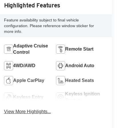
Highlighted Features
Feature availability subject to final vehicle
configuration. Please reference window sticker for
more info.
Adaptive Cruise
Remote Start
Control
4WD/AWD
Android Auto
Apple CarPlay
Heated Seats
Keyless Ignition
Keyless Entry
System
View More Highlights...