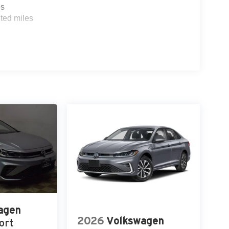
es
ted miles
agen
2026
Volkswagen
ort