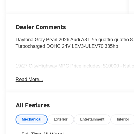
Dealer Comments
Daytona Gray Pearl 2026 Audi A8 L 55 quattro quattro 8
Turbocharged DOHC 24V LEV3-ULEV70 335hp
19/27 City/Highway MPG Price includes: $10000 - Natio
Read More...
All Features
Mechanical
Exterior
Entertainment
Interior