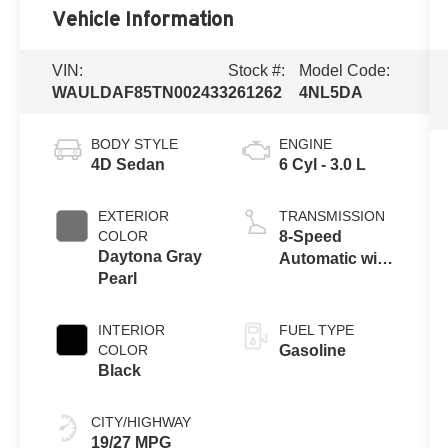
Vehicle Information
VIN:
Stock #:
Model Code:
WAULDAF85TN002433
261262
4NL5DA
BODY STYLE
ENGINE
4D Sedan
6 Cyl - 3.0 L
EXTERIOR
TRANSMISSION
COLOR
8-Speed
Daytona Gray
Automatic with
Pearl
Tiptronic
INTERIOR
FUEL TYPE
COLOR
Gasoline
Black
CITY/HIGHWAY
19/27 MPG