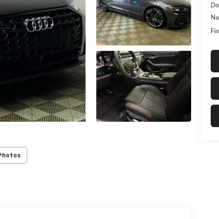
Do
Na
Fin
Photos