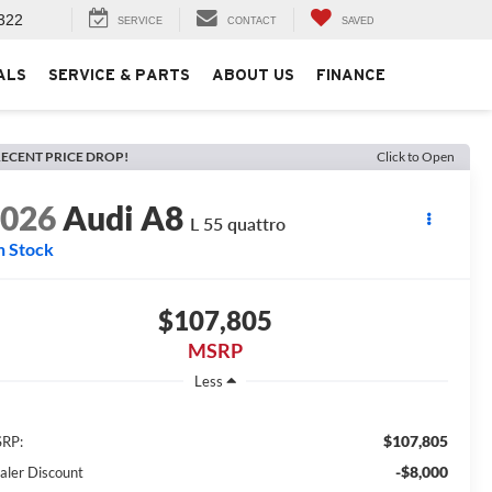
322
SERVICE
CONTACT
SAVED
ALS
SERVICE & PARTS
ABOUT US
FINANCE
ECENT PRICE DROP!
Click to Open
2026
Audi A8
L 55 quattro
n Stock
$107,805
MSRP
Less
$107,805
RP:
-$8,000
aler Discount