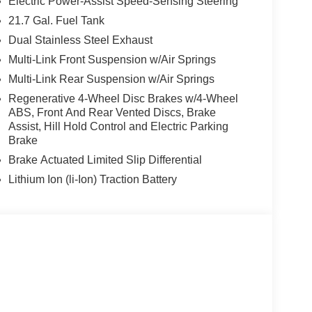
Electric Power-Assist Speed-Sensing Steering
21.7 Gal. Fuel Tank
Dual Stainless Steel Exhaust
Multi-Link Front Suspension w/Air Springs
Multi-Link Rear Suspension w/Air Springs
Regenerative 4-Wheel Disc Brakes w/4-Wheel
ABS, Front And Rear Vented Discs, Brake
Assist, Hill Hold Control and Electric Parking
Brake
Brake Actuated Limited Slip Differential
Lithium Ion (li-Ion) Traction Battery