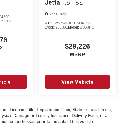
Jetta
1.5T SE
Price Drop
04390
U52RS
VIN:
3VW7W7BU8TM061326
Stock:
261381
Model:
BU53RS
76
$29,226
P
MSRP
icle
View Vehicle
 as: License, Title, Registration Fees, State or Local Taxes,
hysical Damage or Liability Insurance, Delivery Fees, or a
st be addressed prior to the sale of this vehicle.