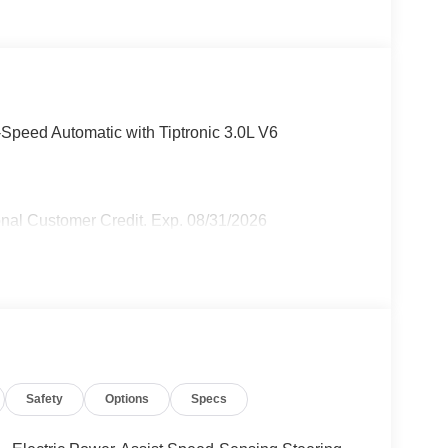
-Speed Automatic with Tiptronic 3.0L V6
nal Customer Credit. Exp. 08/31/2026
Safety
Options
Specs