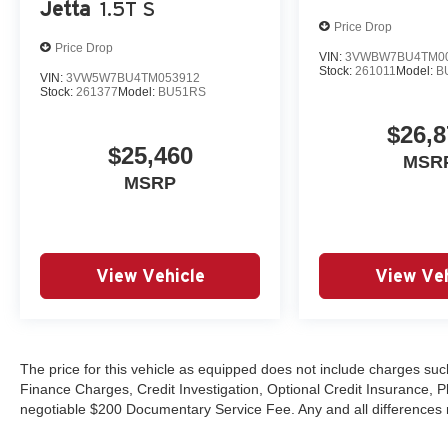
Jetta
1.5T S
Price Drop
Price Drop
VIN:
3VWBW7BU4TM0
Stock:
261011
Model:
B
VIN:
3VW5W7BU4TM053912
Stock:
261377
Model:
BU51RS
$26,8
$25,460
MSR
MSRP
View Vehicle
View Veh
The price for this vehicle as equipped does not include charges such
Finance Charges, Credit Investigation, Optional Credit Insurance, P
negotiable $200 Documentary Service Fee. Any and all differences mu