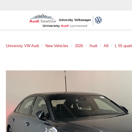
University VW Audi
New Vehicles
2026
Audi
A8
L 55 quatt