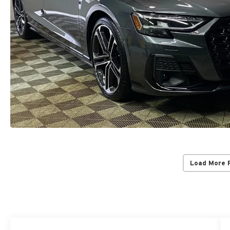
Load More 