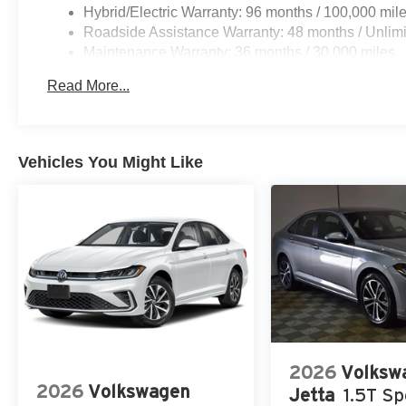
Hybrid/Electric Warranty: 96 months / 100,000 mil
Roadside Assistance Warranty: 48 months / Unlimi
Maintenance Warranty: 36 months / 30,000 miles
Read More...
Vehicles You Might Like
2026
Volksw
2026
Volkswagen
Jetta
1.5T Sp