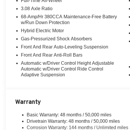
Full-Time All-Wheel
3.08 Axle Ratio
68-Amp/Hr 380CCA Maintenance-Free Battery
w/Run Down Protection
Hybrid Electric Motor
Gas-Pressurized Shock Absorbers
Front And Rear Auto-Leveling Suspension
Front And Rear Anti-Roll Bars
Automatic w/Driver Control Height Adjustable
Automatic w/Driver Control Ride Control
Adaptive Suspension
Warranty
Basic Warranty: 48 months / 50,000 miles
Drivetrain Warranty: 48 months / 50,000 miles
Corrosion Warranty: 144 months / Unlimited miles