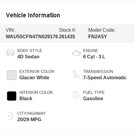
Vehicle Information
VIN:
Stock #:
Model Code:
WAU55CFN4TN029176
261435
FN2A5Y
BODY STYLE
ENGINE
4D Sedan
6 Cyl - 3 L
EXTERIOR COLOR
TRANSMISSION
Glacier White
7-Speed Automatic
INTERIOR COLOR
FUEL TYPE
Black
Gasoline
CITY/HIGHWAY
20/29 MPG