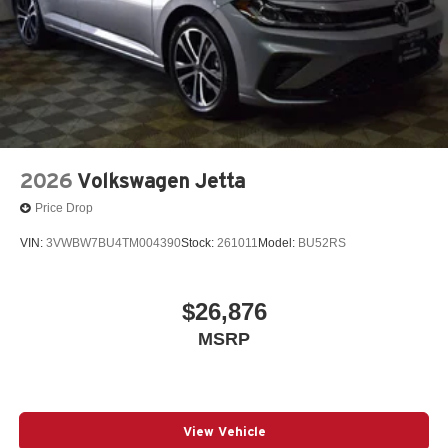
2026
Volkswagen Jetta
Price Drop
VIN:
3VWBW7BU4TM004390
Stock:
261011
Model:
BU52RS
$26,876
MSRP
View Vehicle