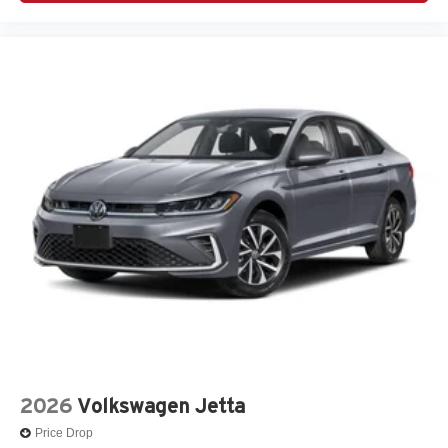
2026
Volkswagen Jetta
Price Drop