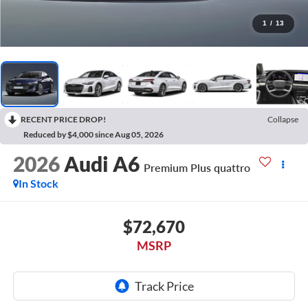
1
/
13
RECENT PRICE DROP!
Collapse
Reduced by $4,000 since Aug 05, 2026
2026
Audi A6
Premium Plus quattro
In Stock
$72,670
MSRP