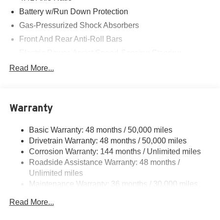
Battery w/Run Down Protection
Gas-Pressurized Shock Absorbers
Front And Rear Anti-Roll Bars
Electric Power-Assist Speed-Sensing Steering
Dual Stainless Steel Exhaust
Read More...
Multi-Link Front Suspension w/Coil Springs
Multi-Link Rear Suspension w/Coil Springs
Warranty
Regenerative 4-Wheel Disc Brakes w/4-Wheel ABS,
Front And Rear Vented Discs, Brake Assist, Hill Hold
Control and Electric Parking Brake
Basic Warranty: 48 months / 50,000 miles
Drivetrain Warranty: 48 months / 50,000 miles
Brake Actuated Limited Slip Differential
Corrosion Warranty: 144 months / Unlimited miles
Roadside Assistance Warranty: 48 months /
Unlimited miles
Maintenance Warranty: 36 months / 30,000 miles
Read More...