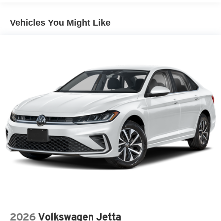
Vehicles You Might Like
2026
Volkswagen Jetta