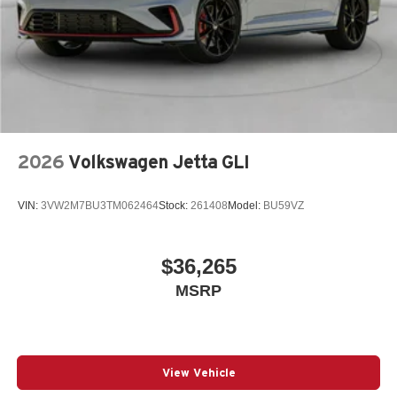
2026
Volkswagen Jetta GLI
VIN:
3VW2M7BU3TM062464
Stock:
261408
Model:
BU59VZ
$36,265
MSRP
View Vehicle