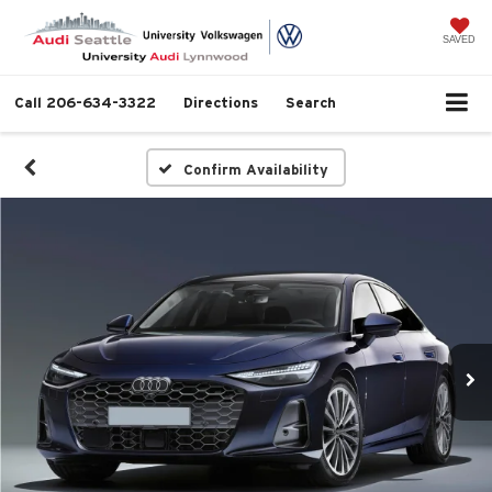
SAVED
Call
206-634-3322
Directions
Search
Confirm Availability