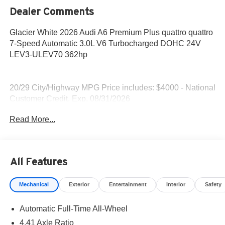
Dealer Comments
Glacier White 2026 Audi A6 Premium Plus quattro quattro
7-Speed Automatic 3.0L V6 Turbocharged DOHC 24V
LEV3-ULEV70 362hp
20/29 City/Highway MPG Price includes: $4000 - National
Customer Credit. Exp. 08/31/2026
Read More...
All Features
Mechanical
Exterior
Entertainment
Interior
Safety
Automatic Full-Time All-Wheel
4.41 Axle Ratio