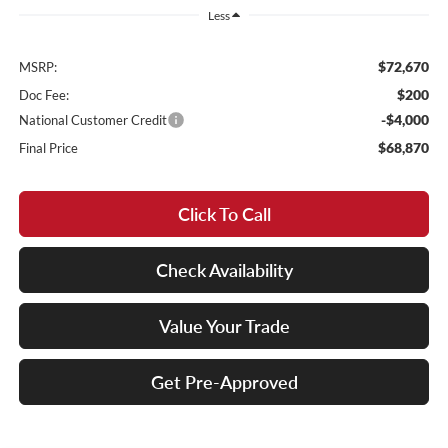
Less
$72,670
MSRP:
$200
Doc Fee:
-$4,000
National Customer Credit
$68,870
Final Price
Click To Call
Check Availability
Value Your Trade
Get Pre-Approved