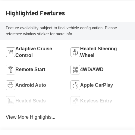
Highlighted Features
Feature availability subject to final vehicle configuration. Please
reference window sticker for more info.
Adaptive Cruise
Heated Steering
Control
Wheel
Remote Start
4WD/AWD
Android Auto
Apple CarPlay
Heated Seats
Keyless Entry
View More Highlights...