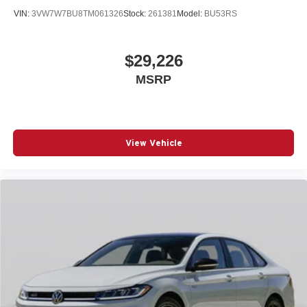
VIN:
3VW7W7BU8TM061326
Stock:
261381
Model:
BU53RS
$29,226
MSRP
View Vehicle