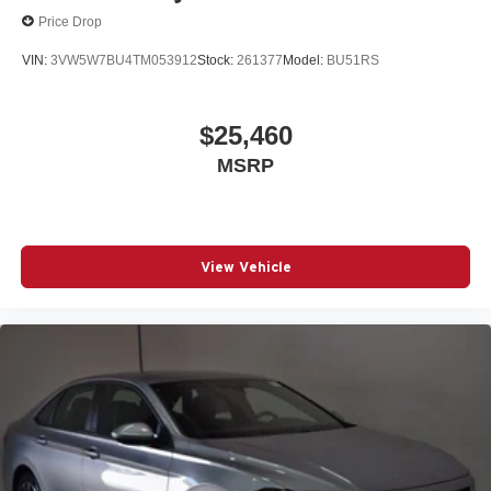
Price Drop
VIN:
3VW5W7BU4TM053912
Stock:
261377
Model:
BU51RS
$25,460
MSRP
View Vehicle