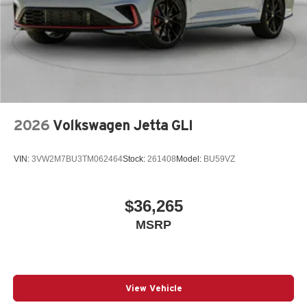
2026
Volkswagen Jetta GLI
VIN:
3VW2M7BU3TM062464
Stock:
261408
Model:
BU59VZ
$36,265
MSRP
View Vehicle