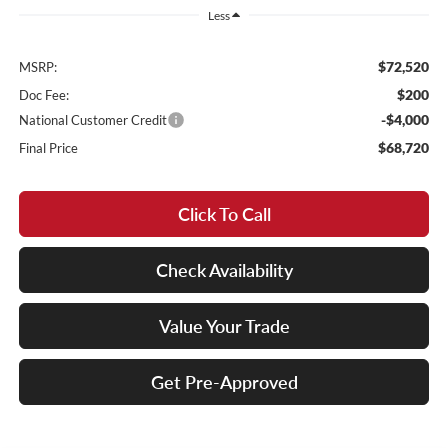
Less
$72,520
MSRP:
$200
Doc Fee:
-$4,000
National Customer Credit
$68,720
Final Price
Click To Call
Check Availability
Value Your Trade
Get Pre-Approved