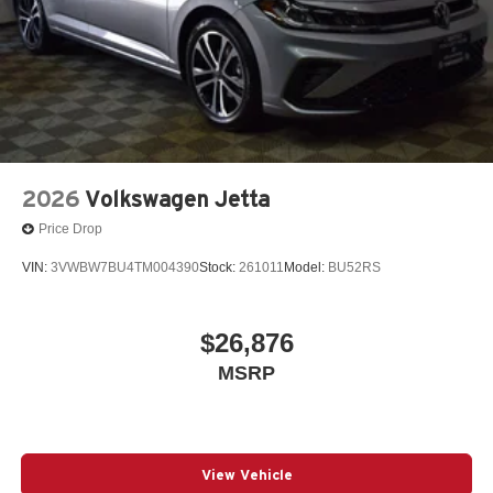
2026
Volkswagen Jetta
Price Drop
VIN:
3VWBW7BU4TM004390
Stock:
261011
Model:
BU52RS
$26,876
MSRP
View Vehicle