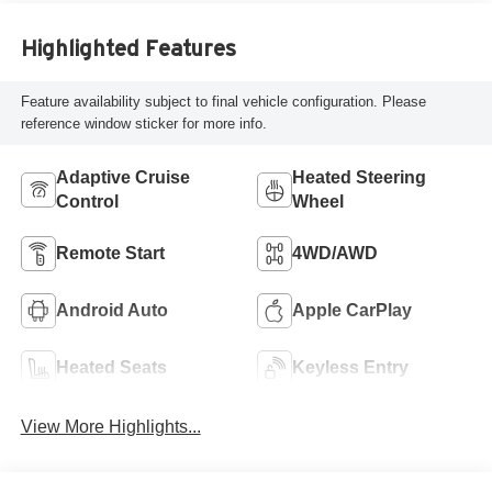
Highlighted Features
Feature availability subject to final vehicle configuration. Please
reference window sticker for more info.
Adaptive Cruise
Heated Steering
Control
Wheel
Remote Start
4WD/AWD
Android Auto
Apple CarPlay
Heated Seats
Keyless Entry
View More Highlights...