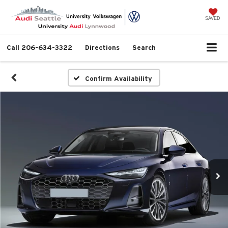
SAVED
Call
206-634-3322
Directions
Search
Confirm Availability