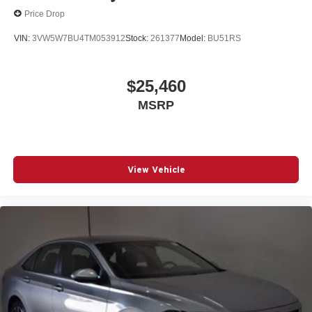
Price Drop
VIN:
3VW5W7BU4TM053912
Stock:
261377
Model:
BU51RS
$25,460
MSRP
View Vehicle