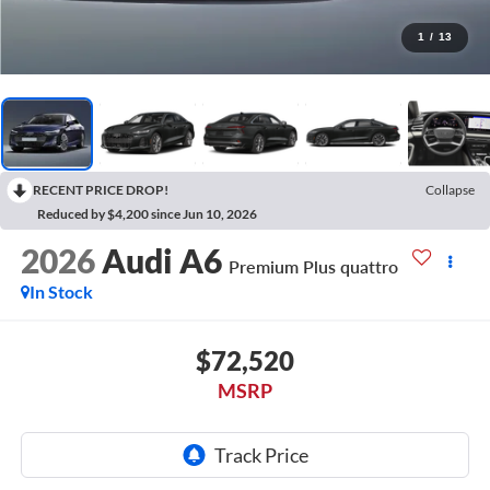
1
/
13
RECENT PRICE DROP!
Collapse
Reduced by $4,200 since Jun 10, 2026
2026
Audi A6
Premium Plus quattro
In Stock
$72,520
MSRP