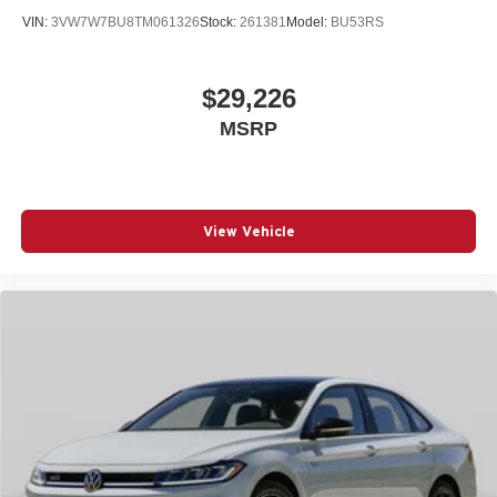
VIN:
3VW7W7BU8TM061326
Stock:
261381
Model:
BU53RS
$29,226
MSRP
View Vehicle