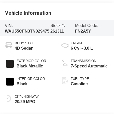
Vehicle Information
VIN:
Stock #:
Model Code:
WAU55CFN3TN029475
261311
FN2A5Y
BODY STYLE
ENGINE
4D Sedan
6 Cyl - 3.0 L
EXTERIOR COLOR
TRANSMISSION
Black Metallic
7-Speed Automatic
INTERIOR COLOR
FUEL TYPE
Black
Gasoline
CITY/HIGHWAY
20/29 MPG