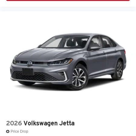
2026
Volkswagen Jetta
Price Drop