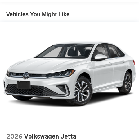
Vehicles You Might Like
2026
Volkswagen Jetta