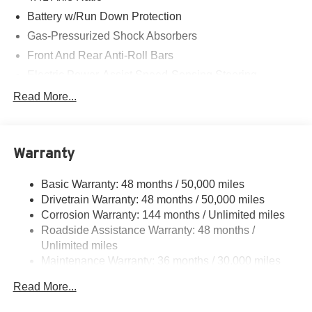
Battery w/Run Down Protection
Gas-Pressurized Shock Absorbers
Front And Rear Anti-Roll Bars
Electric Power-Assist Speed-Sensing Steering
Dual Stainless Steel Exhaust
Read More...
Multi-Link Front Suspension w/Coil Springs
Multi-Link Rear Suspension w/Coil Springs
Warranty
Regenerative 4-Wheel Disc Brakes w/4-Wheel ABS,
Front And Rear Vented Discs, Brake Assist, Hill Hold
Control and Electric Parking Brake
Basic Warranty: 48 months / 50,000 miles
Drivetrain Warranty: 48 months / 50,000 miles
Brake Actuated Limited Slip Differential
Corrosion Warranty: 144 months / Unlimited miles
Roadside Assistance Warranty: 48 months /
Unlimited miles
Maintenance Warranty: 36 months / 30,000 miles
Read More...