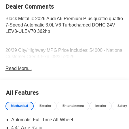
Dealer Comments
Black Metallic 2026 Audi A6 Premium Plus quattro quattro
7-Speed Automatic 3.0L V6 Turbocharged DOHC 24V
LEV3-ULEV70 362hp
20/29 City/Highway MPG Price includes: $4000 - National
Customer Credit. Exp. 08/31/2026
Read More...
All Features
Mechanical
Exterior
Entertainment
Interior
Safety
Automatic Full-Time All-Wheel
4.41 Axle Ratio