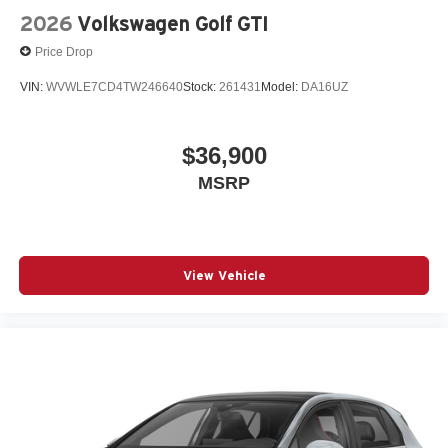
2026
Volkswagen Golf GTI
Price Drop
VIN:
WVWLE7CD4TW246640
Stock:
261431
Model:
DA16UZ
$36,900
MSRP
View Vehicle