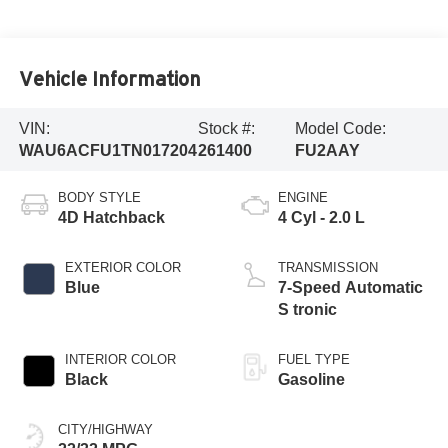
Vehicle Information
VIN:
Stock #:
Model Code:
WAU6ACFU1TN017204
261400
FU2AAY
BODY STYLE
ENGINE
4D Hatchback
4 Cyl - 2.0 L
EXTERIOR COLOR
TRANSMISSION
Blue
7-Speed Automatic
S tronic
INTERIOR COLOR
FUEL TYPE
Black
Gasoline
CITY/HIGHWAY