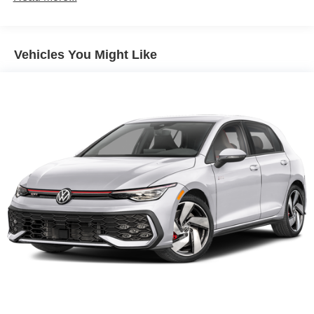
Vehicles You Might Like