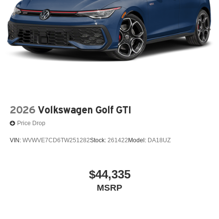
2026
Volkswagen Golf GTI
Price Drop
VIN:
WVWVE7CD6TW251282
Stock:
261422
Model:
DA18UZ
$44,335
MSRP