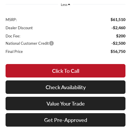
Less
$61,510
MSRP:
-$2,460
Dealer Discount
$200
Doc Fee:
-$2,500
National Customer Credit
$56,750
Final Price
Click To Call
Check Availability
Value Your Trade
Get Pre-Approved