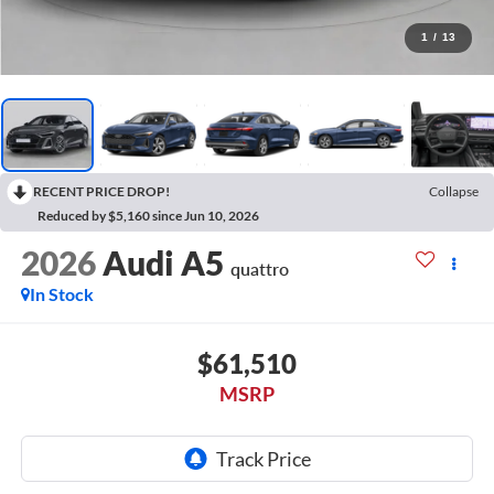
1
/
13
RECENT PRICE DROP!
Collapse
Reduced by $5,160 since Jun 10, 2026
2026
Audi A5
quattro
In Stock
$61,510
MSRP