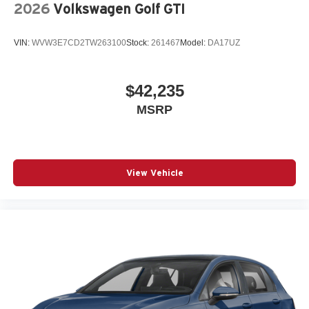
2026
Volkswagen Golf GTI
VIN:
WVW3E7CD2TW263100
Stock:
261467
Model:
DA17UZ
$42,235
MSRP
View Vehicle