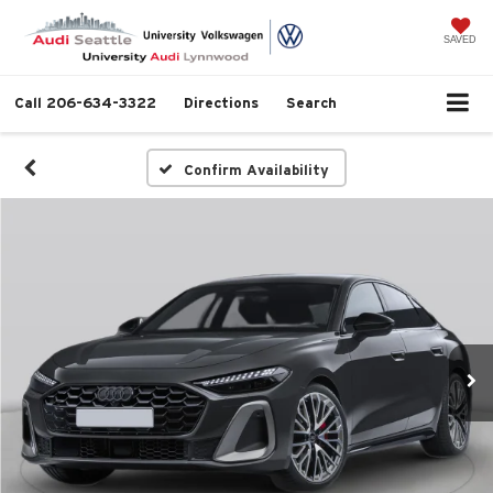
SAVED
Call
206-634-3322
Directions
Search
Confirm Availability