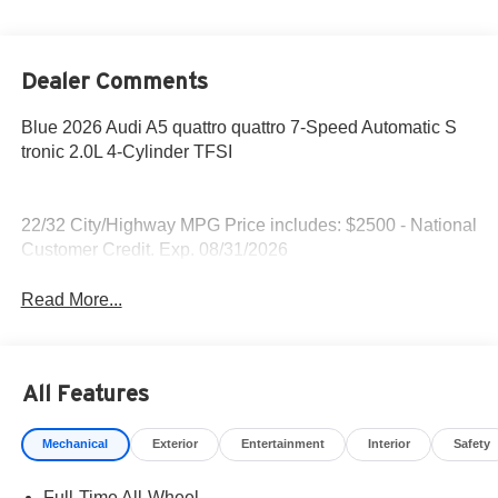
Dealer Comments
Blue 2026 Audi A5 quattro quattro 7-Speed Automatic S
tronic 2.0L 4-Cylinder TFSI
22/32 City/Highway MPG Price includes: $2500 - National
Customer Credit. Exp. 08/31/2026
Read More...
All Features
Mechanical
Exterior
Entertainment
Interior
Safety
Full-Time All-Wheel