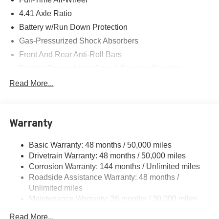
4.41 Axle Ratio
Battery w/Run Down Protection
Gas-Pressurized Shock Absorbers
Front And Rear Anti-Roll Bars
Electric Power-Assist Speed-Sensing Steering
14.8 Gal. Fuel Tank
Read More...
Quasi-Dual Stainless Steel Exhaust w/Chrome
Tailpipe Finisher
Multi-Link Front Suspension w/Coil Springs
Warranty
Multi-Link Rear Suspension w/Coil Springs
Basic Warranty: 48 months / 50,000 miles
4-Wheel Disc Brakes w/4-Wheel ABS, Front And Rear
Drivetrain Warranty: 48 months / 50,000 miles
Vented Discs, Brake Assist, Hill Hold Control and
Electric Parking Brake
Corrosion Warranty: 144 months / Unlimited miles
Roadside Assistance Warranty: 48 months /
Unlimited miles
Maintenance Warranty: 36 months / 30,000 miles
Read More...