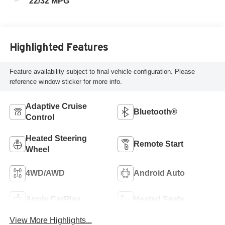
22/32 MPG
Highlighted Features
Feature availability subject to final vehicle configuration. Please
reference window sticker for more info.
Adaptive Cruise
Bluetooth®
Control
Heated Steering
Remote Start
Wheel
4WD/AWD
Android Auto
Apple CarPlay
Heated Seats
View More Highlights...