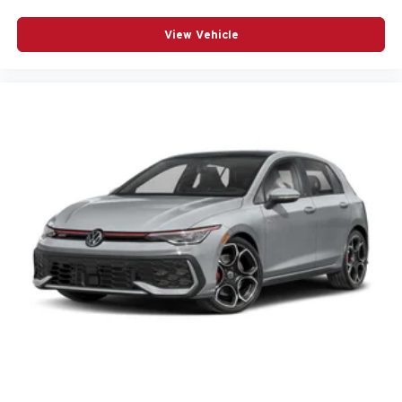
View Vehicle