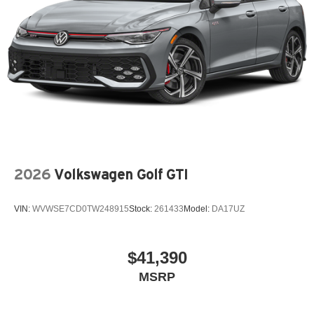
2026
Volkswagen Golf GTI
VIN:
WVWSE7CD0TW248915
Stock:
261433
Model:
DA17UZ
$41,390
MSRP