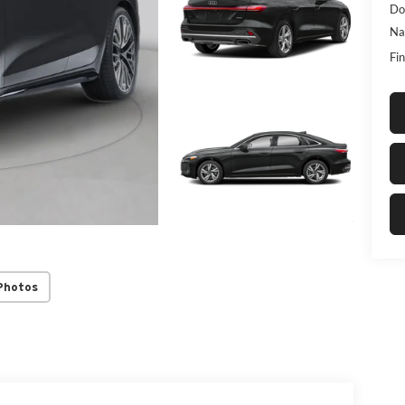
Do
Na
Fin
Photos