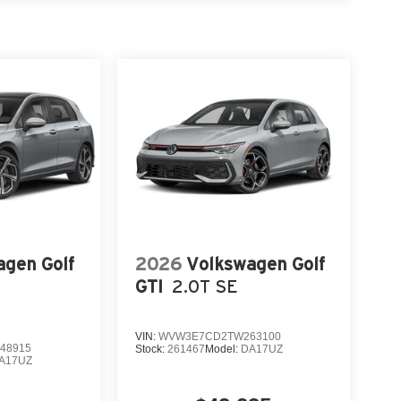
agen Golf
2026
Volkswagen Golf
GTI
2.0T SE
VIN:
WVW3E7CD2TW263100
48915
Stock:
261467
Model:
DA17UZ
A17UZ