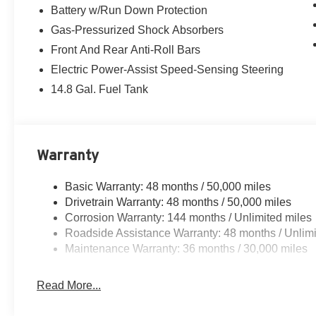
Battery w/Run Down Protection
Gas-Pressurized Shock Absorbers
Front And Rear Anti-Roll Bars
Electric Power-Assist Speed-Sensing Steering
14.8 Gal. Fuel Tank
Warranty
Basic Warranty: 48 months / 50,000 miles
Drivetrain Warranty: 48 months / 50,000 miles
Corrosion Warranty: 144 months / Unlimited miles
Roadside Assistance Warranty: 48 months / Unlimi
Maintenance Warranty: 36 months / 30,000 miles
Read More...