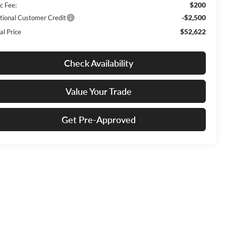
$200
c Fee:
-$2,500
tional Customer Credit
$52,622
al Price
Check Availability
Value Your Trade
Get Pre-Approved