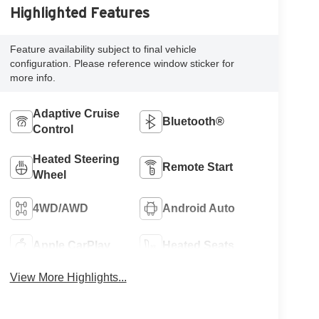
Highlighted Features
Feature availability subject to final vehicle
configuration. Please reference window sticker for
more info.
Adaptive Cruise
Bluetooth®
Control
Heated Steering
Remote Start
Wheel
4WD/AWD
Android Auto
Apple CarPlay
Heated Seats
View More Highlights...