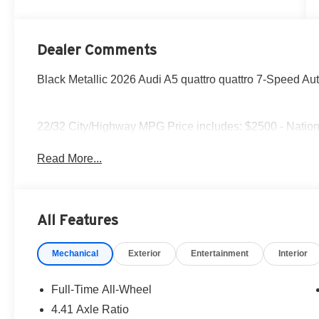
Dealer Comments
Black Metallic 2026 Audi A5 quattro quattro 7-Speed Aut
22/32 City/Highway MPG Price includes: $2500 - Nation
Read More...
All Features
Mechanical
Exterior
Entertainment
Interior
Full-Time All-Wheel
4.41 Axle Ratio