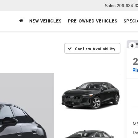
Sales
206-634-3
NEW VEHICLES
PRE-OWNED VEHICLES
SPECI
R
Confirm Availability
I
MS
De