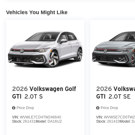
Vehicles You Might Like
2026
Volkswagen Golf
2026
Volksw
GTI
2.0T S
GTI
2.0T SE
Price Drop
Price Drop
VIN:
WVWLE7CD4TW246640
VIN:
WVWSE7CD0TW2
Stock:
261431
Model:
DA16UZ
Stock:
261433
Model:
D