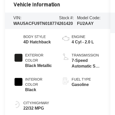
Vehicle Information
VIN:
Stock #:
Model Code:
WAU5ACFU9TN018774
261420
FU2AAY
BODY STYLE
ENGINE
4D Hatchback
4 Cyl - 2.0 L
EXTERIOR
TRANSMISSION
COLOR
7-Speed
Black Metallic
Automatic S
tronic
INTERIOR
FUEL TYPE
COLOR
Gasoline
Black
CITY/HIGHWAY
22/32 MPG