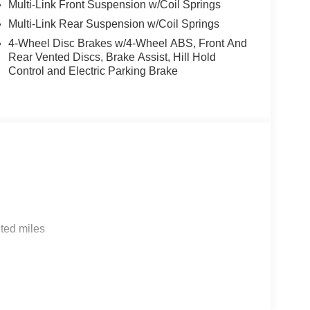
Multi-Link Front Suspension w/Coil Springs
Multi-Link Rear Suspension w/Coil Springs
4-Wheel Disc Brakes w/4-Wheel ABS, Front And
Rear Vented Discs, Brake Assist, Hill Hold
Control and Electric Parking Brake
ted miles