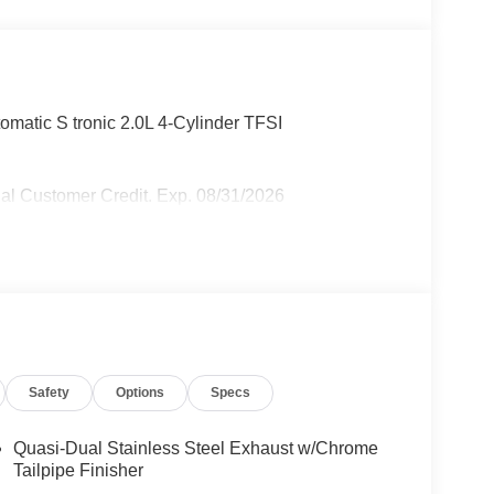
omatic S tronic 2.0L 4-Cylinder TFSI
al Customer Credit. Exp. 08/31/2026
Safety
Options
Specs
Quasi-Dual Stainless Steel Exhaust w/Chrome
Tailpipe Finisher