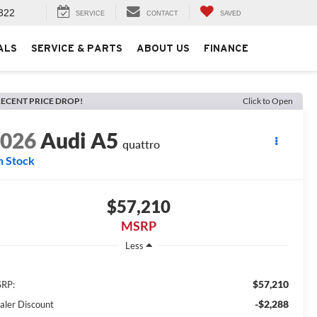
322
SERVICE
CONTACT
SAVED
ALS
SERVICE & PARTS
ABOUT US
FINANCE
ECENT PRICE DROP!
Click to Open
2026
Audi A5
quattro
n Stock
$57,210
MSRP
Less
$57,210
RP:
-$2,288
aler Discount