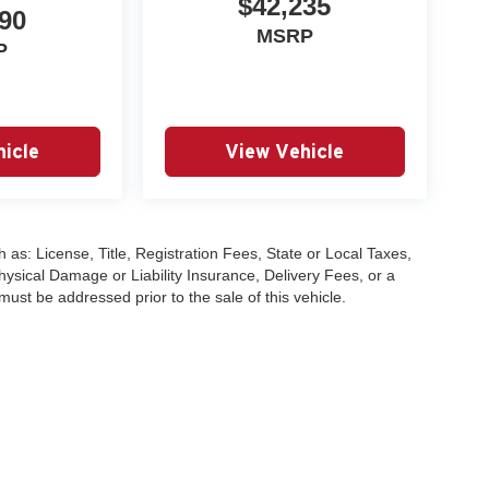
$42,235
90
MSRP
P
icle
View Vehicle
 as: License, Title, Registration Fees, State or Local Taxes,
hysical Damage or Liability Insurance, Delivery Fees, or a
st be addressed prior to the sale of this vehicle.
|
Privacy
| University VW Audi
|
17315 Highway 99,
Lynnwood,
WA
98037
| Sales:
2