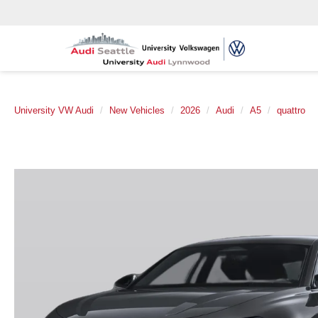
University VW Audi
New Vehicles
2026
Audi
A5
quattro