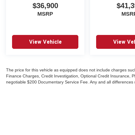
$36,900
$41,3
MSRP
MSR
View Vehicle
View Veh
The price for this vehicle as equipped does not include charges such
Finance Charges, Credit Investigation, Optional Credit Insurance, P
negotiable $200 Documentary Service Fee. Any and all differences mu
Copyright © 2026
by
DealerOn
|
Sitemap