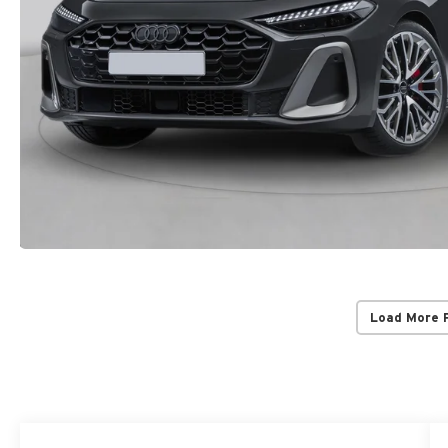
Load More 