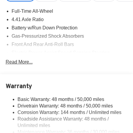
Full-Time All-Wheel
4.41 Axle Ratio
Battery w/Run Down Protection
Gas-Pressurized Shock Absorbers
Front And Rear Anti-Roll Bars
Electric Power-Assist Speed-Sensing Steering
14.8 Gal. Fuel Tank
Read More...
Quasi-Dual Stainless Steel Exhaust w/Chrome
Tailpipe Finisher
Multi-Link Front Suspension w/Coil Springs
Warranty
Multi-Link Rear Suspension w/Coil Springs
Basic Warranty: 48 months / 50,000 miles
4-Wheel Disc Brakes w/4-Wheel ABS, Front And Rear
Drivetrain Warranty: 48 months / 50,000 miles
Vented Discs, Brake Assist, Hill Hold Control and
Electric Parking Brake
Corrosion Warranty: 144 months / Unlimited miles
Roadside Assistance Warranty: 48 months /
Unlimited miles
Maintenance Warranty: 36 months / 30,000 miles