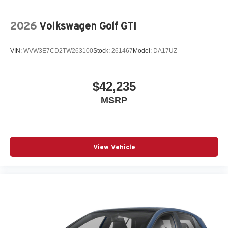
2026
Volkswagen Golf GTI
VIN:
WVW3E7CD2TW263100
Stock:
261467
Model:
DA17UZ
$42,235
MSRP
View Vehicle