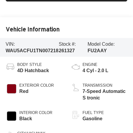
Vehicle Information
VIN:
Stock #:
Model Code:
WAU5ACFU1TN007218
261327
FU2AAY
BODY STYLE
ENGINE
4D Hatchback
4 Cyl - 2.0 L
EXTERIOR COLOR
TRANSMISSION
Red
7-Speed Automatic
S tronic
INTERIOR COLOR
FUEL TYPE
Black
Gasoline