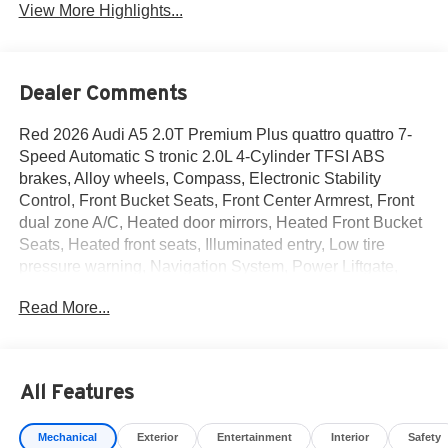
View More Highlights...
Dealer Comments
Red 2026 Audi A5 2.0T Premium Plus quattro quattro 7-
Speed Automatic S tronic 2.0L 4-Cylinder TFSI ABS
brakes, Alloy wheels, Compass, Electronic Stability
Control, Front Bucket Seats, Front Center Armrest, Front
dual zone A/C, Heated door mirrors, Heated Front Bucket
Seats, Heated front seats, Illuminated entry, Low tire
pressure warning, Navigation System, Power Liftgate,
Power passenger seat, Remote keyless entry, Split
Read More...
folding rear seat, Traction control.
22/32 City/Highway MPG Price includes: $2500 - National
All Features
Customer Credit. Exp. 08/31/2026
Mechanical
Exterior
Entertainment
Interior
Safety