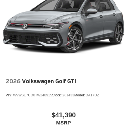
2026
Volkswagen Golf GTI
VIN:
WVWSE7CD0TW248915
Stock:
261433
Model:
DA17UZ
$41,390
MSRP