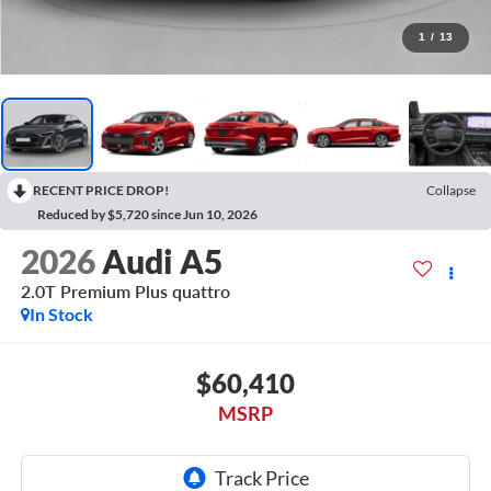
1
/
13
RECENT PRICE DROP!
Collapse
Reduced by $5,720 since Jun 10, 2026
2026
Audi A5
2.0T Premium Plus quattro
In Stock
$60,410
MSRP