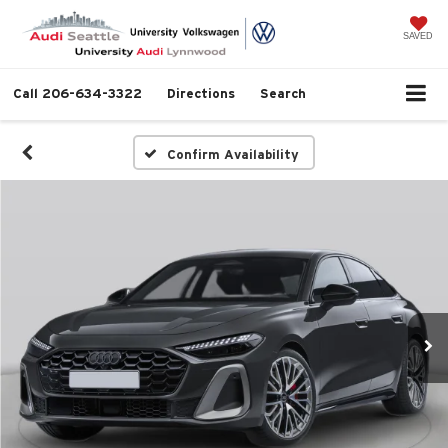
SAVED
Call
206-634-3322
Directions
Search
Confirm Availability