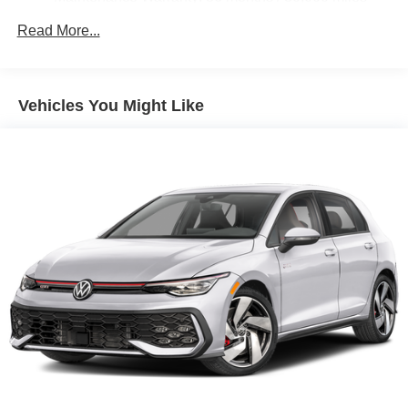
Read More...
Vehicles You Might Like