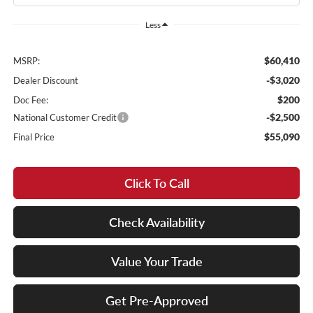
Less
$60,410
MSRP:
-$3,020
Dealer Discount
$200
Doc Fee:
-$2,500
National Customer Credit
$55,090
Final Price
Click To Call
Check Availability
Value Your Trade
Get Pre-Approved