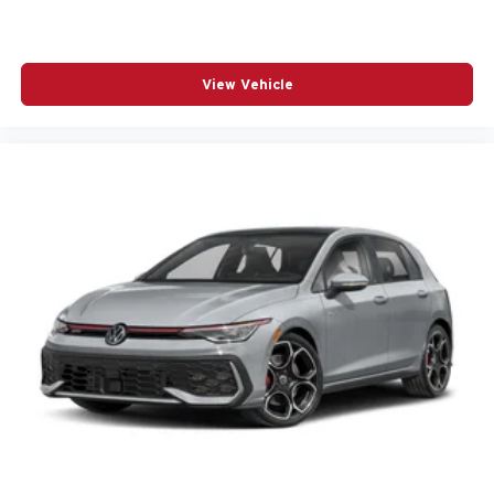
View Vehicle