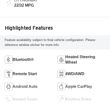
CITY/HIGHWAY
22/32 MPG
Highlighted Features
Feature availability subject to final vehicle configuration. Please
reference window sticker for more info.
Heated Steering
Bluetooth®
Wheel
Remote Start
4WD/AWD
Android Auto
Apple CarPlay
Heated Seats
Keyless Entry