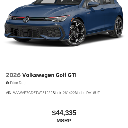
2026
Volkswagen Golf GTI
Price Drop
VIN:
WVWVE7CD6TW251282
Stock:
261422
Model:
DA18UZ
$44,335
MSRP