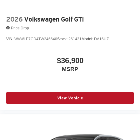
2026
Volkswagen Golf GTI
Price Drop
VIN:
WVWLE7CD4TW246640
Stock:
261431
Model:
DA16UZ
$36,900
MSRP
View Vehicle