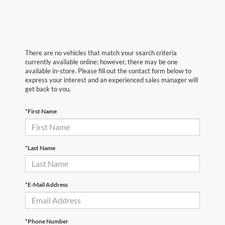
There are no vehicles that match your search criteria
currently available online; however, there may be one
available in-store. Please fill out the contact form below to
express your interest and an experienced sales manager will
get back to you.
*First Name
*Last Name
*E-Mail Address
*Phone Number