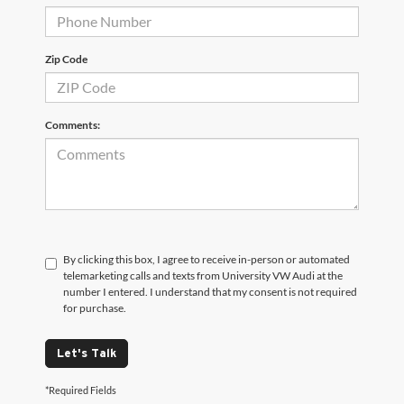
Zip Code
Comments:
By clicking this box, I agree to receive in-person or automated
telemarketing calls and texts from University VW Audi at the
number I entered. I understand that my consent is not required
for purchase.
Let's Talk
*Required Fields