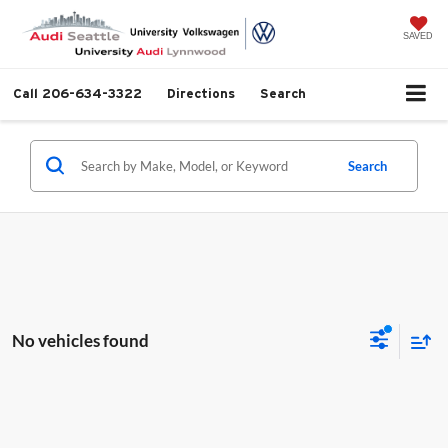
SAVED
Call
206-634-3322
Directions
Search
Search
No vehicles found