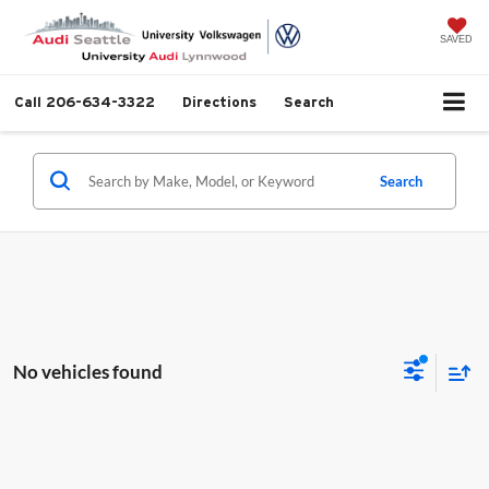
SAVED
Call
206-634-3322
Directions
Search
Search
No vehicles found