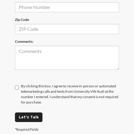
Zip Code
Comments:
By clicking this box, I agree to receive in-person or automated
telemarketing calls and texts from University VW Audi at the
number I entered. I understand that my consent is not required
for purchase.
Let's Talk
*Required Fields