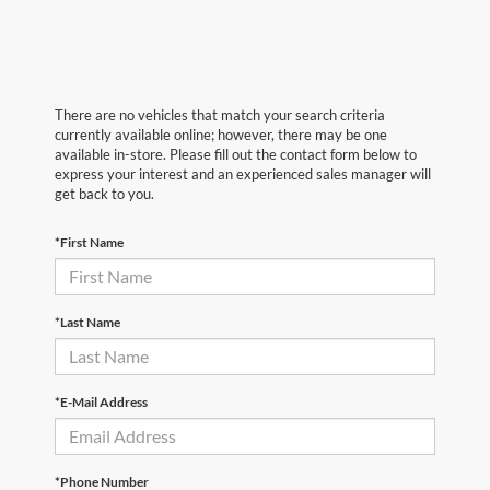
There are no vehicles that match your search criteria
currently available online; however, there may be one
available in-store. Please fill out the contact form below to
express your interest and an experienced sales manager will
get back to you.
*First Name
*Last Name
*E-Mail Address
*Phone Number