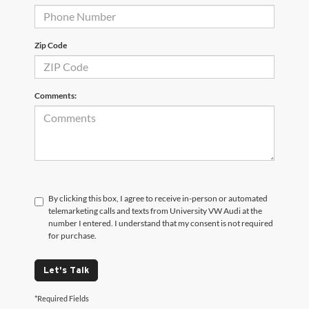
Zip Code
Comments:
By clicking this box, I agree to receive in-person or automated
telemarketing calls and texts from University VW Audi at the
number I entered. I understand that my consent is not required
for purchase.
Let's Talk
*Required Fields