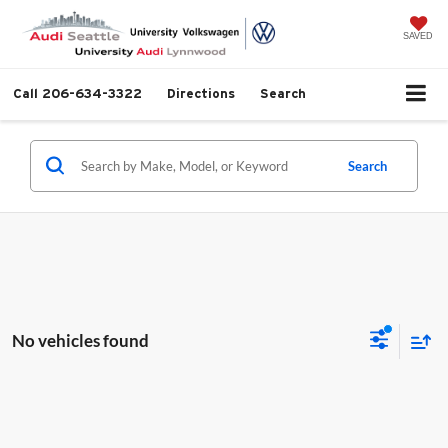
SAVED
Call
206-634-3322
Directions
Search
Search
No vehicles found