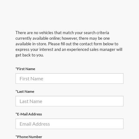
There are no vehicles that match your search criteria
currently available online; however, there may be one
available in-store. Please fill out the contact form below to
express your interest and an experienced sales manager will
get back to you.
*First Name
*Last Name
*E-Mail Address
*Phone Number