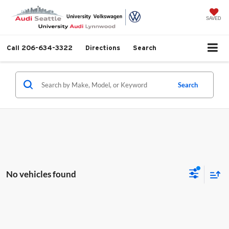
SAVED
Call
206-634-3322
Directions
Search
Search
No vehicles found