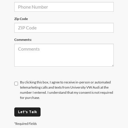
Zip Code
Comments:
By clicking this box, I agree to receive in-person or automated
telemarketing calls and texts from University VW Audi at the
number I entered. I understand that my consent is not required
for purchase.
Let's Talk
*Required Fields