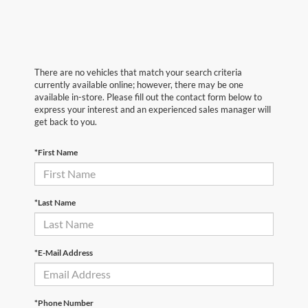
There are no vehicles that match your search criteria
currently available online; however, there may be one
available in-store. Please fill out the contact form below to
express your interest and an experienced sales manager will
get back to you.
*First Name
*Last Name
*E-Mail Address
*Phone Number