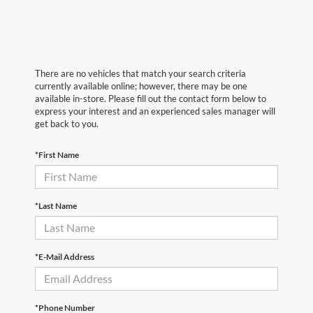
There are no vehicles that match your search criteria
currently available online; however, there may be one
available in-store. Please fill out the contact form below to
express your interest and an experienced sales manager will
get back to you.
*First Name
*Last Name
*E-Mail Address
*Phone Number