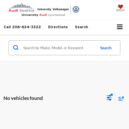
SAVED
Call
206-634-3322
Directions
Search
Search
No vehicles found