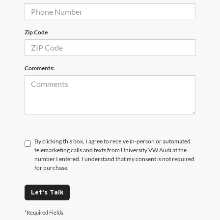
Zip Code
Comments:
By clicking this box, I agree to receive in-person or automated
telemarketing calls and texts from University VW Audi at the
number I entered. I understand that my consent is not required
for purchase.
Let's Talk
*Required Fields