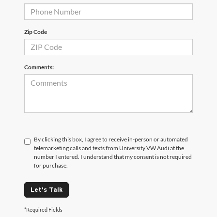
Zip Code
Comments:
By clicking this box, I agree to receive in-person or automated
telemarketing calls and texts from University VW Audi at the
number I entered. I understand that my consent is not required
for purchase.
Let's Talk
*Required Fields