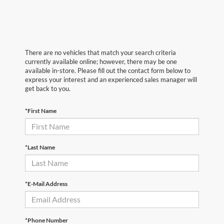
There are no vehicles that match your search criteria
currently available online; however, there may be one
available in-store. Please fill out the contact form below to
express your interest and an experienced sales manager will
get back to you.
*First Name
*Last Name
*E-Mail Address
*Phone Number