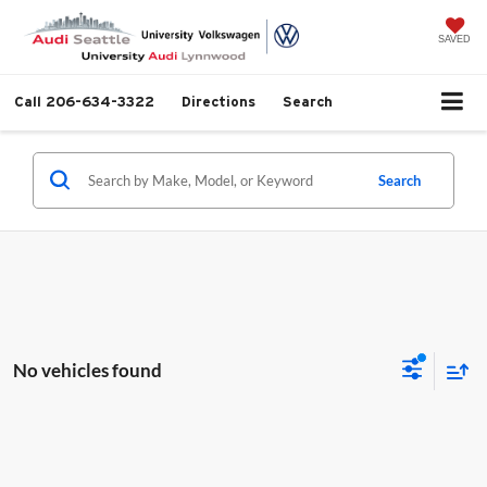
SAVED
Call
206-634-3322
Directions
Search
Search
No vehicles found